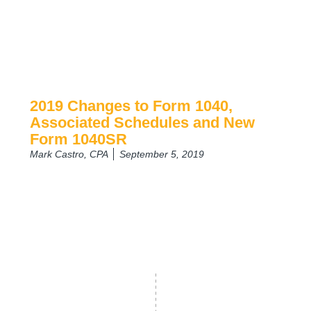
2019 Changes to Form 1040,
Associated Schedules and New
Form 1040SR
Mark Castro, CPA
September 5, 2019