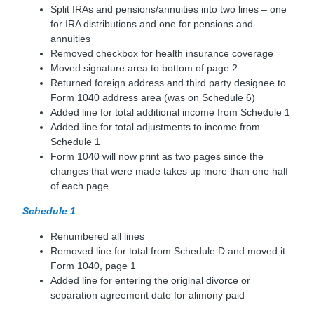
Split IRAs and pensions/annuities into two lines – one
for IRA distributions and one for pensions and
annuities
Removed checkbox for health insurance coverage
Moved signature area to bottom of page 2
Returned foreign address and third party designee to
Form 1040 address area (was on Schedule 6)
Added line for total additional income from Schedule 1
Added line for total adjustments to income from
Schedule 1
Form 1040 will now print as two pages since the
changes that were made takes up more than one half
of each page
Schedule 1
Renumbered all lines
Removed line for total from Schedule D and moved it
Form 1040, page 1
Added line for entering the original divorce or
separation agreement date for alimony paid