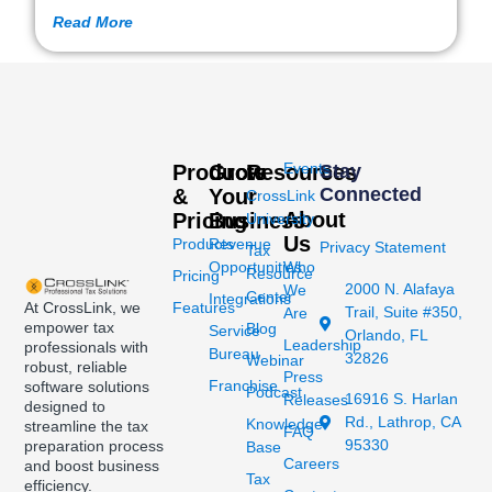
Read More
Events
Products
Grow
Resources
Stay
Connected
&
Your
CrossLink
About
Pricing
Business
University
Us
Products
Revenue
Privacy Statement
Tax
Opportunities
Who
Resource
Pricing
2000 N. Alafaya
We
Center
Integrations
At CrossLink, we
Features
Trail, Suite #350,
Are
empower tax
Blog
Service
Orlando, FL
Leadership
professionals with
Bureau
32826
Webinar
robust, reliable
Press
Franchise
software solutions
Podcast
16916 S. Harlan
Releases
designed to
Rd., Lathrop, CA
Knowledge
streamline the tax
FAQ
95330
preparation process
Base
Careers
and boost business
Tax
efficiency.