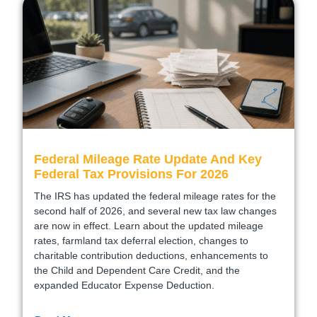
Federal Mileage Rate Update And Key
Federal Tax Provisions For 2026
The IRS has updated the federal mileage rates for the
second half of 2026, and several new tax law changes
are now in effect. Learn about the updated mileage
rates, farmland tax deferral election, changes to
charitable contribution deductions, enhancements to
the Child and Dependent Care Credit, and the
expanded Educator Expense Deduction.