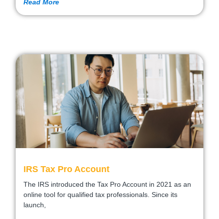
Read More
IRS Tax Pro Account
The IRS introduced the Tax Pro Account in 2021 as an
online tool for qualified tax professionals. Since its
launch,