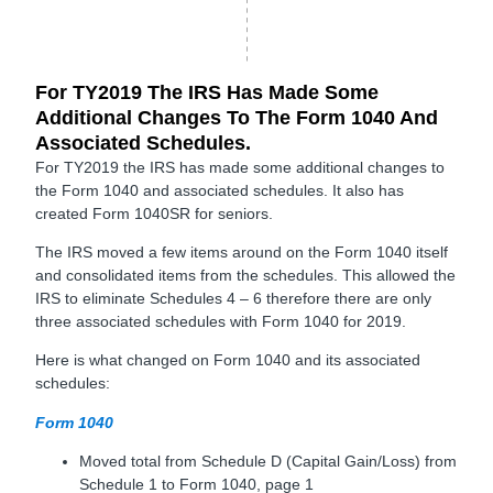
For TY2019 The IRS Has Made Some
Additional Changes To The Form 1040 And
Associated Schedules.
For TY2019 the IRS has made some additional changes to
the Form 1040 and associated schedules. It also has
created Form 1040SR for seniors.
The IRS moved a few items around on the Form 1040 itself
and consolidated items from the schedules. This allowed the
IRS to eliminate Schedules 4 – 6 therefore there are only
three associated schedules with Form 1040 for 2019.
Here is what changed on Form 1040 and its associated
schedules:
Form 1040
Moved total from Schedule D (Capital Gain/Loss) from
Schedule 1 to Form 1040, page 1