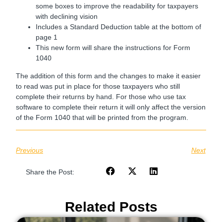
some boxes to improve the readability for taxpayers
with declining vision
Includes a Standard Deduction table at the bottom of
page 1
This new form will share the instructions for Form
1040
The addition of this form and the changes to make it easier
to read was put in place for those taxpayers who still
complete their returns by hand. For those who use tax
software to complete their return it will only affect the version
of the Form 1040 that will be printed from the program.
Previous
Next
Share the Post:
Related Posts