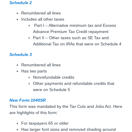
Schedule 2
Renumbered all lines
Includes all other taxes
Part I – Alternative minimum tax and Excess
Advance Premium Tax Credit repayment
Part II – Other taxes such as SE Tax and
Additional Tax on IRAs that were on Schedule 4
Schedule 3
Renumbered all lines
Has two parts
Nonrefundable credits
Other payments and refundable credits that
were on Schedule 5
New Form 1040SR
This form was mandated by the Tax Cuts and Jobs Act. Here
are highlights of this form:
For taxpayers 65 or older
Has larger font sizes and removed shading around