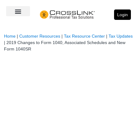
Login
Home
|
Customer Resources
|
Tax Resource Center
|
Tax Updates
|
2019 Changes to Form 1040, Associated Schedules and New
Form 1040SR