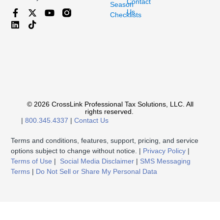
Contact
Season
Us
Checklists
© 2026 CrossLink Professional Tax Solutions, LLC. All
rights reserved.
|
800.345.4337
|
Contact Us
Terms and conditions, features, support, pricing, and service
options subject to change without notice. |
Privacy Policy
|
Terms of Use
|
Social Media Disclaimer
|
SMS Messaging
Terms
|
Do Not Sell or Share My Personal Data