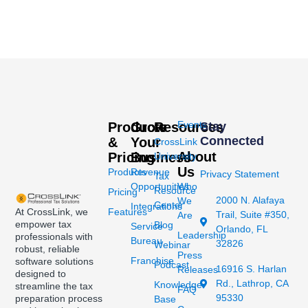
Events
Products
Grow
Resources
Stay
Connected
&
Your
CrossLink
About
Pricing
Business
University
Us
Products
Revenue
Privacy Statement
Tax
Opportunities
Who
Resource
Pricing
2000 N. Alafaya
We
Center
Integrations
At CrossLink, we
Features
Trail, Suite #350,
Are
empower tax
Blog
Service
Orlando, FL
Leadership
professionals with
Bureau
32826
Webinar
robust, reliable
Press
Franchise
software solutions
Podcast
16916 S. Harlan
Releases
designed to
Rd., Lathrop, CA
Knowledge
streamline the tax
FAQ
95330
preparation process
Base