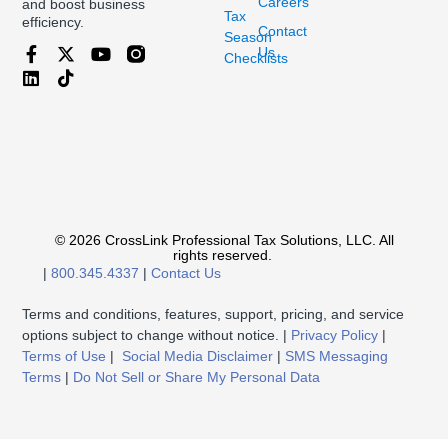
Careers
and boost business
Tax
efficiency.
Contact
Season
Us
Checklists
© 2026 CrossLink Professional Tax Solutions, LLC. All
rights reserved.
|
800.345.4337
|
Contact Us
Terms and conditions, features, support, pricing, and service
options subject to change without notice. |
Privacy Policy
|
Terms of Use
|
Social Media Disclaimer
|
SMS Messaging
Terms
|
Do Not Sell or Share My Personal Data