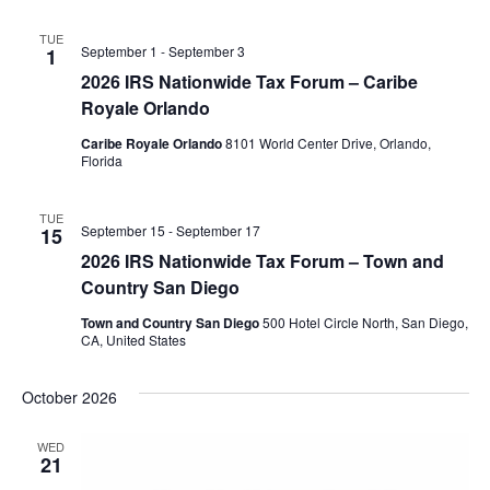
TUE
September 1
-
September 3
1
2026 IRS Nationwide Tax Forum – Caribe
Royale Orlando
Caribe Royale Orlando
8101 World Center Drive, Orlando,
Florida
TUE
September 15
-
September 17
15
2026 IRS Nationwide Tax Forum – Town and
Country San Diego
Town and Country San Diego
500 Hotel Circle North, San Diego,
CA, United States
October 2026
WED
21