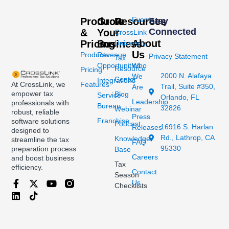
Events
Products
Grow
Resources
Stay
Connected
&
Your
CrossLink
About
Pricing
Business
University
Us
Products
Revenue
Privacy Statement
Tax
Opportunities
Who
Resource
Pricing
2000 N. Alafaya
We
Center
Integrations
At CrossLink, we
Features
Trail, Suite #350,
Are
empower tax
Blog
Service
Orlando, FL
Leadership
professionals with
Bureau
32826
Webinar
robust, reliable
Press
Franchise
software solutions
Podcast
16916 S. Harlan
Releases
designed to
Rd., Lathrop, CA
Knowledge
streamline the tax
FAQ
95330
preparation process
Base
Careers
and boost business
Tax
efficiency.
Contact
Season
Us
Checklists