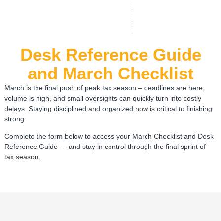
Desk Reference Guide
and March Checklist
March is the final push of peak tax season – deadlines are here,
volume is high, and small oversights can quickly turn into costly
delays. Staying disciplined and organized now is critical to finishing
strong.
Complete the form below to access your March Checklist and Desk
Reference Guide — and stay in control through the final sprint of
tax season.