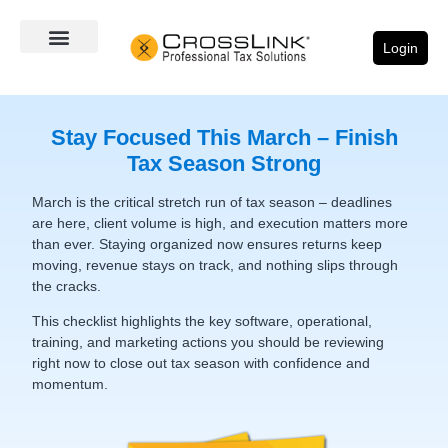
Login
Stay Focused This March – Finish
Tax Season Strong
March is the critical stretch run of tax season – deadlines
are here, client volume is high, and execution matters more
than ever. Staying organized now ensures returns keep
moving, revenue stays on track, and nothing slips through
the cracks.
This checklist highlights the key software, operational,
training, and marketing actions you should be reviewing
right now to close out tax season with confidence and
momentum.