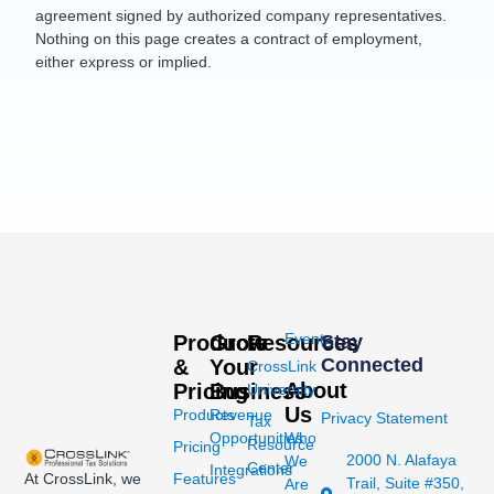
agreement signed by authorized company representatives.
Nothing on this page creates a contract of employment,
either express or implied.
Events
Products
Grow
Resources
Stay
Connected
&
Your
CrossLink
About
Pricing
Business
University
Us
Products
Revenue
Privacy Statement
Tax
Opportunities
Who
Resource
Pricing
2000 N. Alafaya
We
Center
Integrations
At CrossLink, we
Features
Trail, Suite #350,
Are