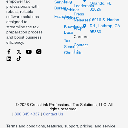
empower tax
Blog
Service
Orlando, FL
Leadership
professionals with
Bureau
32826
Webinar
robust, reliable
Press
Franchise
software solutions
Podcast
16916 S. Harlan
Releases
designed to
Rd., Lathrop, CA
Knowledge
streamline the tax
FAQ
95330
preparation process
Base
Careers
and boost business
Tax
efficiency.
Contact
Season
Us
Checklists
© 2026 CrossLink Professional Tax Solutions, LLC. All
rights reserved.
|
800.345.4337
|
Contact Us
Terms and conditions, features, support, pricing, and service