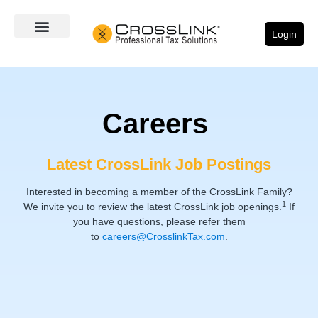
Login
Careers
Latest CrossLink Job Postings
Interested in becoming a member of the CrossLink Family?
1
We invite you to review the latest CrossLink job openings.
If
you have questions, please refer them
to
careers@CrosslinkTax.com
.