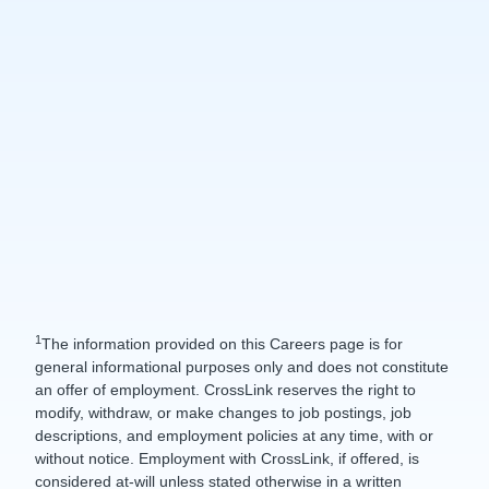
1
The information provided on this Careers page is for
general informational purposes only and does not constitute
an offer of employment. CrossLink reserves the right to
modify, withdraw, or make changes to job postings, job
descriptions, and employment policies at any time, with or
without notice. Employment with CrossLink, if offered, is
considered at-will unless stated otherwise in a written