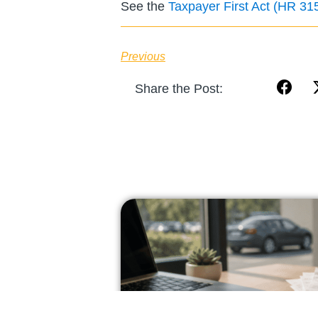
See the
Taxpayer First Act (HR 31
Previous
Share the Post: