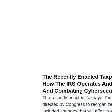
The Recently Enacted Taxp
How The IRS Operates And 
And Combating Cybersecur
The recently enacted Taxpayer Firs
directed by Congress to reorganize 
included changes that will affect s