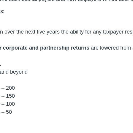
s:
 over the next five years the ability for any taxpayer res
or corporate and partnership returns
are lowered from 2
1
2 and beyond
 – 200
 – 150
 – 100
 – 50