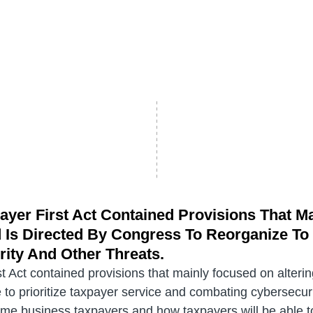
ayer First Act Contained Provisions That M
Is Directed By Congress To Reorganize To P
ity And Other Threats.
t Act contained provisions that mainly focused on alteri
to prioritize taxpayer service and combating cybersecurit
ome business taxpayers and how taxpayers will be able to 