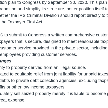
tion plan to Congress by September 30, 2020. This plan
treamline and simplify its structure, better position itsel
ether the IRS Criminal Division should report directly t
the Taxpayer First Act.
IRS to submit to Congress a written comprehensive custom
xpayers that is secure, designed to meet reasonable ta
customer service provided in the private sector, including
f employees providing customer services.
anges
ity to property derived from an illegal source.
ed to equitable relief from joint liability for unpaid taxes
x debts to private debt collection agencies, excluding ta
fits or other low income taxpayers.
tely sell seized property merely if is liable to become g
reat expense.