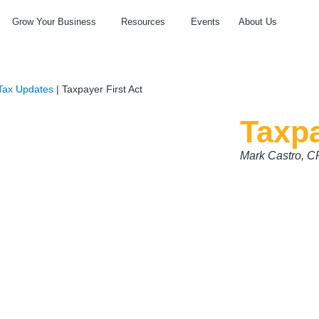
Grow Your Business
Resources
Events
About Us
Tax Updates
|
Taxpayer First Act
Taxpa
Mark Castro, 