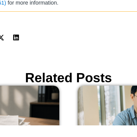
51)
for more information.
Related Posts