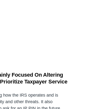
ainly Focused On Altering
rioritize Taxpayer Service
ng how the IRS operates and is
y and other threats. It also
ask for an IP PIN in the future.