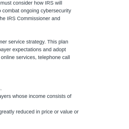
 must consider how IRS will
f to combat ongoing cybersecurity
o the IRS Commissioner and
er service strategy. This plan
xpayer expectations and adopt
 online services, telephone call
.
xpayers whose income consists of
reatly reduced in price or value or