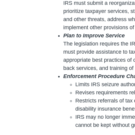
IRS must submit a reorganiza
prioritize taxpayer services, s
and other threats, address wh
implement other provisions of 
Plan to Improve Service
The legislation requires the 
must provide assistance to ta
appropriate best practices of 
back services, and training o
Enforcement Procedure Ch
Limits IRS seizure author
Revises requirements relat
Restricts referrals of ta
disability insurance bene
IRS may no longer immedia
cannot be kept without g