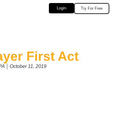
Login
Try For Free
yer First Act
CPA
October 11, 2019