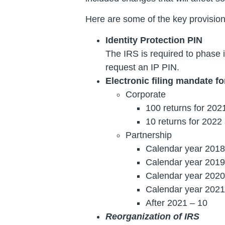
Here are some of the key provision
Identity Protection PIN
The IRS is required to phase in
request an IP PIN.
Electronic filing mandate f
Corporate
100 returns for 202
10 returns for 202
Partnership
Calendar year 2018
Calendar year 2019
Calendar year 2020
Calendar year 2021
After 2021 – 10
Reorganization of IRS