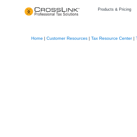
Products & Pricing
Home
|
Customer Resources
|
Tax Resource Center
|