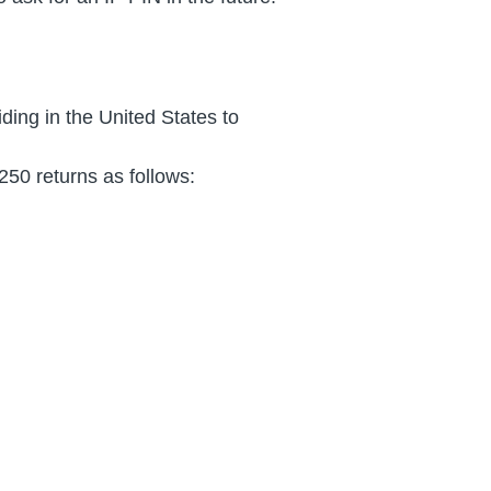
iding in the United States to
50 returns as follows: