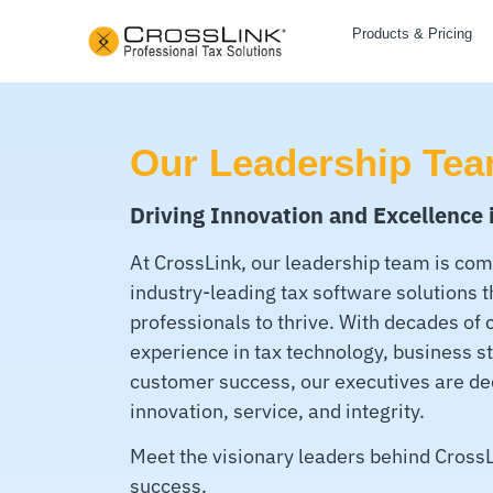
Products & Pricing
Our Leadership Te
Driving Innovation and Excellence 
At CrossLink, our leadership team is com
industry-leading tax software solutions 
professionals to thrive. With decades of
experience in tax technology, business s
customer success, our executives are de
innovation, service, and integrity.
Meet the visionary leaders behind CrossL
success.