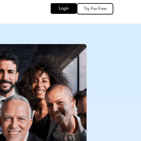
Login
Try For Free