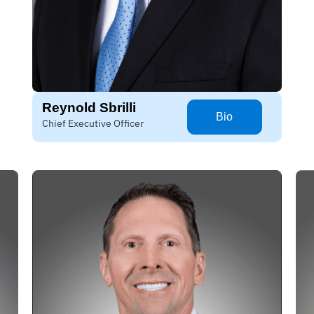
Reynold Sbrilli
Bio
Chief Executive Officer