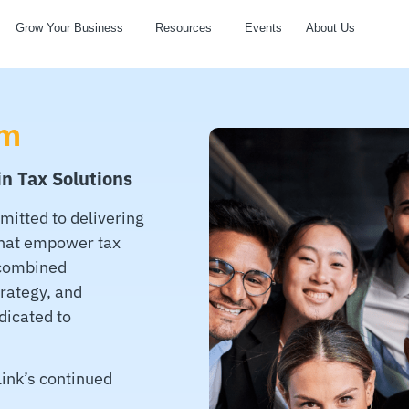
Grow Your Business
Resources
Events
About Us
am
in Tax Solutions
mitted to delivering
that empower tax
 combined
trategy, and
dicated to
ink’s continued