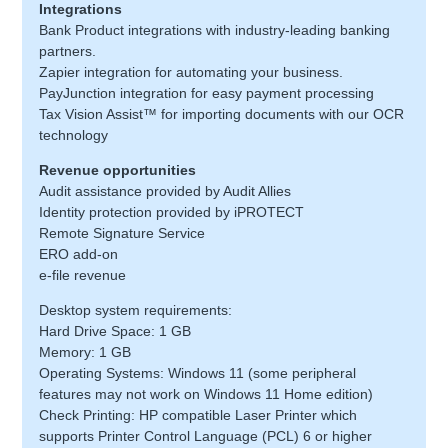
Integrations
Bank Product integrations with industry-leading banking
partners.
Zapier integration for automating your business.
PayJunction integration for easy payment processing
Tax Vision Assist™ for importing documents with our OCR
technology
Revenue opportunities
Audit assistance provided by Audit Allies
Identity protection provided by iPROTECT
Remote Signature Service
ERO add-on
e-file revenue
Desktop system requirements:
Hard Drive Space: 1 GB
Memory: 1 GB
Operating Systems: Windows 11 (some peripheral
features may not work on Windows 11 Home edition)
Check Printing: HP compatible Laser Printer which
supports Printer Control Language (PCL) 6 or higher