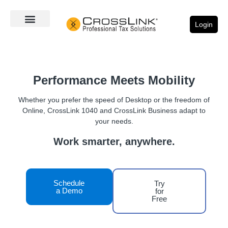
Login
Performance Meets Mobility
Whether you prefer the speed of Desktop or the freedom of
Online, CrossLink 1040 and CrossLink Business adapt to
your needs.
Work smarter, anywhere.
Schedule
Try
a Demo
for
Free