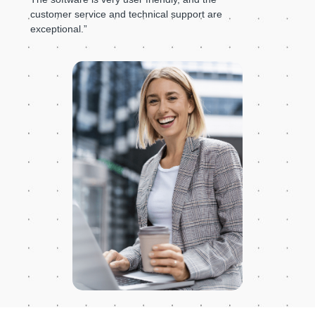
customer service and technical support are
exceptional.”