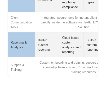
types
regulatory
compliance
Client
Integrated, secure tools for instant client com
Communication
directly inside the software via TextLink™ and
Tools
Solution
Cloud-based
Built-in
Built-in
Reporting &
custom
custom
custom
Analytics
analytics and
reporting
reporting
reporting
Custom on-boarding and training, support option
Support &
knowledge base articles, CrossLink Universit
Training
training resources