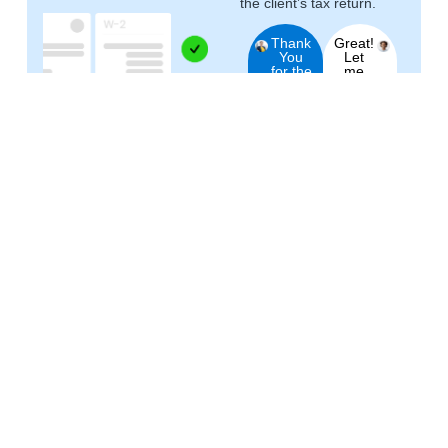
the client’s tax return.
Thank
Great!
You
Let
for the
me
requested
know
document!
if you
This
need
helped
anything
your
else.
result!