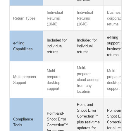
Individual
Individual
Business &
Return Types
Returns
Returns
corporate
(1040)
(1040)
returns
e-filing
Included for
Included for
e-filing
support for
individual
individual
Capabilities
business
returns
returns
returns
Multi-
Multi-
Multi-
preparer
Multi-preparer
preparer
preparer
cloud access
Support
desktop
desktop
from any
support
support
location
Point-and-
Point-and-
Shoot Error
Point-and-
Shoot Error
Correction™
Compliance
Shoot Error
Correction™
plus real-time
Tools
Correction™
for all return
updates for
for returns