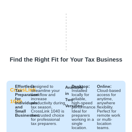
Find the Right Fit for Your Tax Business
Effortless
Designed to
Desktop:
Online:
Available
CrossLink
Tax
streamline your
Installed
Cloud-based
in
Preparation
workflow and
locally for
access for
for
increase
reliable,
anytime,
Two
1040
Individuals
productivity during
high-speed
anywhere
Versions:
and
tax season,
performance.
flexibility.
Small
CrossLink 1040 is
Ideal for
Perfect for
Businesses.
the trusted choice
preparers
remote work
for professional
working in a
or multi-
tax preparers.
single
location
location.
teams.