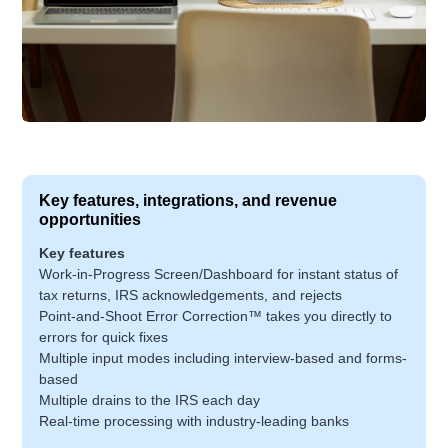
Key features, integrations, and revenue
opportunities
Key features
Work-in-Progress Screen/Dashboard for instant status of
tax returns, IRS acknowledgements, and rejects
Point-and-Shoot Error Correction™ takes you directly to
errors for quick fixes
Multiple input modes including interview-based and forms-
based
Multiple drains to the IRS each day
Real-time processing with industry-leading banks