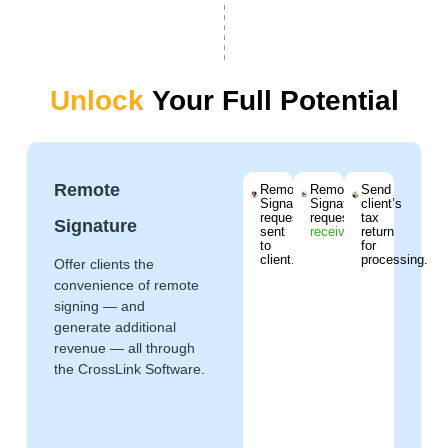
Unlock
Your Full Potential
Remote
Remote
Remote
Send
Signature
Signature
client’s
request
request
tax
Signature
sent
received
.
return
to
for
client.
processing.
Offer clients the
convenience of remote
signing — and
generate additional
revenue — all through
the CrossLink Software.