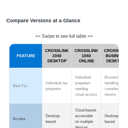
Compare Versions at a Glance
<< Swipe to see full table >>
CROSSLINK
CROSSLINK
CROSSLINK
FEATURE
1040
1040
BUSINESS
DESKTOP
ONLINE
DESKTOP
Individual
Businesses
Individual tax
preparers
handling
Best For
preparers
needing
complex
cloud access
returns
Cloud-based,
Desktop-
Desktop-
accessible
Access
based
based
on multiple
devices