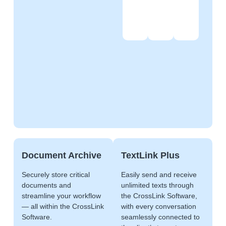
Document Archive
TextLink Plus
Securely store critical
Easily send and receive
documents and
unlimited texts through
streamline your workflow
the CrossLink Software,
— all within the CrossLink
with every conversation
Software.
seamlessly connected to