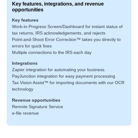
Key features, integrations, and revenue
opportunities
Key features
Work-in-Progress Screen/Dashboard for instant status of
tax returns, IRS acknowledgements, and rejects
Point-and-Shoot Error Correction™ takes you directly to
errors for quick fixes
Multiple connections to the IRS each day
Integrations
Zapier integration for automating your business.
PayJunction integration for easy payment processing
Tax Vision Assist™ for importing documents with our OCR
technology
Revenue opportunities
Remote Signature Service
e-file revenue