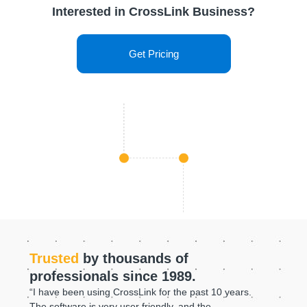
Interested in CrossLink Business?
Get Pricing
Trusted
by thousands of
professionals since 1989.
“I have been using CrossLink for the past 10 years.
The software is very user friendly, and the