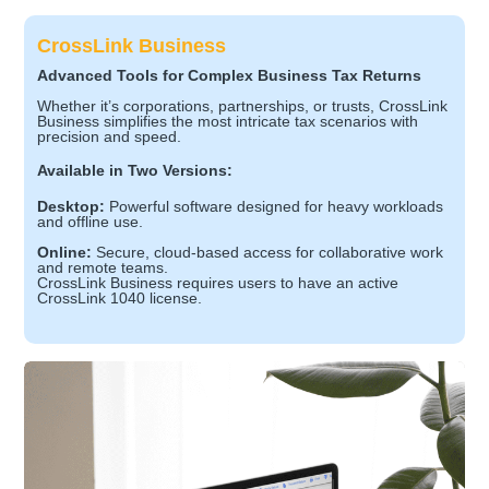
CrossLink Business
Advanced Tools for Complex Business Tax Returns
Whether it’s corporations, partnerships, or trusts, CrossLink
Business simplifies the most intricate tax scenarios with
precision and speed.
Available in Two Versions:
Desktop:
Powerful software designed for heavy workloads
and offline use.
Online:
Secure, cloud-based access for collaborative work
and remote teams.
CrossLink Business requires users to have an active
CrossLink 1040 license.