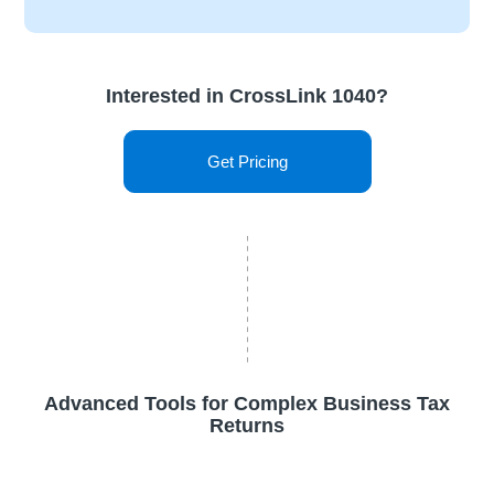
Interested in CrossLink 1040?
Get Pricing
Advanced Tools for Complex Business Tax
Returns