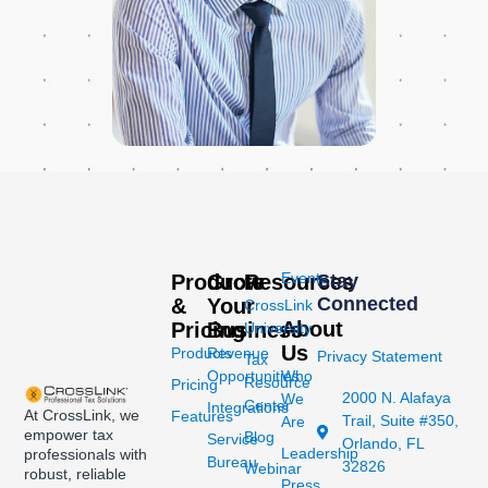
Events
Products
Grow
Resources
Stay
Connected
&
Your
CrossLink
About
Pricing
Business
University
Us
Products
Revenue
Privacy Statement
Tax
Opportunities
Who
Resource
Pricing
2000 N. Alafaya
We
Center
Integrations
At CrossLink, we
Features
Trail, Suite #350,
Are
empower tax
Blog
Service
Orlando, FL
Leadership
professionals with
Bureau
32826
Webinar
robust, reliable
Press