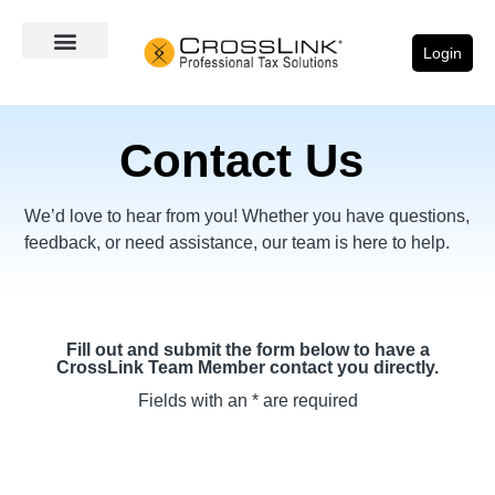
Login
Contact Us
We’d love to hear from you! Whether you have questions,
feedback, or need assistance, our team is here to help.
Fill out and submit the form below to have a
CrossLink Team Member contact you directly.
Fields with an * are required