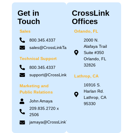
Get in
CrossLink
Touch
Offices
Sales
Orlando, FL
800.345.4337
2000 N.
Alafaya Trail
sales@CrossLinkTax.com
Suite #350
Technical Support
Orlando, FL
32826
800.345.4337
support@CrossLinkTax.com
Lathrop, CA
16916 S.
Marketing and
Harlan Rd.
Public Relations
Lathrop, CA
John Amaya
95330
209.835.2720 x
2506
jamaya@CrossLinkTax.com