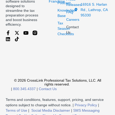
Franchise
software solutions
Podcast
16916 S. Harlan
Releases
designed to
Rd., Lathrop, CA
Knowledge
streamline the tax
FAQ
95330
preparation process
Base
Careers
and boost business
Tax
efficiency.
Contact
Season
Us
Checklists
© 2026 CrossLink Professional Tax Solutions, LLC. All
rights reserved.
|
800.345.4337
|
Contact Us
Terms and conditions, features, support, pricing, and service
options subject to change without notice. |
Privacy Policy
|
Terms of Use
|
Social Media Disclaimer
|
SMS Messaging