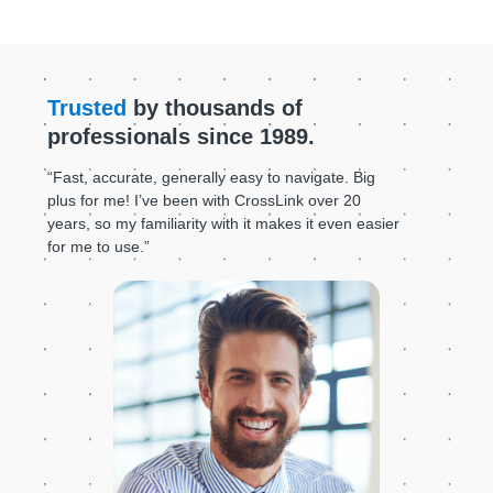
Trusted
by thousands of
professionals since 1989.
“Fast, accurate, generally easy to navigate. Big
plus for me! I’ve been with CrossLink over 20
years, so my familiarity with it makes it even easier
for me to use.”