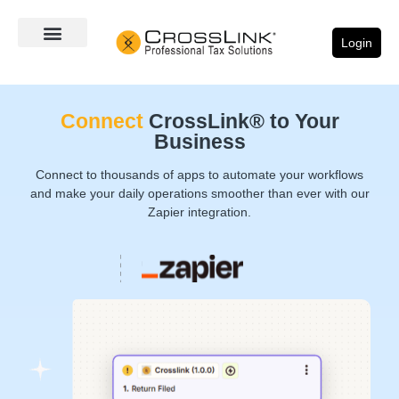
Login
Connect
CrossLink® to Your
Business
Connect to thousands of apps to automate your workflows
and make your daily operations smoother than ever with our
Zapier integration.