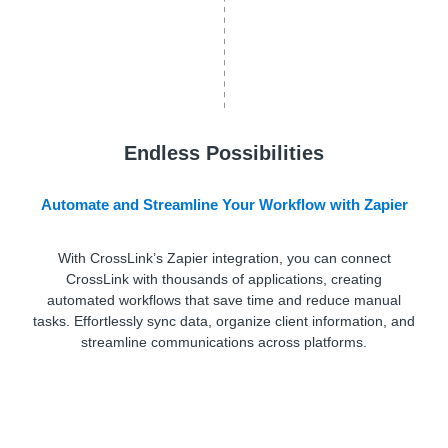
Endless Possibilities
Automate and Streamline Your Workflow with Zapier
With CrossLink’s Zapier integration, you can connect
CrossLink with thousands of applications, creating
automated workflows that save time and reduce manual
tasks. Effortlessly sync data, organize client information, and
streamline communications across platforms.