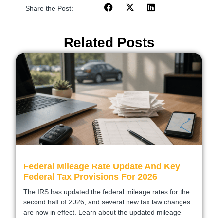
Share the Post:
Related Posts
Federal Mileage Rate Update And Key
Federal Tax Provisions For 2026
The IRS has updated the federal mileage rates for the
second half of 2026, and several new tax law changes
are now in effect. Learn about the updated mileage