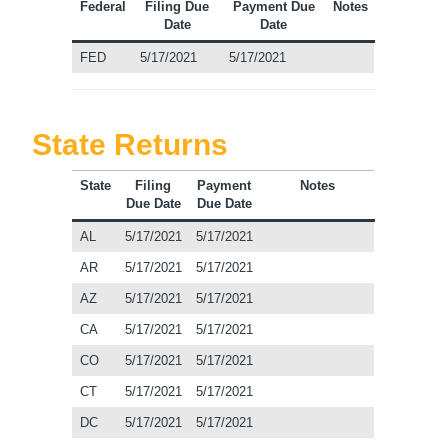
Federal
Filing Due
Payment Due
Notes
Date
Date
FED
5/17/2021
5/17/2021
State Returns
State
Filing
Payment
Notes
Due Date
Due Date
AL
5/17/2021
5/17/2021
AR
5/17/2021
5/17/2021
AZ
5/17/2021
5/17/2021
CA
5/17/2021
5/17/2021
CO
5/17/2021
5/17/2021
CT
5/17/2021
5/17/2021
DC
5/17/2021
5/17/2021