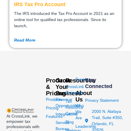
IRS Tax Pro Account
The IRS introduced the Tax Pro Account in 2021 as an
online tool for qualified tax professionals. Since its
launch,
Read More
Events
Products
Grow
Resources
Stay
Connected
&
Your
CrossLink
About
Pricing
Business
University
Us
Products
Revenue
Privacy Statement
Tax
Opportunities
Who
Resource
Pricing
2000 N. Alafaya
We
Center
Integrations
At CrossLink, we
Features
Trail, Suite #350,
Are
empower tax
Blog
Service
Orlando, FL
Leadership
professionals with
Bureau
32826
Webinar