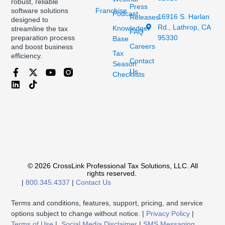
robust, reliable
Press
Franchise
software solutions
Podcast
16916 S. Harlan
Releases
designed to
Rd., Lathrop, CA
Knowledge
streamline the tax
FAQ
95330
preparation process
Base
Careers
and boost business
Tax
efficiency.
Contact
Season
Us
Checklists
© 2026 CrossLink Professional Tax Solutions, LLC. All
rights reserved.
|
800.345.4337
|
Contact Us
Terms and conditions, features, support, pricing, and service
options subject to change without notice. |
Privacy Policy
|
Terms of Use
|
Social Media Disclaimer
|
SMS Messaging