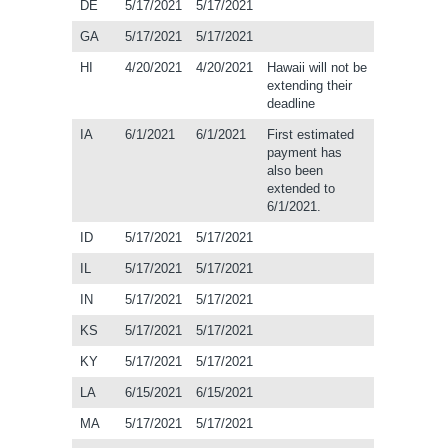
DE
5/17/2021
5/17/2021
GA
5/17/2021
5/17/2021
HI
4/20/2021
4/20/2021
Hawaii will not be
extending their
deadline
IA
6/1/2021
6/1/2021
First estimated
payment has
also been
extended to
6/1/2021.
ID
5/17/2021
5/17/2021
IL
5/17/2021
5/17/2021
IN
5/17/2021
5/17/2021
KS
5/17/2021
5/17/2021
KY
5/17/2021
5/17/2021
LA
6/15/2021
6/15/2021
MA
5/17/2021
5/17/2021