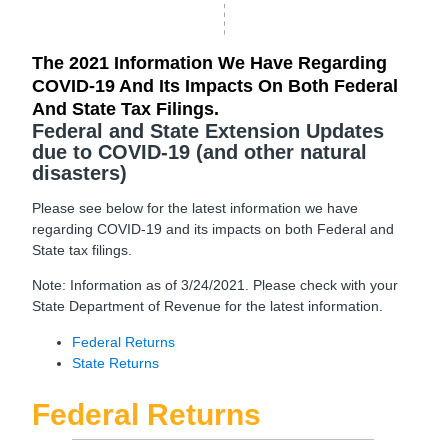
The 2021 Information We Have Regarding
COVID-19 And Its Impacts On Both Federal
And State Tax Filings.
Federal and State Extension Updates
due to COVID-19 (and other natural
disasters)
Please see below for the latest information we have
regarding COVID-19 and its impacts on both Federal and
State tax filings.
Note: Information as of 3/24/2021. Please check with your
State Department of Revenue for the latest information.
Federal Returns
State Returns
Federal Returns