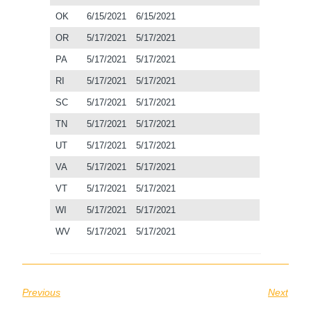
OK
6/15/2021
6/15/2021
OR
5/17/2021
5/17/2021
PA
5/17/2021
5/17/2021
RI
5/17/2021
5/17/2021
SC
5/17/2021
5/17/2021
TN
5/17/2021
5/17/2021
UT
5/17/2021
5/17/2021
VA
5/17/2021
5/17/2021
VT
5/17/2021
5/17/2021
WI
5/17/2021
5/17/2021
WV
5/17/2021
5/17/2021
Previous
Next