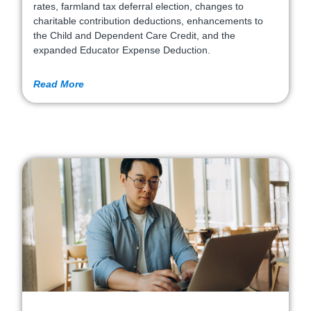
rates, farmland tax deferral election, changes to
charitable contribution deductions, enhancements to
the Child and Dependent Care Credit, and the
expanded Educator Expense Deduction.
Read More