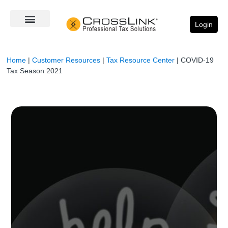
Login
Home
|
Customer Resources
|
Tax Resource Center
|
COVID-19
Tax Season 2021