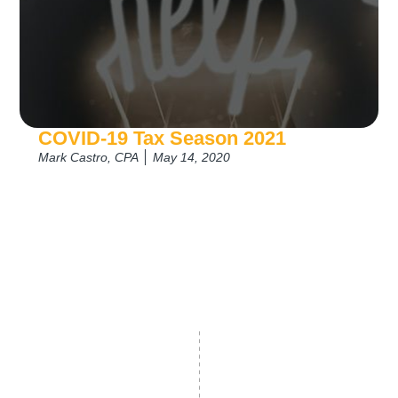
COVID-19 Tax Season 2021
Mark Castro, CPA
May 14, 2020