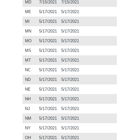
MD
7/15/2021
7/15/2021
ME
5/17/2021
5/17/2021
MI
5/17/2021
5/17/2021
MN
5/17/2021
5/17/2021
MO
5/17/2021
5/17/2021
MS
5/17/2021
5/17/2021
MT
5/17/2021
5/17/2021
NC
5/17/2021
5/17/2021
ND
5/17/2021
5/17/2021
NE
5/17/2021
5/17/2021
NH
5/17/2021
5/17/2021
NJ
5/17/2021
5/17/2021
NM
5/17/2021
5/17/2021
NY
5/17/2021
5/17/2021
OH
5/17/2021
5/17/2021