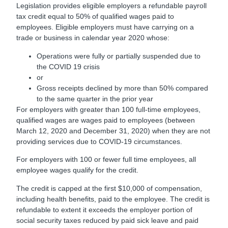
Legislation provides eligible employers a refundable payroll
tax credit equal to 50% of qualified wages paid to
employees. Eligible employers must have carrying on a
trade or business in calendar year 2020 whose:
Operations were fully or partially suspended due to
the COVID 19 crisis
or
Gross receipts declined by more than 50% compared
to the same quarter in the prior year
For employers with greater than 100 full-time employees,
qualified wages are wages paid to employees (between
March 12, 2020 and December 31, 2020) when they are not
providing services due to COVID-19 circumstances.
For employers with 100 or fewer full time employees, all
employee wages qualify for the credit.
The credit is capped at the first $10,000 of compensation,
including health benefits, paid to the employee. The credit is
refundable to extent it exceeds the employer portion of
social security taxes reduced by paid sick leave and paid