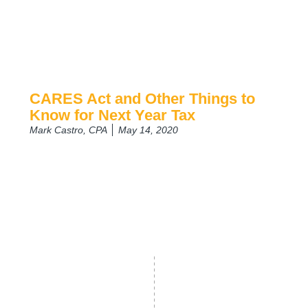
CARES Act and Other Things to
Know for Next Year Tax
Mark Castro, CPA
May 14, 2020