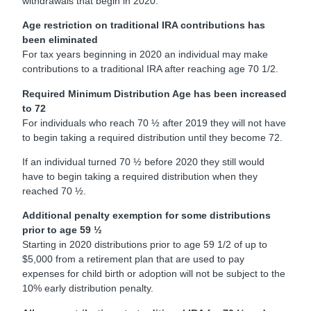
withdrawals that begin in 2020.
Age restriction on traditional IRA contributions has
been eliminated
For tax years beginning in 2020 an individual may make
contributions to a traditional IRA after reaching age 70 1/2.
Required Minimum Distribution Age has been increased
to 72
For individuals who reach 70 ½ after 2019 they will not have
to begin taking a required distribution until they become 72.
If an individual turned 70 ½ before 2020 they still would
have to begin taking a required distribution when they
reached 70 ½.
Additional penalty exemption for some distributions
prior to age 59 ½
Starting in 2020 distributions prior to age 59 1/2 of up to
$5,000 from a retirement plan that are used to pay
expenses for child birth or adoption will not be subject to the
10% early distribution penalty.