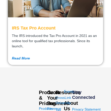
IRS Tax Pro Account
The IRS introduced the Tax Pro Account in 2021 as an
online tool for qualified tax professionals. Since its
launch,
Read More
Events
Products
Grow
Resources
Stay
Connected
&
Your
CrossLink
About
Pricing
Business
University
Us
Products
Revenue
Privacy Statement
Tax