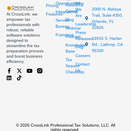
Opportunities
Who
Resource
Pricing
2000 N. Alafaya
We
Center
Integrations
At CrossLink, we
Features
Trail, Suite #350,
Are
empower tax
Blog
Service
Orlando, FL
Leadership
professionals with
Bureau
32826
Webinar
robust, reliable
Press
Franchise
software solutions
Podcast
16916 S. Harlan
Releases
designed to
Rd., Lathrop, CA
Knowledge
streamline the tax
FAQ
95330
preparation process
Base
Careers
and boost business
Tax
efficiency.
Contact
Season
Us
Checklists
© 2026 CrossLink Professional Tax Solutions, LLC. All
rights reserved.