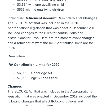
$3,584 with one qualifying child
$538 with no qualifying children
Individual Retirement Account Reminders and Changes
The SECURE Act that was included in the 2020
Appropriations legislation that was enact in December 2019
included changes to the rules for contributions and
distributions for IRAs. Here are the most relevant changes
and a reminder of what the IRS Contribution limits are for
2020.
Reminders
IRA Contribution Limits for 2020
$6,000 – Under Age 50
$7,000 – Age 50 and Older
Changes
The SECURE Act that was included in the Appropriations
legislation that was enacted in December 2019 included the
following changes that affect IRA contributions and