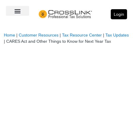
Login
Home
|
Customer Resources
|
Tax Resource Center
|
Tax Updates
|
CARES Act and Other Things to Know for Next Year Tax