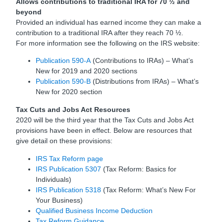
Allows contributions to traditional IRA for 70 ½ and
beyond
Provided an individual has earned income they can make a
contribution to a traditional IRA after they reach 70 ½.
For more information see the following on the IRS website:
Publication 590-A
(Contributions to IRAs) – What’s
New for 2019 and 2020 sections
Publication 590-B
(Distributions from IRAs) – What’s
New for 2020 section
Tax Cuts and Jobs Act Resources
2020 will be the third year that the Tax Cuts and Jobs Act
provisions have been in effect. Below are resources that
give detail on these provisions:
IRS Tax Reform page
IRS Publication 5307
(Tax Reform: Basics for
Individuals)
IRS Publication 5318
(Tax Reform: What’s New For
Your Business)
Qualified Business Income Deduction
Tax Reform Guidance