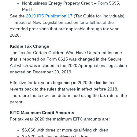
Nonbusiness Energy Property Credit – Form 5695,
Part II
See the
2019 IRS Publication 17
(Tax Guide for Individuals)
– Impact of New Legislation section for a full list of the
extended provisions that are applicable through tax year
2020.
Kiddie Tax Change
The Tax for Certain Children Who Have Unearned Income
that is reported on Form 8615 was changed in the Secure
Act which was included in the 2020 Appropriations legislation
enacted on December 20, 2019.
Effective for tax years beginning in 2020 the kiddie tax
reverts back to the rules that were in effect before 2018.
Therefore the tax will be determined using the tax rate of the
parent.
EITC Maximum Credit Amounts
For tax year 2020 the maximum EITC amounts are:
$6,660 with three or more qualifying children
$5,920 with two qualifying children