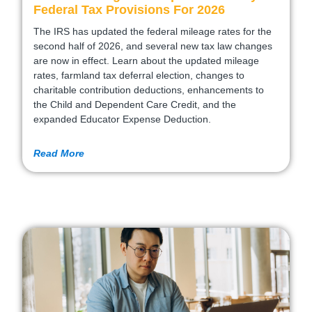
Federal Tax Provisions For 2026
The IRS has updated the federal mileage rates for the
second half of 2026, and several new tax law changes
are now in effect. Learn about the updated mileage
rates, farmland tax deferral election, changes to
charitable contribution deductions, enhancements to
the Child and Dependent Care Credit, and the
expanded Educator Expense Deduction.
Read More