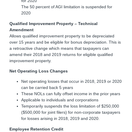
for 2020
The 50 percent of AGI limitation is suspended for
2020
Qualified Improvement Property – Technical
Amendment
Allows qualified improvement property to be depreciated
over 15 years and be eligible for bonus depreciation. This is
a retroactive change which means that taxpayers can
amend their 2018 and 2019 returns for eligible qualified
improvement property.
Net Operating Loss Changes
Net operating losses that occur in 2018, 2019 or 2020
can be carried back 5 years
These NOLs can fully offset income in the prior years
Applicable to individuals and corporations
Temporarily suspends the loss limitation of $250,000
($500,000 for joint filers) for non-corporate taxpayers
for losses arising in 2018, 2019 and 2020.
Employee Retention Credit