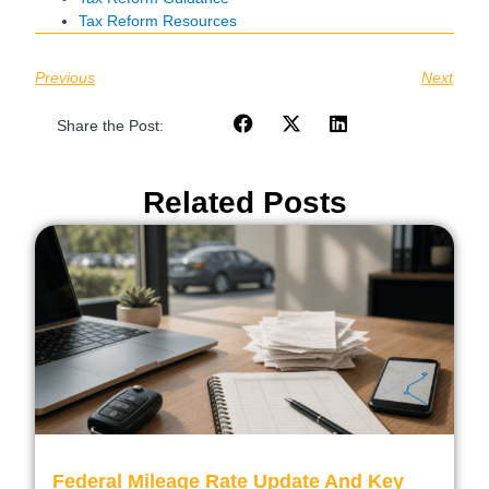
Tax Reform Resources
Previous
Next
Share the Post:
Related Posts
Federal Mileage Rate Update And Key