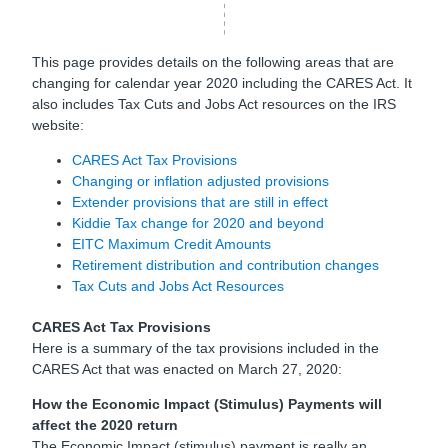
This page provides details on the following areas that are
changing for calendar year 2020 including the CARES Act. It
also includes Tax Cuts and Jobs Act resources on the IRS
website:
CARES Act Tax Provisions
Changing or inflation adjusted provisions
Extender provisions that are still in effect
Kiddie Tax change for 2020 and beyond
EITC Maximum Credit Amounts
Retirement distribution and contribution changes
Tax Cuts and Jobs Act Resources
CARES Act Tax Provisions
Here is a summary of the tax provisions included in the
CARES Act that was enacted on March 27, 2020:
How the Economic Impact (Stimulus) Payments will
affect the 2020 return
The Economic Impact (stimulus) payment is really an