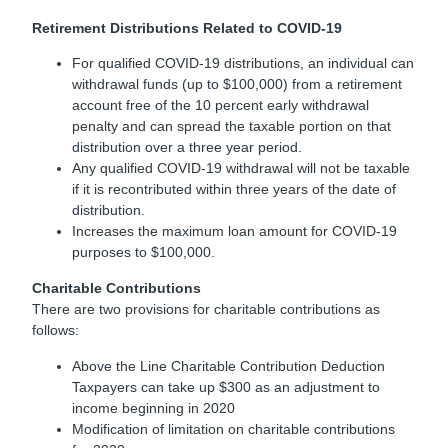
Retirement Distributions Related to COVID-19
For qualified COVID-19 distributions, an individual can
withdrawal funds (up to $100,000) from a retirement
account free of the 10 percent early withdrawal
penalty and can spread the taxable portion on that
distribution over a three year period.
Any qualified COVID-19 withdrawal will not be taxable
if it is recontributed within three years of the date of
distribution.
Increases the maximum loan amount for COVID-19
purposes to $100,000.
Charitable Contributions
There are two provisions for charitable contributions as
follows:
Above the Line Charitable Contribution Deduction
Taxpayers can take up $300 as an adjustment to
income beginning in 2020
Modification of limitation on charitable contributions