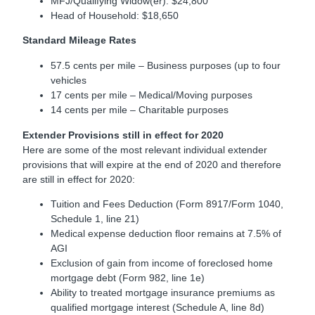
MFJ/Qualifying Widow(er): $24,800
Head of Household: $18,650
Standard Mileage Rates
57.5 cents per mile – Business purposes (up to four
vehicles
17 cents per mile – Medical/Moving purposes
14 cents per mile – Charitable purposes
Extender Provisions still in effect for 2020
Here are some of the most relevant individual extender
provisions that will expire at the end of 2020 and therefore
are still in effect for 2020:
Tuition and Fees Deduction (Form 8917/Form 1040,
Schedule 1, line 21)
Medical expense deduction floor remains at 7.5% of
AGI
Exclusion of gain from income of foreclosed home
mortgage debt (Form 982, line 1e)
Ability to treated mortgage insurance premiums as
qualified mortgage interest (Schedule A, line 8d)