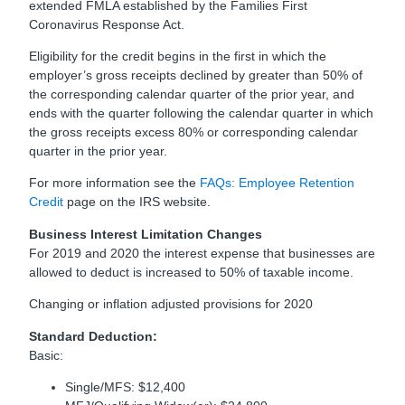
extended FMLA established by the Families First
Coronavirus Response Act.
Eligibility for the credit begins in the first in which the
employer’s gross receipts declined by greater than 50% of
the corresponding calendar quarter of the prior year, and
ends with the quarter following the calendar quarter in which
the gross receipts excess 80% or corresponding calendar
quarter in the prior year.
For more information see the
FAQs: Employee Retention
Credit
page on the IRS website.
Business Interest Limitation Changes
For 2019 and 2020 the interest expense that businesses are
allowed to deduct is increased to 50% of taxable income.
Changing or inflation adjusted provisions for 2020
Standard Deduction:
Basic:
Single/MFS: $12,400