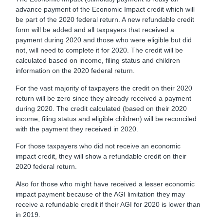
advance payment of the Economic Impact credit which will
be part of the 2020 federal return. A new refundable credit
form will be added and all taxpayers that received a
payment during 2020 and those who were eligible but did
not, will need to complete it for 2020. The credit will be
calculated based on income, filing status and children
information on the 2020 federal return.
For the vast majority of taxpayers the credit on their 2020
return will be zero since they already received a payment
during 2020. The credit calculated (based on their 2020
income, filing status and eligible children) will be reconciled
with the payment they received in 2020.
For those taxpayers who did not receive an economic
impact credit, they will show a refundable credit on their
2020 federal return.
Also for those who might have received a lesser economic
impact payment because of the AGI limitation they may
receive a refundable credit if their AGI for 2020 is lower than
in 2019.