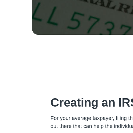
Creating an I
For your average taxpayer, filing t
out there that can help the individ