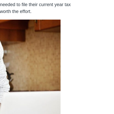
eeded to file their current year tax
worth the effort.