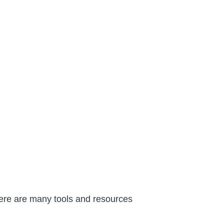
There are many tools and resources