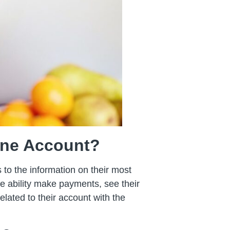
line Account?
 to the information on their most
the ability make payments, see their
lated to their account with the