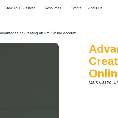
Grow Your Business
Resources
Events
About Us
Advantages of Creating an IRS Online Account
Adva
Creat
Onli
Mark Castro, 