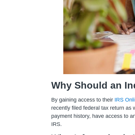
Why Should an Ind
By gaining access to their
IRS Onl
recently filed federal tax return as
payment history, have access to any
IRS.