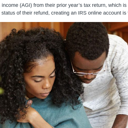
ncome (AGI) from their prior year’s tax return, which is n
e status of their refund, creating an IRS online account is 