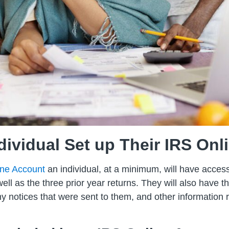
ividual Set up Their IRS On
ine Account
an individual, at a minimum, will have access
 well as the three prior year returns. They will also have 
 notices that were sent to them, and other information re