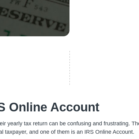
RS Online Account
heir yearly tax return can be confusing and frustrating. 
ual taxpayer, and one of them is an IRS Online Account.