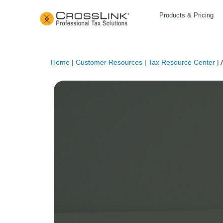
Products & Pricing
Home
|
Customer Resources
|
Tax Resource Center
|