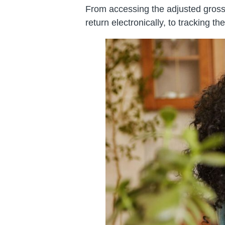
From accessing the adjusted gross i
return electronically, to tracking th