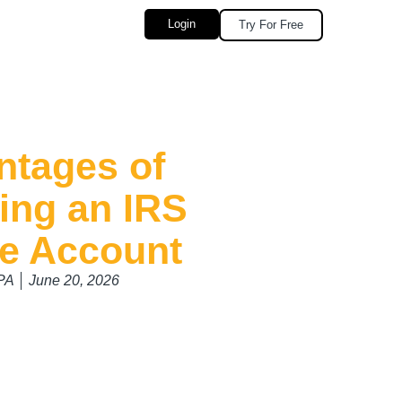
Login
Try For Free
ntages of
ing an IRS
ne Account
CPA
June 20, 2026