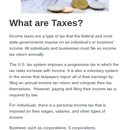
What are Taxes?
Income taxes are a type of tax that the federal and most
state governments impose on an individual’s or business’
income. All individuals and businesses must file an income
tax return annually.
The U.S. tax system imposes a progressive tax in which the
tax rates increase with income. It is also a voluntary system
in the sense that taxpayers report all of their earnings by
filing an annual income tax return and compute their tax
themselves. However, paying and filing their income tax is
required by law.
For individuals, there is a personal income tax that is
imposed on their wages, salaries, and other types of
income.
Business’ such as corporations, S corporations,