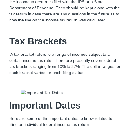
the income tax return is filed with the IRS or a State
Department of Revenue. They should be kept along with the
tax return in case there are any questions in the future as to
how the line on the income tax return was calculated.
Tax Brackets
A tax bracket refers to a range of incomes subject to a
certain income tax rate. There are presently seven federal
tax brackets ranging from 10% to 37%. The dollar ranges for
each bracket varies for each filing status.
Important Dates
Here are some of the important dates to know related to
filing an individual federal income tax return: