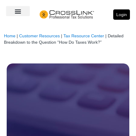
Login
Home
|
Customer Resources
|
Tax Resource Center
|
Detailed
Breakdown to the Question “How Do Taxes Work?”