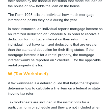
their homes by the financial institution that made the loan on
the house or now holds the loan on the house.
The Form 1098 tells the individual how much mortgage
interest and points they paid during the year.
In most instances, an individual reports mortgage interest as
an itemized deduction on Schedule A. In order to receive a
deduction for mortgage interest on their return, the
individual must have itemized deductions that are greater
than the standard deduction for their filing status. If the
mortgage interest is for a rental property, the mortgage
interest would be reported on Schedule E for the applicable
rental property it is for.
W (Tax Worksheet)
A tax worksheet is a detailed guide that helps the taxpayer
determine how to calculate a line item on a federal or state
income tax return.
Tax worksheets are included in the instructions for a
particular form or schedule and they are not included when