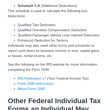
Schedule 1-A
(Additional Deductions)
This schedule is used to calculate the following four
deductions:
Qualified Tips Deduction
Qualified Overtime Compensation Deduction
Qualified Passenger Vehicle Loan Interest Deduction
Enhanced Deduction for Seniors
Individuals may also need other forms and schedules to
report such items as business income or loss, capital gains
or losses, rental income, etc.
See the following on the IRS website for more information
completing the Form 1040:
IRS Publication 17
(Your Federal Income Tax)
Form 1040 instructions
About Form 1040
Other Federal Individual Tax
Forms an Individual May