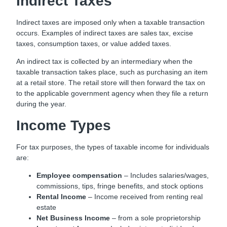
Indirect Taxes
Indirect taxes are imposed only when a taxable transaction
occurs. Examples of indirect taxes are sales tax, excise
taxes, consumption taxes, or value added taxes.
An indirect tax is collected by an intermediary when the
taxable transaction takes place, such as purchasing an item
at a retail store. The retail store will then forward the tax on
to the applicable government agency when they file a return
during the year.
Income Types
For tax purposes, the types of taxable income for individuals
are:
Employee compensation
– Includes salaries/wages,
commissions, tips, fringe benefits, and stock options
Rental Income
– Income received from renting real
estate
Net Business Income
– from a sole proprietorship