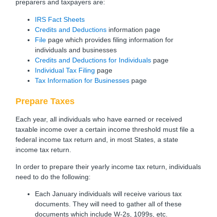
preparers and taxpayers are:
IRS Fact Sheets
Credits and Deductions
information page
File
page which provides filing information for
individuals and businesses
Credits and Deductions for Individuals
page
Individual Tax Filing
page
Tax Information for Businesses
page
Prepare Taxes
Each year, all individuals who have earned or received
taxable income over a certain income threshold must file a
federal income tax return and, in most States, a state
income tax return.
In order to prepare their yearly income tax return, individuals
need to do the following:
Each January individuals will receive various tax
documents. They will need to gather all of these
documents which include W-2s, 1099s, etc.