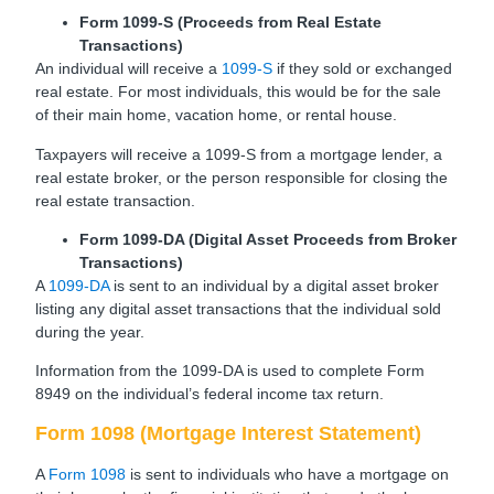
Form 1099-S (Proceeds from Real Estate
Transactions)
An individual will receive a
1099-S
if they sold or exchanged
real estate. For most individuals, this would be for the sale
of their main home, vacation home, or rental house.
Taxpayers will receive a 1099-S from a mortgage lender, a
real estate broker, or the person responsible for closing the
real estate transaction.
Form 1099-DA (Digital Asset Proceeds from Broker
Transactions)
A
1099-DA
is sent to an individual by a digital asset broker
listing any digital asset transactions that the individual sold
during the year.
Information from the 1099-DA is used to complete Form
8949 on the individual’s federal income tax return.
Form 1098 (Mortgage Interest Statement)
A
Form 1098
is sent to individuals who have a mortgage on