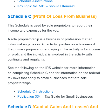
Schedule A instructions
IRS Topic No. 501 – Should I Itemize?
Schedule C
(Profit Of Loss From Business)
This Schedule is used by sole proprietors to report their
income and expenses for the year.
A sole proprietorship is a business or profession that an
individual engages in. An activity qualifies as a business if
the primary purpose for engaging in the activity is for income
or profit and the individual is involved in the activity with
continuity and regularity.
See the following on the IRS website for more information
on completing Schedule C and for information on the federal
tax laws that apply to small businesses that are sole
proprietorships:
Schedule C instructions
Publication 334
– Tax Guide for Small Businesses
Schedule D
(Capital Gains And Losses) And