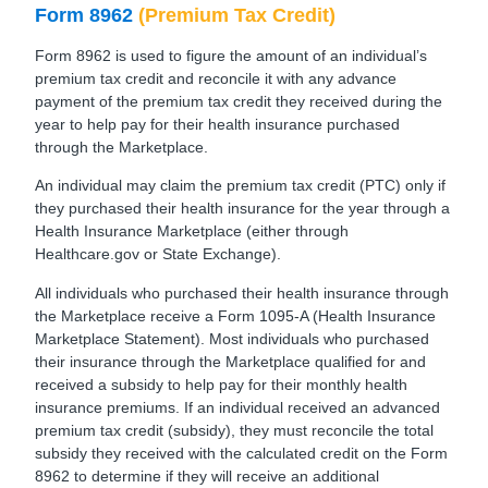
Form 8962
(Premium Tax Credit)
Form 8962 is used to figure the amount of an individual’s
premium tax credit and reconcile it with any advance
payment of the premium tax credit they received during the
year to help pay for their health insurance purchased
through the Marketplace.
An individual may claim the premium tax credit (PTC) only if
they purchased their health insurance for the year through a
Health Insurance Marketplace (either through
Healthcare.gov or State Exchange).
All individuals who purchased their health insurance through
the Marketplace receive a Form 1095-A (Health Insurance
Marketplace Statement). Most individuals who purchased
their insurance through the Marketplace qualified for and
received a subsidy to help pay for their monthly health
insurance premiums. If an individual received an advanced
premium tax credit (subsidy), they must reconcile the total
subsidy they received with the calculated credit on the Form
8962 to determine if they will receive an additional