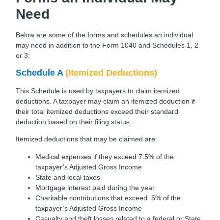
Need
Below are some of the forms and schedules an individual
may need in addition to the Form 1040 and Schedules 1, 2
or 3:
Schedule A
(Itemized Deductions)
This Schedule is used by taxpayers to claim itemized
deductions. A taxpayer may claim an itemized deduction if
their total itemized deductions exceed their standard
deduction based on their filing status.
Itemized deductions that may be claimed are:
Medical expenses if they exceed 7.5% of the
taxpayer’s Adjusted Gross Income
State and local taxes
Mortgage interest paid during the year
Charitable contributions that exceed .5% of the
taxpayer’s Adjusted Gross Income
Casualty and theft losses related to a federal or State