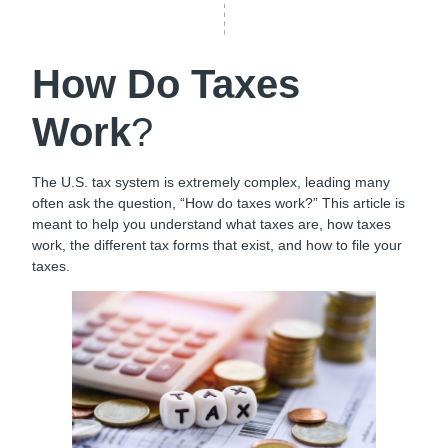
How Do Taxes
Work
?
The U.S. tax system is extremely complex, leading many
often ask the question, “How do taxes work?” This article is
meant to help you understand what taxes are, how taxes
work, the different tax forms that exist, and how to file your
taxes.