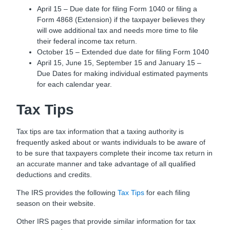
April 15 – Due date for filing Form 1040 or filing a
Form 4868 (Extension) if the taxpayer believes they
will owe additional tax and needs more time to file
their federal income tax return.
October 15 – Extended due date for filing Form 1040
April 15, June 15, September 15 and January 15 –
Due Dates for making individual estimated payments
for each calendar year.
Tax Tips
Tax tips are tax information that a taxing authority is
frequently asked about or wants individuals to be aware of
to be sure that taxpayers complete their income tax return in
an accurate manner and take advantage of all qualified
deductions and credits.
The IRS provides the following
Tax Tips
for each filing
season on their website.
Other IRS pages that provide similar information for tax