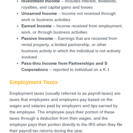
Investment Income
– Includes interest, dividends,
royalties, and capital gains and losses
Unearned Income
– Income not received through
work or business activities
Earned Income
– Income received from employment,
work, or through business activities
Passive Income
– Earnings that are received from
rental property, a limited partnership, or other
business activity in which the individual is not actively
involved
Pass-thru Income
from Partnerships and S
Corporations
– reported to individual on a K-1
Employment Taxes
Employment taxes (usually referred to as payroll taxes) are
taxes that employees and employers pay based on the
wages and salaries paid by employers and tips earned by
the employee. The employee pays their portion of these
taxes through a deduction from their wages, and the
employer pays their portion directly to the IRS when they file
their payroll tax returns during the year.