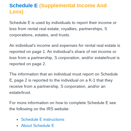
Schedule E
(Supplemental Income And
Loss)
Schedule E is used by individuals to report their income or
loss from rental real estate, royalties, partnerships, S
corporations, estates, and trusts.
An individual’s income and expenses for rental real estate is
reported on page 1. An individual’s share of net income or
loss from a partnership, S corporation, and/or estate/trust is
reported on page 2.
The information that an individual must report on Schedule
E, page 2 is reported to the individual on a K-1 that they
receive from a partnership, S corporation, and/or an
estate/trust.
For more information on how to complete Schedule E see
the following on the IRS website:
Schedule E instructions
About Schedule E