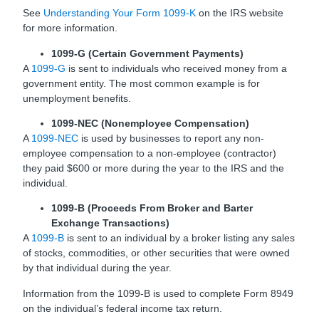
See
Understanding Your Form 1099-K
on the IRS website
for more information.
1099-G (Certain Government Payments)
A
1099-G
is sent to individuals who received money from a
government entity. The most common example is for
unemployment benefits.
1099-NEC (Nonemployee Compensation)
A
1099-NEC
is used by businesses to report any non-
employee compensation to a non-employee (contractor)
they paid $600 or more during the year to the IRS and the
individual.
1099-B (Proceeds From Broker and Barter
Exchange Transactions)
A
1099-B
is sent to an individual by a broker listing any sales
of stocks, commodities, or other securities that were owned
by that individual during the year.
Information from the 1099-B is used to complete Form 8949
on the individual’s federal income tax return.