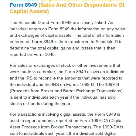
Form 8949
(Sales And Other Dispositions Of
Capital Assets)
The Schedule D and Form 8949 are closely linked. An
individual enters on Form 8949 the information on any sales
and exchanges of capital assets. The total of all information
entered on Form 8949 is then transferred to Schedule D to
determine the total capital gains and losses that is then
reported on Form 1040.
For sales or exchanges of stock or other investments that
were made via a broker, the Form 8949 allows an individual
and the IRS to reconcile the amounts that were reported to
the individual and the IRS on Forms 1099-B. The 1099-B
(Proceeds from Broker and Barter Exchange Transactions)
is sent to individuals each year if the individual has sold
stocks or bonds during the year.
For transactions involving digital assets, the Form 8949 is
used to report amounts reported on Form 1099-DA (Digital
Asset Proceeds from Broker Transactions). The 1099-DA is
sent to individuals each year it the individual sold digital