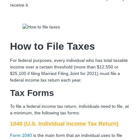
receive it.
How to File Taxes
For federal purposes, every individual who has total taxable
income over a certain threshold (more than $12,550 or
$25,100 if filing Married Filing Joint for 2021) must file a
federal income tax return each year.
Tax Forms
To file a federal income tax return, individuals need to file, at
a minimum, the following tax forms:
1040 (U.S. Individual Income Tax Return)
Form 1040
is the main form that an individual uses to file