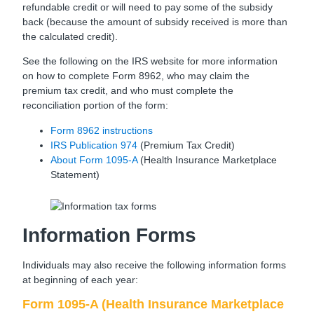
refundable credit or will need to pay some of the subsidy
back (because the amount of subsidy received is more than
the calculated credit).
See the following on the IRS website for more information
on how to complete Form 8962, who may claim the
premium tax credit, and who must complete the
reconciliation portion of the form:
Form 8962 instructions
IRS Publication 974
(Premium Tax Credit)
About Form 1095-A
(Health Insurance Marketplace
Statement)
Information Forms
Individuals may also receive the following information forms
at beginning of each year:
Form 1095-A (Health Insurance Marketplace