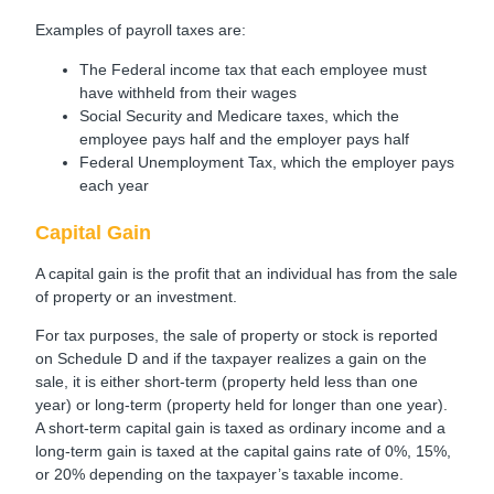
Examples of payroll taxes are:
The Federal income tax that each employee must
have withheld from their wages
Social Security and Medicare taxes, which the
employee pays half and the employer pays half
Federal Unemployment Tax, which the employer pays
each year
Capital Gain
A capital gain is the profit that an individual has from the sale
of property or an investment.
For tax purposes, the sale of property or stock is reported
on Schedule D and if the taxpayer realizes a gain on the
sale, it is either short-term (property held less than one
year) or long-term (property held for longer than one year).
A short-term capital gain is taxed as ordinary income and a
long-term gain is taxed at the capital gains rate of 0%, 15%,
or 20% depending on the taxpayer’s taxable income.