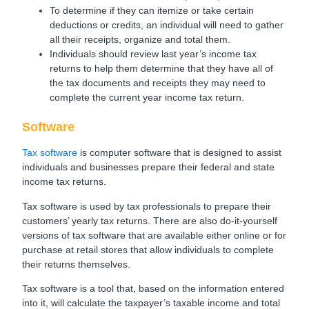
To determine if they can itemize or take certain
deductions or credits, an individual will need to gather
all their receipts, organize and total them.
Individuals should review last year’s income tax
returns to help them determine that they have all of
the tax documents and receipts they may need to
complete the current year income tax return.
Software
Tax software
is computer software that is designed to assist
individuals and businesses prepare their federal and state
income tax returns.
Tax software is used by tax professionals to prepare their
customers’ yearly tax returns. There are also do-it-yourself
versions of tax software that are available either online or for
purchase at retail stores that allow individuals to complete
their returns themselves.
Tax software is a tool that, based on the information entered
into it, will calculate the taxpayer’s taxable income and total