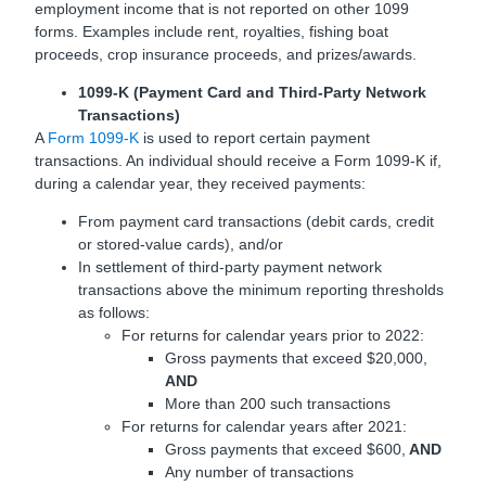
employment income that is not reported on other 1099
forms. Examples include rent, royalties, fishing boat
proceeds, crop insurance proceeds, and prizes/awards.
1099-K (Payment Card and Third-Party Network
Transactions)
A
Form
1099-K
is used to report certain payment
transactions. An individual should receive a Form 1099-K if,
during a calendar year, they received payments:
From payment card transactions (debit cards, credit
or stored-value cards), and/or
In settlement of third-party payment network
transactions above the minimum reporting thresholds
as follows:
For returns for calendar years prior to 2022:
Gross payments that exceed $20,000,
AND
More than 200 such transactions
For returns for calendar years after 2021:
Gross payments that exceed $600,
AND
Any number of transactions