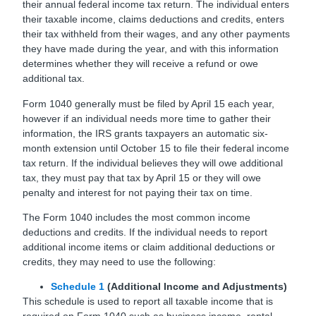
their annual federal income tax return. The individual enters
their taxable income, claims deductions and credits, enters
their tax withheld from their wages, and any other payments
they have made during the year, and with this information
determines whether they will receive a refund or owe
additional tax.
Form 1040 generally must be filed by April 15 each year,
however if an individual needs more time to gather their
information, the IRS grants taxpayers an automatic six-
month extension until October 15 to file their federal income
tax return. If the individual believes they will owe additional
tax, they must pay that tax by April 15 or they will owe
penalty and interest for not paying their tax on time.
The Form 1040 includes the most common income
deductions and credits. If the individual needs to report
additional income items or claim additional deductions or
credits, they may need to use the following:
Schedule 1
(Additional Income and Adjustments)
This schedule is used to report all taxable income that is