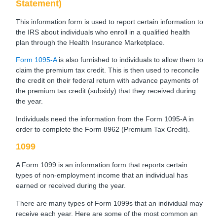
Statement)
This information form is used to report certain information to
the IRS about individuals who enroll in a qualified health
plan through the Health Insurance Marketplace.
Form 1095-A
is also furnished to individuals to allow them to
claim the premium tax credit. This is then used to reconcile
the credit on their federal return with advance payments of
the premium tax credit (subsidy) that they received during
the year.
Individuals need the information from the Form 1095-A in
order to complete the Form 8962 (Premium Tax Credit).
1099
A Form 1099 is an information form that reports certain
types of non-employment income that an individual has
earned or received during the year.
There are many types of Form 1099s that an individual may
receive each year. Here are some of the most common an