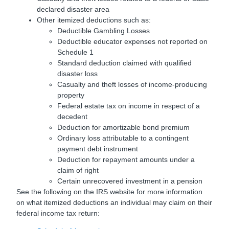
declared disaster area
Other itemized deductions such as:
Deductible Gambling Losses
Deductible educator expenses not reported on
Schedule 1
Standard deduction claimed with qualified
disaster loss
Casualty and theft losses of income-producing
property
Federal estate tax on income in respect of a
decedent
Deduction for amortizable bond premium
Ordinary loss attributable to a contingent
payment debt instrument
Deduction for repayment amounts under a
claim of right
Certain unrecovered investment in a pension
See the following on the IRS website for more information
on what itemized deductions an individual may claim on their
federal income tax return: