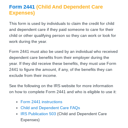
Form 2441
(Child And Dependent Care
Expenses)
This form is used by individuals to claim the credit for child
and dependent care if they paid someone to care for their
child or other qualifying person so they can work or look for
work during the year.
Form 2441 must also be used by an individual who received
dependent care benefits from their employer during the
year. If they did receive these benefits, they must use Form
2441 to figure the amount, if any, of the benefits they can
exclude from their income.
See the following on the IRS website for more information
on how to complete Form 2441 and who is eligible to use it:
Form 2441 instructions
Child and Dependent Care FAQs
IRS Publication 503
(Child and Dependent Care
Expenses)