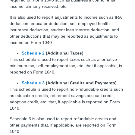
required on Form 1040 such as business income, rental
income, alimony received, etc.
It is also used to report adjustments to income such as IRA
deduction, educator deduction, self-employed health
insurance deduction, student loan interest deduction, and
other deductions that may be reported as adjustments to
income on Form 1040.
Schedule 2
(Additional Taxes)
This schedule is used to report taxes such as alternative
minimum tax, self-employment tax, etc. that if applicable, is
reported on Form 1040.
Schedule 3
(Additional Credits and Payments)
This schedule is used to report non-refundable credits such
as education credits, retirement savings account credit,
adoption credit, etc. that, if applicable is reported on Form
1040.
Schedule 3 is also used to report refundable credits and
other payments that, if applicable, are reported on Form
1040