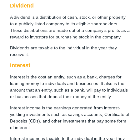
Dividend
A dividend is a distribution of cash, stock, or other property
to a publicly listed company to its eligible shareholders.
These distributions are made out of a company’s profits as a
reward to investors for purchasing stock in the company.
Dividends are taxable to the individual in the year they
receive it.
Interest
Interest is the cost an entity, such as a bank, charges for
loaning money to individuals and businesses. It also is the
amount that an entity, such as a bank, will pay to individuals
or businesses that deposit their money at the entity.
Interest income is the earnings generated from interest-
yielding investments such as savings accounts, Certificate of
Deposits (CDs), and other investments that pay some form
of interest.
Interest income is taxable to the individual in the year they