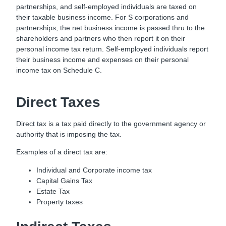
partnerships, and self-employed individuals are taxed on
their taxable business income. For S corporations and
partnerships, the net business income is passed thru to the
shareholders and partners who then report it on their
personal income tax return. Self-employed individuals report
their business income and expenses on their personal
income tax on Schedule C.
Direct Taxes
Direct tax is a tax paid directly to the government agency or
authority that is imposing the tax.
Examples of a direct tax are:
Individual and Corporate income tax
Capital Gains Tax
Estate Tax
Property taxes