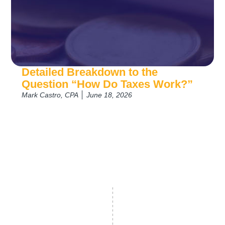
Detailed Breakdown to the
Question “How Do Taxes Work?”
Mark Castro, CPA
June 18, 2026