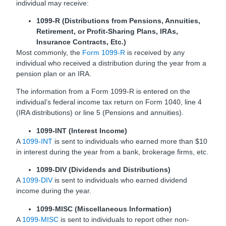
individual may receive:
1099-R (Distributions from Pensions, Annuities,
Retirement, or Profit-Sharing Plans, IRAs,
Insurance Contracts, Etc.)
Most commonly, the
Form 1099-R
is received by any
individual who received a distribution during the year from a
pension plan or an IRA.
The information from a Form 1099-R is entered on the
individual’s federal income tax return on Form 1040, line 4
(IRA distributions) or line 5 (Pensions and annuities).
1099-INT (Interest Income)
A
1099-INT
is sent to individuals who earned more than $10
in interest during the year from a bank, brokerage firms, etc.
1099-DIV (Dividends and Distributions)
A
1099-DIV
is sent to individuals who earned dividend
income during the year.
1099-MISC (Miscellaneous Information
)
A
1099-MISC
is sent to individuals to report other non-