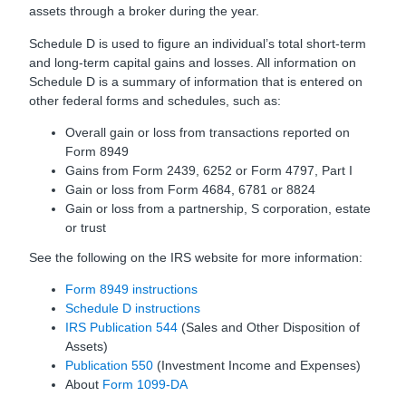
assets through a broker during the year.
Schedule D is used to figure an individual’s total short-term
and long-term capital gains and losses. All information on
Schedule D is a summary of information that is entered on
other federal forms and schedules, such as:
Overall gain or loss from transactions reported on
Form 8949
Gains from Form 2439, 6252 or Form 4797, Part I
Gain or loss from Form 4684, 6781 or 8824
Gain or loss from a partnership, S corporation, estate
or trust
See the following on the IRS website for more information:
Form 8949 instructions
Schedule D instructions
IRS Publication 544
(Sales and Other Disposition of
Assets)
Publication 550
(Investment Income and Expenses)
About
Form 1099-DA