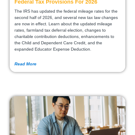
Federal Tax Provisions For 2026
The IRS has updated the federal mileage rates for the
second half of 2026, and several new tax law changes
are now in effect. Learn about the updated mileage
rates, farmland tax deferral election, changes to
charitable contribution deductions, enhancements to
the Child and Dependent Care Credit, and the
expanded Educator Expense Deduction.
Read More