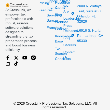
Opportunities
Who
Resource
Pricing
2000 N. Alafaya
We
Center
Integrations
At CrossLink, we
Features
Trail, Suite #350,
Are
empower tax
Blog
Service
Orlando, FL
Leadership
professionals with
Bureau
32826
Webinar
robust, reliable
Press
Franchise
software solutions
Podcast
16916 S. Harlan
Releases
designed to
Rd., Lathrop, CA
Knowledge
streamline the tax
FAQ
95330
preparation process
Base
Careers
and boost business
Tax
efficiency.
Contact
Season
Us
Checklists
© 2026 CrossLink Professional Tax Solutions, LLC. All
rights reserved.