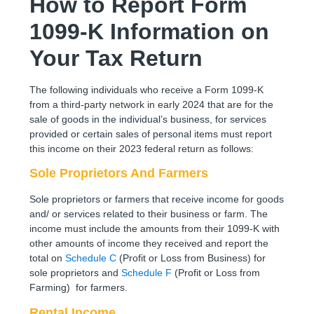
How to Report Form
1099-K Information on
Your Tax Return
The following individuals who receive a Form 1099-K
from a third-party network in early 2024 that are for the
sale of goods in the individual’s business, for services
provided or certain sales of personal items must report
this income on their 2023 federal return as follows:
Sole Proprietors And Farmers
Sole proprietors or farmers that receive income for goods
and/ or services related to their business or farm. The
income must include the amounts from their 1099-K with
other amounts of income they received and report the
total on
Schedule C
(Profit or Loss from Business) for
sole proprietors and
Schedule F
(Profit or Loss from
Farming) for farmers.
Rental Income