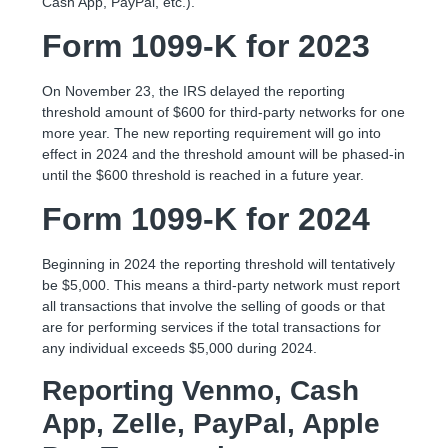
Cash App, PayPal, etc.).
Form 1099-K for 2023
On November 23, the IRS delayed the reporting
threshold amount of $600 for third-party networks for one
more year. The new reporting requirement will go into
effect in 2024 and the threshold amount will be phased-in
until the $600 threshold is reached in a future year.
Form 1099-K for 2024
Beginning in 2024 the reporting threshold will tentatively
be $5,000. This means a third-party network must report
all transactions that involve the selling of goods or that
are for performing services if the total transactions for
any individual exceeds $5,000 during 2024.
Reporting Venmo, Cash
App, Zelle, PayPal, Apple