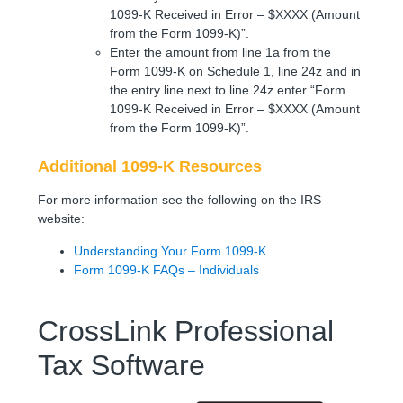
1099-K Received in Error – $XXXX (Amount
from the Form 1099-K)”.
Enter the amount from line 1a from the
Form 1099-K on Schedule 1, line 24z and in
the entry line next to line 24z enter “Form
1099-K Received in Error – $XXXX (Amount
from the Form 1099-K)”.
Additional 1099-K Resources
For more information see the following on the IRS
website:
Understanding Your Form 1099-K
Form 1099-K FAQs – Individuals
CrossLink Professional
Tax Software