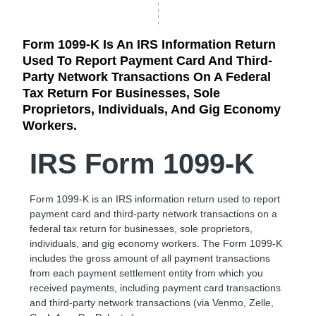
Form 1099-K Is An IRS Information Return
Used To Report Payment Card And Third-
Party Network Transactions On A Federal
Tax Return For Businesses, Sole
Proprietors, Individuals, And Gig Economy
Workers.
IRS Form 1099-K
Form 1099-K is an IRS information return used to report
payment card and third-party network transactions on a
federal tax return for businesses, sole proprietors,
individuals, and gig economy workers. The Form 1099-K
includes the gross amount of all payment transactions
from each payment settlement entity from which you
received payments, including payment card transactions
and third-party network transactions (via Venmo, Zelle,