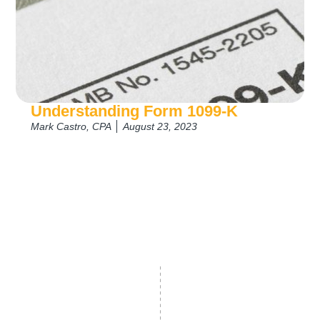
Understanding Form 1099-K
Mark Castro, CPA
August 23, 2023