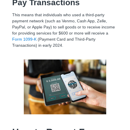
Pay Transactions
This means that individuals who used a third-party
payment network (such as Venmo, Cash App, Zelle,
PayPal, or Apple Pay) to sell goods or to receive income
for providing services for $600 or more will receive a
Form 1099-K
(Payment Card and Third-Party
Transactions) in early 2024.