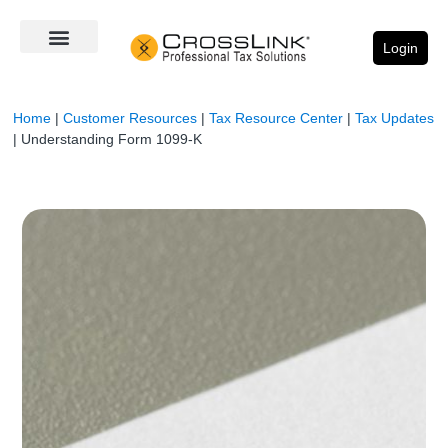
Login
Home
|
Customer Resources
|
Tax Resource Center
|
Tax Updates
|
Understanding Form 1099-K