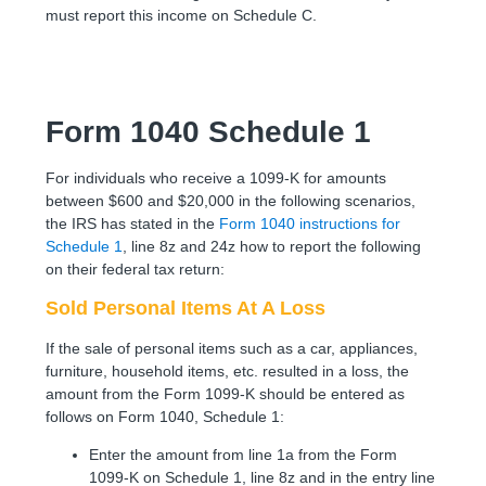
must report this income on Schedule C.
Form 1040 Schedule 1
For individuals who receive a 1099-K for amounts
between $600 and $20,000 in the following scenarios,
the IRS has stated in the
Form 1040 instructions for
Schedule 1
, line 8z and 24z how to report the following
on their federal tax return:
Sold Personal Items At A Loss
If the sale of personal items such as a car, appliances,
furniture, household items, etc. resulted in a loss, the
amount from the Form 1099-K should be entered as
follows on Form 1040, Schedule 1:
Enter the amount from line 1a from the Form
1099-K on Schedule 1, line 8z and in the entry line