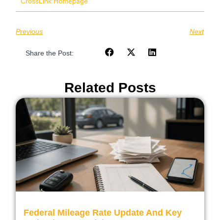
CrossLink Homepage
Previous
Next
Share the Post:
Related Posts
Federal Mileage Rate Update And Key