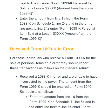
next to line 8z enter “Form 1099-K Personal Item
Sold at a Loss – $XXXX (Amount from the Form
1099-K)”.
Enter the amount from line 1a from the Form
1099-K on Schedule 1, line 24z and in the entry
line next to line 24z enter “Form 1099-K Personal
Item Sold at a Loss – $XXXX (Amount from the
Form 1099-K)”.
Received Form 1099-K In Error
For those individuals who receive a Form 1099-K for the
sale of personal items or in error they should report
these transactions as follows on their federal return:
Received a 1099-K in error and are unable to have
it corrected by the payer. The amount from the
Form 1099-K should be entered on Form 1040,
Schedule 1 as follows:
Enter the amount from line 1a from the
Form 1099-K on Schedule 1, line 8z and in
the entry line next to line 8z enter “Form