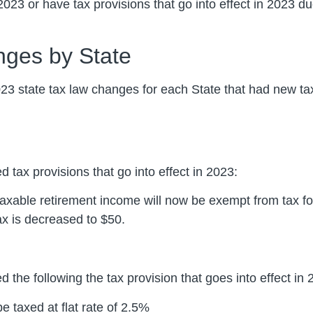
2023 or have tax provisions that go into effect in 2023 du
nges by State
023 state tax law changes for each State that had new tax 
d tax provisions that go into effect in 2023:
taxable retirement income will now be exempt from tax fo
x is decreased to $50.
 the following the tax provision that goes into effect in 
e taxed at flat rate of 2.5%