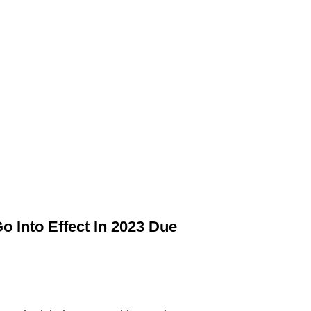
o Into Effect In 2023 Due