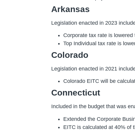
Arkansas
Legislation enacted in 2023 included
Corporate tax rate is lowered
Top Individual tax rate is low
Colorado
Legislation enacted in 2021 included
Colorado EITC will be calcula
Connecticut
Included in the budget that was ena
Extended the Corporate Busin
EITC is calculated at 40% of t