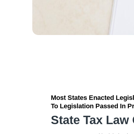
Most States Enacted Legisl
To Legislation Passed In P
State Tax Law