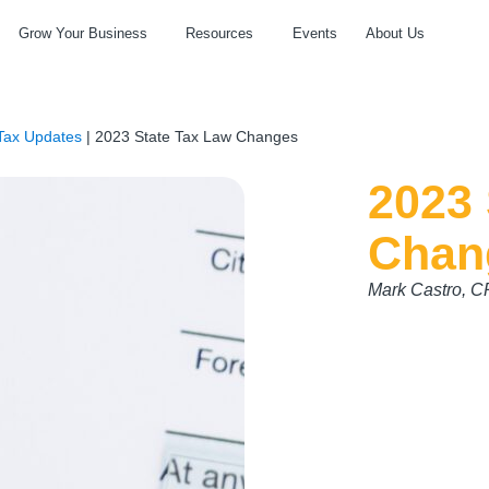
Grow Your Business
Resources
Events
About Us
Tax Updates
|
2023 State Tax Law Changes
2023 
Chan
Mark Castro, 