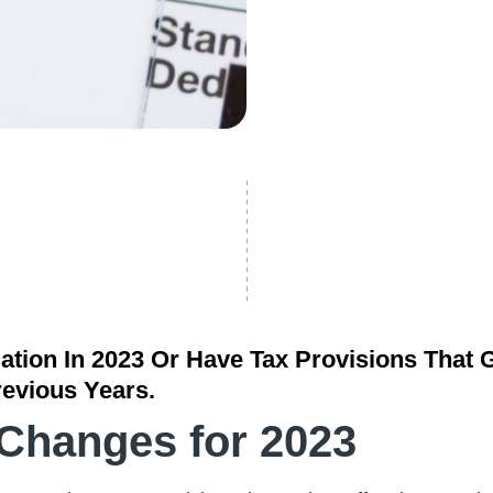
ation In 2023 Or Have Tax Provisions That G
revious Years.
 Changes for 2023