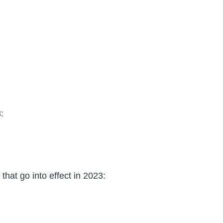
:
hat go into effect in 2023: