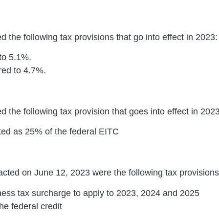
 the following tax provisions that go into effect in 2023:
 to 5.1%.
ered to 4.7%.
 the following tax provision that goes into effect in 2023
ted as 25% of the federal EITC
cted on June 12, 2023 were the following tax provisions t
ess tax surcharge to apply to 2023, 2024 and 2025
he federal credit