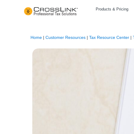
Products & Pricing
Home
|
Customer Resources
|
Tax Resource Center
|