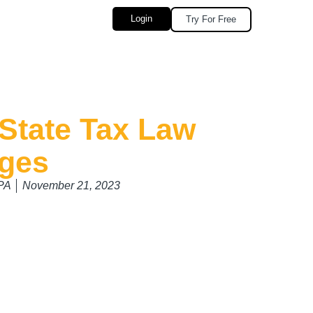
Login
Try For Free
State Tax Law
ges
CPA
November 21, 2023