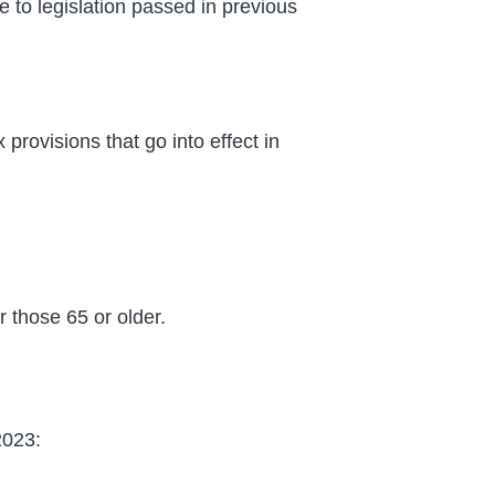
e to legislation passed in previous
provisions that go into effect in
r those 65 or older.
2023: