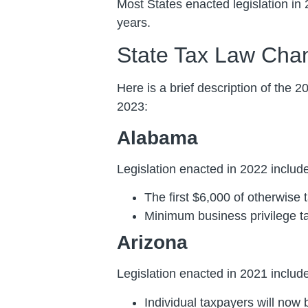
Most States enacted legislation in 
years.
State Tax Law Cha
Here is a brief description of the 2
2023:
Alabama
Legislation enacted in 2022 include
The first $6,000 of otherwise 
Minimum business privilege ta
Arizona
Legislation enacted in 2021 included
Individual taxpayers will now b