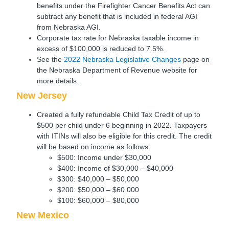
benefits under the Firefighter Cancer Benefits Act can
subtract any benefit that is included in federal AGI
from Nebraska AGI.
Corporate tax rate for Nebraska taxable income in
excess of $100,000 is reduced to 7.5%.
See the
2022 Nebraska Legislative Changes
page on
the Nebraska Department of Revenue website for
more details.
New Jersey
Created a fully refundable Child Tax Credit of up to
$500 per child under 6 beginning in 2022. Taxpayers
with ITINs will also be eligible for this credit. The credit
will be based on income as follows:
$500: Income under $30,000
$400: Income of $30,000 – $40,000
$300: $40,000 – $50,000
$200: $50,000 – $60,000
$100: $60,000 – $80,000
New Mexico