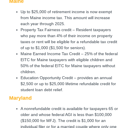
Maine
Up to $25,000 of retirement income is now exempt
from Maine income tax. This amount will increase
each year through 2025.
Property Tax Fairness credit – Resident taxpayers
who pay more than 4% of their income on property
taxes or rent will be eligible for a refundable tax credit
of up to $1,000 ($1,500 for seniors).
Maine Earned Income Tax Credit – 25% of the federal
EITC for Maine taxpayers with eligible children and
50% of the federal EITC for Maine taxpayers without
children.
Education Opportunity Credit – provides an annual
$2,500 or up to $25,000 lifetime refundable credit for
student loan debt relief.
Maryland
A nonrefundable credit is available for taxpayers 65 or
older and whose federal AGI is less than $100,000
($150,000 for MFJ). The credit is $1,000 for an
individual filer or for a married couple where only one