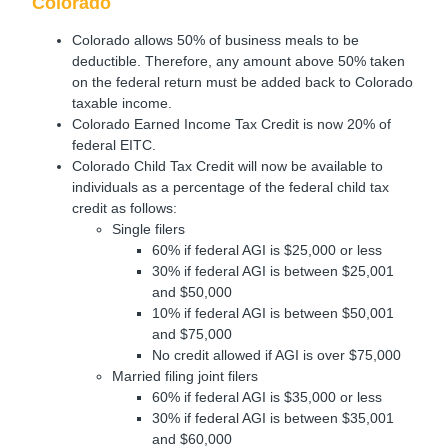
Colorado
Colorado allows 50% of business meals to be
deductible. Therefore, any amount above 50% taken
on the federal return must be added back to Colorado
taxable income.
Colorado Earned Income Tax Credit is now 20% of
federal EITC.
Colorado Child Tax Credit will now be available to
individuals as a percentage of the federal child tax
credit as follows:
Single filers
60% if federal AGI is $25,000 or less
30% if federal AGI is between $25,001
and $50,000
10% if federal AGI is between $50,001
and $75,000
No credit allowed if AGI is over $75,000
Married filing joint filers
60% if federal AGI is $35,000 or less
30% if federal AGI is between $35,001
and $60,000