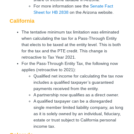
For more information see the
Senate Fact
Sheet for HB 2838
on the Arizona website.
California
The tentative minimum tax limitation was eliminated
when calculating the tax for a Pass-Through Entity
that elects to be taxed at the entity level. This is both
for the tax and the PTE credit. This change is
retroactive to Tax Year 2021.
For the Pass-Through Entity Tax, the following now
applies (retroactive to 2021):
Qualified net income for calculating the tax now
includes a qualified taxpayer’s guaranteed
payments received from the entity.
A partnership now qualifies as a direct owner.
A qualified taxpayer can be a disregarded
single member limited liability company, as long
as it is solely owned by an individual, fiduciary,
estate or trust subject to California personal
income tax.