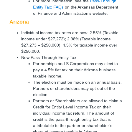
For more information, see the
Pass-Through
Entity Tax: FAQs
on the Arkansas Department
of Finance and Administration’s website.
Arizona
Individual income tax rates are now: 2.55% (Taxable
income under $27,272); 2.98% (Taxable income
$27,273 – $250,000); 4.5% for taxable income over
$250,000.
New Pass-Through Entity Tax
Partnerships and S Corporations may elect to
pay a 4.5% flat tax on their Arizona business
taxable income.
The election must be made on an annual basis.
Partners or shareholders may opt-out of the
election.
Partners or Shareholders are allowed to claim a
Credit for Entity Level Income Tax on their
individual income tax return. The amount of
credit is the pass-through entity tax that is
attributable to the partner or shareholder’s
share of income taxable in Arizona.