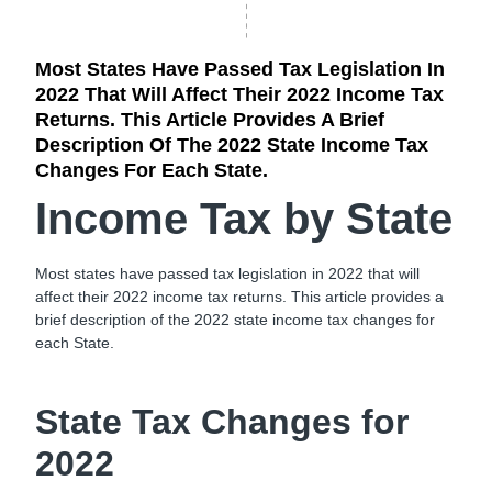
Most States Have Passed Tax Legislation In
2022 That Will Affect Their 2022 Income Tax
Returns. This Article Provides A Brief
Description Of The 2022 State Income Tax
Changes For Each State.
Income Tax by State
Most states have passed tax legislation in 2022 that will
affect their 2022 income tax returns. This article provides a
brief description of the 2022 state income tax changes for
each State.
State Tax Changes for
2022