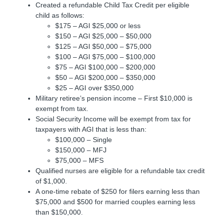
Created a refundable Child Tax Credit per eligible
child as follows:
$175 – AGI $25,000 or less
$150 – AGI $25,000 – $50,000
$125 – AGI $50,000 – $75,000
$100 – AGI $75,000 – $100,000
$75 – AGI $100,000 – $200,000
$50 – AGI $200,000 – $350,000
$25 – AGI over $350,000
Military retiree’s pension income – First $10,000 is
exempt from tax.
Social Security Income will be exempt from tax for
taxpayers with AGI that is less than:
$100,000 – Single
$150,000 – MFJ
$75,000 – MFS
Qualified nurses are eligible for a refundable tax credit
of $1,000.
A one-time rebate of $250 for filers earning less than
$75,000 and $500 for married couples earning less
than $150,000.