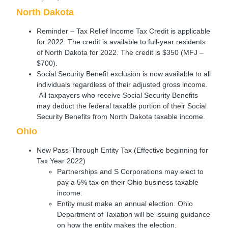
North Dakota
Reminder – Tax Relief Income Tax Credit is applicable
for 2022. The credit is available to full-year residents
of North Dakota for 2022. The credit is $350 (MFJ –
$700).
Social Security Benefit exclusion is now available to all
individuals regardless of their adjusted gross income.
All taxpayers who receive Social Security Benefits
may deduct the federal taxable portion of their Social
Security Benefits from North Dakota taxable income.
Ohio
New Pass-Through Entity Tax (Effective beginning for
Tax Year 2022)
Partnerships and S Corporations may elect to
pay a 5% tax on their Ohio business taxable
income.
Entity must make an annual election. Ohio
Department of Taxation will be issuing guidance
on how the entity makes the election.