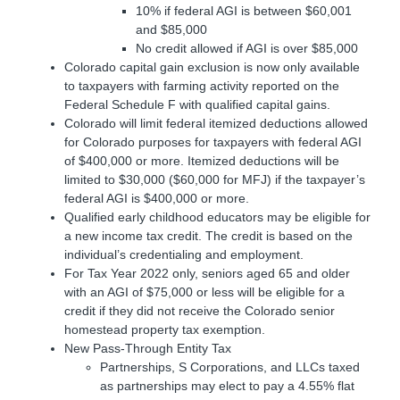
10% if federal AGI is between $60,001
and $85,000
No credit allowed if AGI is over $85,000
Colorado capital gain exclusion is now only available
to taxpayers with farming activity reported on the
Federal Schedule F with qualified capital gains.
Colorado will limit federal itemized deductions allowed
for Colorado purposes for taxpayers with federal AGI
of $400,000 or more. Itemized deductions will be
limited to $30,000 ($60,000 for MFJ) if the taxpayer’s
federal AGI is $400,000 or more.
Qualified early childhood educators may be eligible for
a new income tax credit. The credit is based on the
individual’s credentialing and employment.
For Tax Year 2022 only, seniors aged 65 and older
with an AGI of $75,000 or less will be eligible for a
credit if they did not receive the Colorado senior
homestead property tax exemption.
New Pass-Through Entity Tax
Partnerships, S Corporations, and LLCs taxed
as partnerships may elect to pay a 4.55% flat