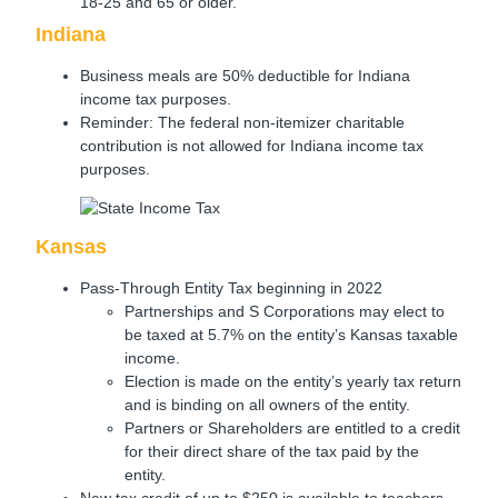
18-25 and 65 or older.
Indiana
Business meals are 50% deductible for Indiana
income tax purposes.
Reminder: The federal non-itemizer charitable
contribution is not allowed for Indiana income tax
purposes.
Kansas
Pass-Through Entity Tax beginning in 2022
Partnerships and S Corporations may elect to
be taxed at 5.7% on the entity’s Kansas taxable
income.
Election is made on the entity’s yearly tax return
and is binding on all owners of the entity.
Partners or Shareholders are entitled to a credit
for their direct share of the tax paid by the
entity.
New tax credit of up to $250 is available to teachers