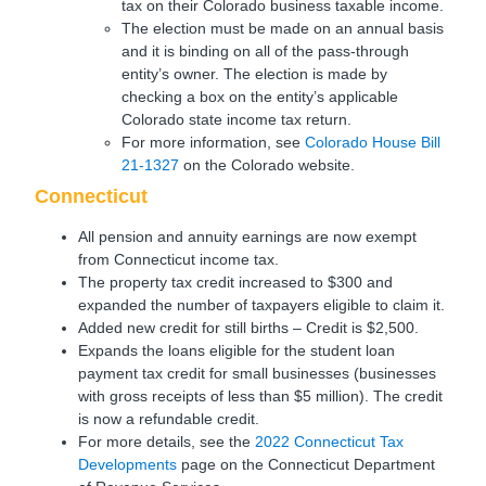
tax on their Colorado business taxable income.
The election must be made on an annual basis
and it is binding on all of the pass-through
entity’s owner. The election is made by
checking a box on the entity’s applicable
Colorado state income tax return.
For more information, see
Colorado House Bill
21-1327
on the Colorado website.
Connecticut
All pension and annuity earnings are now exempt
from Connecticut income tax.
The property tax credit increased to $300 and
expanded the number of taxpayers eligible to claim it.
Added new credit for still births – Credit is $2,500.
Expands the loans eligible for the student loan
payment tax credit for small businesses (businesses
with gross receipts of less than $5 million). The credit
is now a refundable credit.
For more details, see the
2022 Connecticut Tax
Developments
page on the Connecticut Department