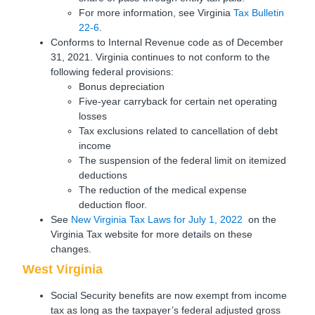
For more information, see Virginia
Tax Bulletin
22-6
.
Conforms to Internal Revenue code as of December
31, 2021. Virginia continues to not conform to the
following federal provisions:
Bonus depreciation
Five-year carryback for certain net operating
losses
Tax exclusions related to cancellation of debt
income
The suspension of the federal limit on itemized
deductions
The reduction of the medical expense
deduction floor.
See
New Virginia Tax Laws for July 1, 2022
on the
Virginia Tax website for more details on these
changes.
West Virginia
Social Security benefits are now exempt from income
tax as long as the taxpayer’s federal adjusted gross