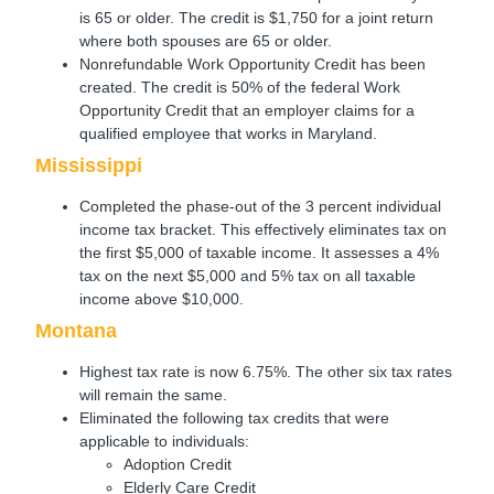
is 65 or older. The credit is $1,750 for a joint return
where both spouses are 65 or older.
Nonrefundable Work Opportunity Credit has been
created. The credit is 50% of the federal Work
Opportunity Credit that an employer claims for a
qualified employee that works in Maryland.
Mississippi
Completed the phase-out of the 3 percent individual
income tax bracket. This effectively eliminates tax on
the first $5,000 of taxable income. It assesses a 4%
tax on the next $5,000 and 5% tax on all taxable
income above $10,000.
Montana
Highest tax rate is now 6.75%. The other six tax rates
will remain the same.
Eliminated the following tax credits that were
applicable to individuals:
Adoption Credit
Elderly Care Credit