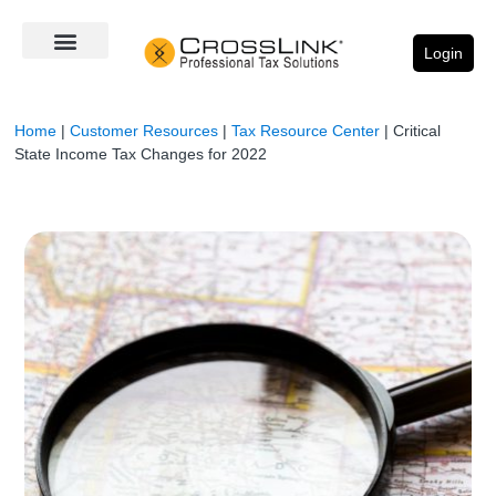
Login
Home
|
Customer Resources
|
Tax Resource Center
|
Critical
State Income Tax Changes for 2022