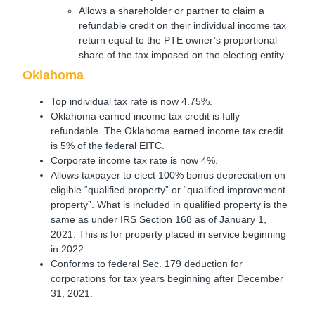
Allows a shareholder or partner to claim a
refundable credit on their individual income tax
return equal to the PTE owner’s proportional
share of the tax imposed on the electing entity.
Oklahoma
Top individual tax rate is now 4.75%.
Oklahoma earned income tax credit is fully
refundable. The Oklahoma earned income tax credit
is 5% of the federal EITC.
Corporate income tax rate is now 4%.
Allows taxpayer to elect 100% bonus depreciation on
eligible “qualified property” or “qualified improvement
property”. What is included in qualified property is the
same as under IRS Section 168 as of January 1,
2021. This is for property placed in service beginning
in 2022.
Conforms to federal Sec. 179 deduction for
corporations for tax years beginning after December
31, 2021.