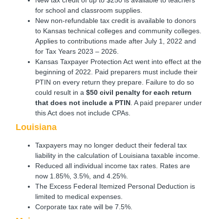
for school and classroom supplies.
New non-refundable tax credit is available to donors
to Kansas technical colleges and community colleges.
Applies to contributions made after July 1, 2022 and
for Tax Years 2023 – 2026.
Kansas Taxpayer Protection Act went into effect at the
beginning of 2022. Paid preparers must include their
PTIN on every return they prepare. Failure to do so
could result in a
$50 civil penalty for each return
that does not include a PTIN
. A paid preparer under
this Act does not include CPAs.
Louisiana
Taxpayers may no longer deduct their federal tax
liability in the calculation of Louisiana taxable income.
Reduced all individual income tax rates. Rates are
now 1.85%, 3.5%, and 4.25%.
The Excess Federal Itemized Personal Deduction is
limited to medical expenses.
Corporate tax rate will be 7.5%.