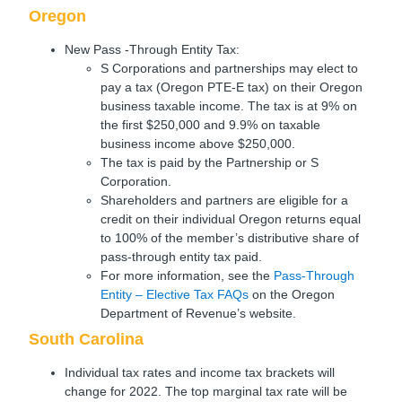
Oregon
New Pass -Through Entity Tax:
S Corporations and partnerships may elect to
pay a tax (Oregon PTE-E tax) on their Oregon
business taxable income. The tax is at 9% on
the first $250,000 and 9.9% on taxable
business income above $250,000.
The tax is paid by the Partnership or S
Corporation.
Shareholders and partners are eligible for a
credit on their individual Oregon returns equal
to 100% of the member’s distributive share of
pass-through entity tax paid.
For more information, see the
Pass-Through
Entity – Elective Tax FAQs
on the Oregon
Department of Revenue’s website.
South Carolina
Individual tax rates and income tax brackets will
change for 2022. The top marginal tax rate will be