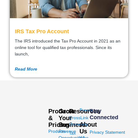
IRS Tax Pro Account
The IRS introduced the Tax Pro Account in 2021 as an
online tool for qualified tax professionals. Since its
launch,
Read More
Events
Products
Grow
Resources
Stay
Connected
&
Your
CrossLink
About
Pricing
Business
University
Us
Products
Revenue
Privacy Statement
Tax
Opportunities
Who