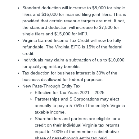
Standard deduction will increase to $8,000 for single
filers and $16,000 for married filing joint filers. This is
provided that certain revenue targets are met. If not,
the standard deduction will increase to $7,500 for
single filers and $15,000 for MFJ.
Virginia Earned Income Tax Credit will now be fully
refundable. The Virginia EITC is 15% of the federal
credit.
Individuals may claim a subtraction of up to $10,000
for qualifying military benefits.
Tax deduction for business interest is 30% of the
business disallowed for federal purposes.
New Pass-Through Entity Tax
Effective for Tax Years 2021 – 2025
Partnerships and S Corporations may elect
annually to pay a 5.75% of the entity’s Virginia
taxable income.
Shareholders and partners are eligible for a
credit on their individual Virginia tax returns
equal to 100% of the member’s distributive
share of pass-through entity tax paid.