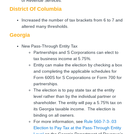
of Revenue Services.
District Of Columbia
Increased the number of tax brackets from 6 to 7 and
altered many thresholds.
Georgia
New Pass-Through Entity Tax
Partnerships and S Corporations can elect to
tax business income at 5.75%.
Entity can make the election by checking a box
and completing the applicable schedules for
Form 600S for S Corporations or Form 700 for
partnerships.
The election is to pay state tax at the entity
level rather than by the individual partner or
shareholder. The entity will pay a 5.75% tax on
its Georgia taxable income. The election is
binding on all owners.
For more information, see
Rule 560-7-3-.03
Election to Pay Tax at the Pass-Through Entity
Level
on the Georgia Department of Revenue’s