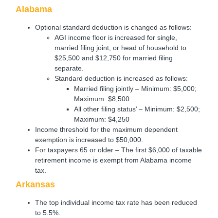
Alabama
Optional standard deduction is changed as follows:
AGI income floor is increased for single,
married filing joint, or head of household to
$25,500 and $12,750 for married filing
separate.
Standard deduction is increased as follows:
Married filing jointly – Minimum: $5,000;
Maximum: $8,500
All other filing status’ – Minimum: $2,500;
Maximum: $4,250
Income threshold for the maximum dependent
exemption is increased to $50,000.
For taxpayers 65 or older – The first $6,000 of taxable
retirement income is exempt from Alabama income
tax.
Arkansas
The top individual income tax rate has been reduced
to 5.5%.