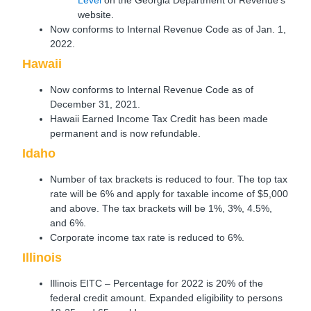
website.
Now conforms to Internal Revenue Code as of Jan. 1,
2022.
Hawaii
Now conforms to Internal Revenue Code as of
December 31, 2021.
Hawaii Earned Income Tax Credit has been made
permanent and is now refundable.
Idaho
Number of tax brackets is reduced to four. The top tax
rate will be 6% and apply for taxable income of $5,000
and above. The tax brackets will be 1%, 3%, 4.5%,
and 6%.
Corporate income tax rate is reduced to 6%.
Illinois
Illinois EITC – Percentage for 2022 is 20% of the
federal credit amount. Expanded eligibility to persons