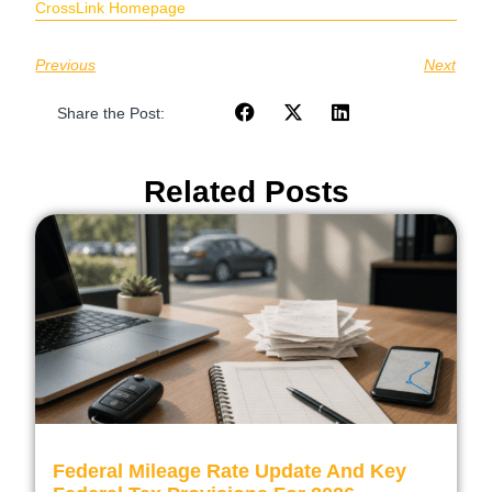
CrossLink Homepage
Previous
Next
Share the Post:
Related Posts
Federal Mileage Rate Update And Key