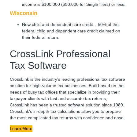
income is $100,000 ($50,000 for Single filers) or less.
Wisconsin
New child and dependent care credit – 50% of the
federal child and dependent care credit claimed on
their federal return.
CrossLink Professional
Tax Software
CrossLink is the industry’s leading professional tax software
solution for high-volume tax businesses. Built based on the
needs of busy tax offices that specialize in providing their
taxpayer clients with fast and accurate tax returns,
CrossLink has been a trusted software solution since 1989.
CrossLink’s in-depth tax calculations allow you to prepare
the most complicated tax returns with confidence and ease.
Learn More