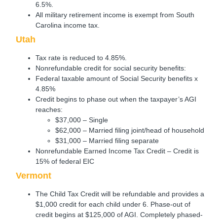
6.5%.
All military retirement income is exempt from South
Carolina income tax.
Utah
Tax rate is reduced to 4.85%.
Nonrefundable credit for social security benefits:
Federal taxable amount of Social Security benefits x
4.85%
Credit begins to phase out when the taxpayer’s AGI
reaches:
$37,000 – Single
$62,000 – Married filing joint/head of household
$31,000 – Married filing separate
Nonrefundable Earned Income Tax Credit – Credit is
15% of federal EIC
Vermont
The Child Tax Credit will be refundable and provides a
$1,000 credit for each child under 6. Phase-out of
credit begins at $125,000 of AGI. Completely phased-