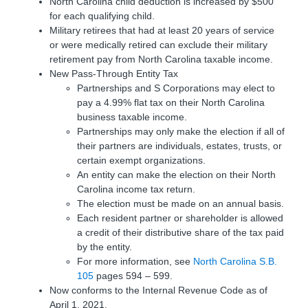
North Carolina child deduction is increased by $500
for each qualifying child.
Military retirees that had at least 20 years of service
or were medically retired can exclude their military
retirement pay from North Carolina taxable income.
New Pass-Through Entity Tax
Partnerships and S Corporations may elect to
pay a 4.99% flat tax on their North Carolina
business taxable income.
Partnerships may only make the election if all of
their partners are individuals, estates, trusts, or
certain exempt organizations.
An entity can make the election on their North
Carolina income tax return.
The election must be made on an annual basis.
Each resident partner or shareholder is allowed
a credit of their distributive share of the tax paid
by the entity.
For more information, see
North Carolina S.B.
105
pages 594 – 599.
Now conforms to the Internal Revenue Code as of
April 1, 2021.