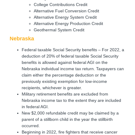
College Contributions Credit
Alternative Fuel Conversion Credit
Alternative Energy System Credit
Alternative Energy Production Credit
Geothermal System Credit
Nebraska
Federal taxable Social Security benefits – For 2022, a
deduction of 20% of federal taxable Social Security
benefits is allowed against federal AGI on the
Nebraska individual income tax return. Taxpayers can
claim either the percentage deduction or the
previously existing exemption for low-income
recipients, whichever is greater.
Military retirement benefits are excluded from
Nebraska income tax to the extent they are included
in federal AGI.
New $2,000 refundable credit may be claimed by a
parent of a stillborn child in the year the stillbirth
occurred.
Beginning in 2022, fire fighters that receive cancer