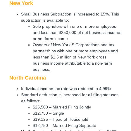
New York
Small Business Subtraction is increased to 15%. This
subtraction is available to:
Sole proprietors with one or more employees
and less than $250,000 of net business income
or net farm income.
Owners of New York S Corporations and tax
partnerships with one or more employees and
less than $1.5 million of New York gross
business income attributable to a non-farm
business.
North Carolina
Individual income tax rate was reduced to 4.99%.
Standard deduction is increased for all filing statuses
as follows:
$25,500 – Married Filing Jointly
$12,750 – Single
$19,125 – Head of Household
$12,750 – Married Filing Separate