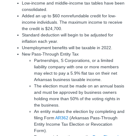
Low-income and middle-income tax tables have been
consolidated.
Added an up to $60 nonrefundable credit for low-
income individuals. The maximum income to receive
the credit is $24,700.
Standard deduction will begin to be adjusted for
inflation each year.
Unemployment benefits will be taxable in 2022.
New Pass-Through Entity Tax
Partnerships, S Corporations, or a limited
liability company with one or more members
may elect to pay a 5.9% flat tax on their net
Arkansas business taxable income.
The election must be made on an annual basis
and must be approved by business owners
holding more than 50% of the voting rights in
the business.
An entity makes the election by completing and
filing Form
AR362
(Arkansas Pass-Through
Entity Income Tax Election or Revocation
Form).