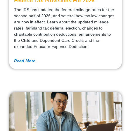
Federal Tax Provisions For 2026
The IRS has updated the federal mileage rates for the
second half of 2026, and several new tax law changes
are now in effect. Learn about the updated mileage
rates, farmland tax deferral election, changes to
charitable contribution deductions, enhancements to
the Child and Dependent Care Credit, and the
expanded Educator Expense Deduction.
Read More