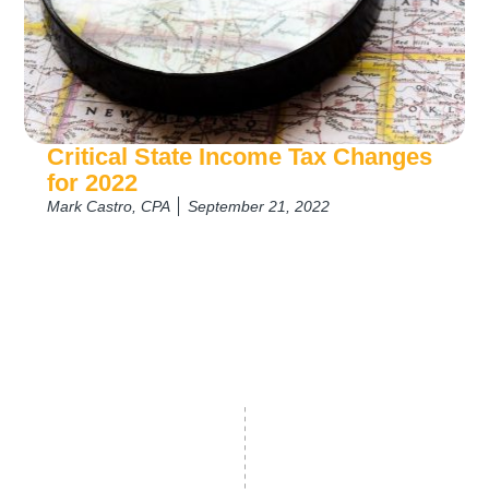
Critical State Income Tax Changes
for 2022
Mark Castro, CPA
September 21, 2022