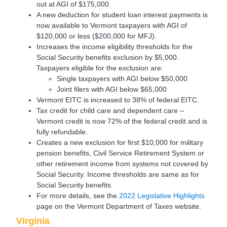
out at AGI of $175,000.
A new deduction for student loan interest payments is
now available to Vermont taxpayers with AGI of
$120,000 or less ($200,000 for MFJ).
Increases the income eligibility thresholds for the
Social Security benefits exclusion by $5,000.
Taxpayers eligible for the exclusion are:
Single taxpayers with AGI below $50,000
Joint filers with AGI below $65,000
Vermont EITC is increased to 38% of federal EITC.
Tax credit for child care and dependent care –
Vermont credit is now 72% of the federal credit and is
fully refundable.
Creates a new exclusion for first $10,000 for military
pension benefits, Civil Service Retirement System or
other retirement income from systems not covered by
Social Security. Income thresholds are same as for
Social Security benefits.
For more details, see the
2022 Legislative Highlights
page on the Vermont Department of Taxes website.
Virginia