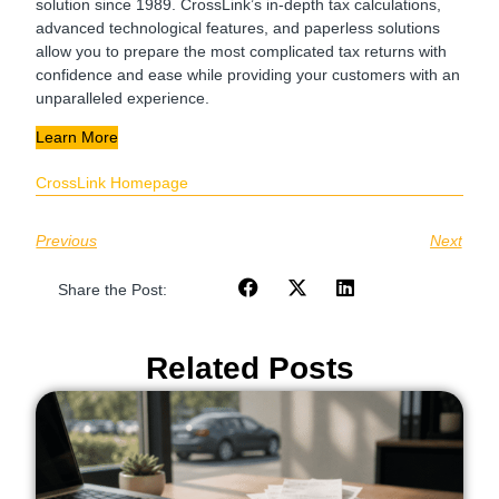
solution since 1989. CrossLink’s in-depth tax calculations,
advanced technological features, and paperless solutions
allow you to prepare the most complicated tax returns with
confidence and ease while providing your customers with an
unparalleled experience.
Learn More
CrossLink Homepage
Previous
Next
Share the Post:
Related Posts