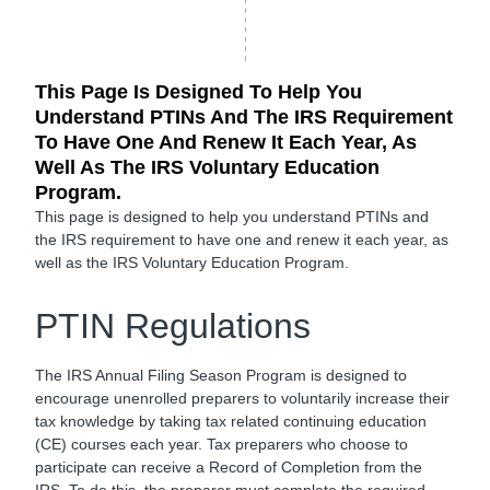
This Page Is Designed To Help You
Understand PTINs And The IRS Requirement
To Have One And Renew It Each Year, As
Well As The IRS Voluntary Education
Program.
This page is designed to help you understand PTINs and
the IRS requirement to have one and renew it each year, as
well as the IRS Voluntary Education Program.
PTIN Regulations
The IRS Annual Filing Season Program is designed to
encourage unenrolled preparers to voluntarily increase their
tax knowledge by taking tax related continuing education
(CE) courses each year. Tax preparers who choose to
participate can receive a Record of Completion from the
IRS. To do this, the preparer must complete the required