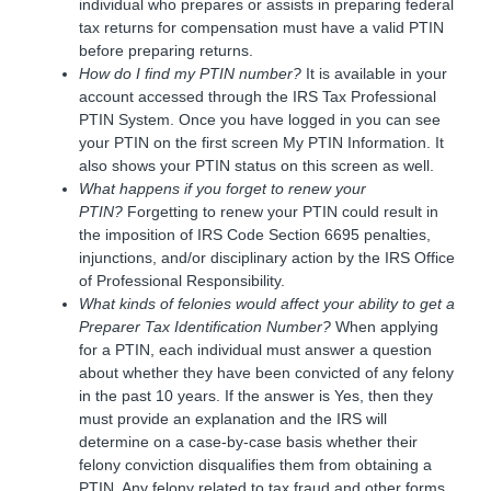
individual who prepares or assists in preparing federal
tax returns for compensation must have a valid PTIN
before preparing returns.
How do I find my PTIN number?
It is available in your
account accessed through the IRS Tax Professional
PTIN System. Once you have logged in you can see
your PTIN on the first screen My PTIN Information. It
also shows your PTIN status on this screen as well.
What happens if you forget to renew your
PTIN?
Forgetting to renew your PTIN could result in
the imposition of IRS Code Section 6695 penalties,
injunctions, and/or disciplinary action by the IRS Office
of Professional Responsibility.
What kinds of felonies would affect your ability to get a
Preparer Tax Identification Number?
When applying
for a PTIN, each individual must answer a question
about whether they have been convicted of any felony
in the past 10 years. If the answer is Yes, then they
must provide an explanation and the IRS will
determine on a case-by-case basis whether their
felony conviction disqualifies them from obtaining a
PTIN. Any felony related to tax fraud and other forms