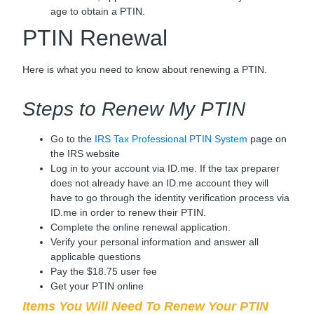
age to obtain a PTIN.
PTIN Renewal
Here is what you need to know about renewing a PTIN.
Steps to Renew My PTIN
Go to the
IRS Tax Professional PTIN System
page on
the IRS website
Log in to your account via ID.me. If the tax preparer
does not already have an ID.me account they will
have to go through the identity verification process via
ID.me in order to renew their PTIN.
Complete the online renewal application.
Verify your personal information and answer all
applicable questions
Pay the $18.75 user fee
Get your PTIN online
Items You Will Need To Renew Your PTIN