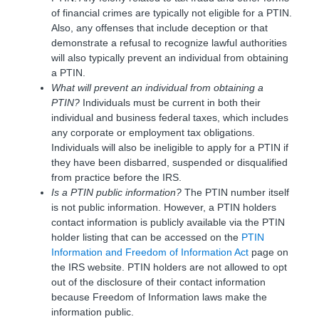
of financial crimes are typically not eligible for a PTIN.
Also, any offenses that include deception or that
demonstrate a refusal to recognize lawful authorities
will also typically prevent an individual from obtaining
a PTIN.
What will prevent an individual from obtaining a
PTIN?
Individuals must be current in both their
individual and business federal taxes, which includes
any corporate or employment tax obligations.
Individuals will also be ineligible to apply for a PTIN if
they have been disbarred, suspended or disqualified
from practice before the IRS.
Is a PTIN public information?
The PTIN number itself
is not public information. However, a PTIN holders
contact information is publicly available via the PTIN
holder listing that can be accessed on the
PTIN
Information and Freedom of Information Act
page on
the IRS website. PTIN holders are not allowed to opt
out of the disclosure of their contact information
because Freedom of Information laws make the
information public.