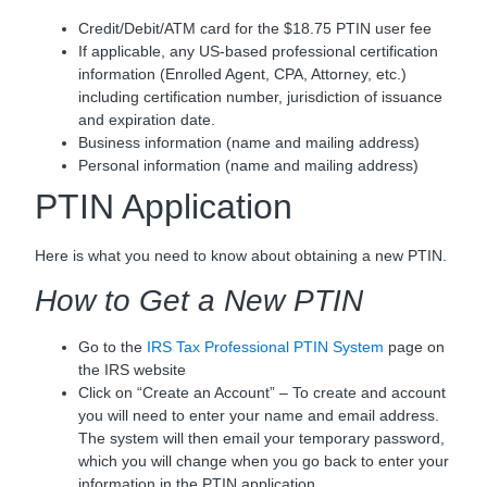
Credit/Debit/ATM card for the $18.75 PTIN user fee
If applicable, any US-based professional certification
information (Enrolled Agent, CPA, Attorney, etc.)
including certification number, jurisdiction of issuance
and expiration date.
Business information (name and mailing address)
Personal information (name and mailing address)
PTIN Application
Here is what you need to know about obtaining a new PTIN.
How to Get a New PTIN
Go to the
IRS Tax Professional PTIN System
page on
the IRS website
Click on “Create an Account” – To create and account
you will need to enter your name and email address.
The system will then email your temporary password,
which you will change when you go back to enter your
information in the PTIN application.