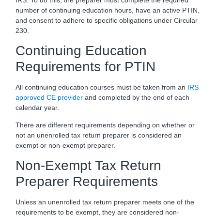
number of continuing education hours, have an active PTIN,
and consent to adhere to specific obligations under Circular
230.
Continuing Education
Requirements for PTIN
All continuing education courses must be taken from an
IRS
approved CE provider
and completed by the end of each
calendar year.
There are different requirements depending on whether or
not an unenrolled tax return preparer is considered an
exempt or non-exempt preparer.
Non-Exempt Tax Return
Preparer Requirements
Unless an unenrolled tax return preparer meets one of the
requirements to be exempt, they are considered non-