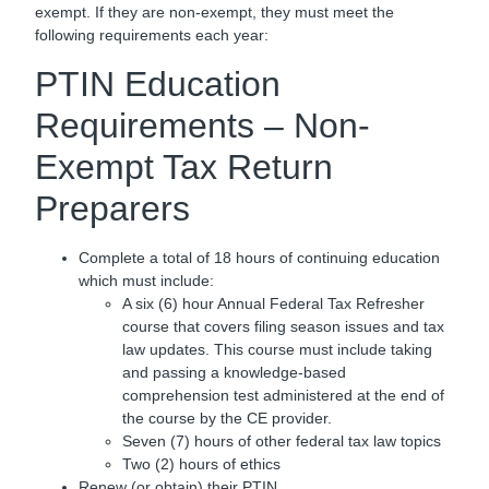
exempt. If they are non-exempt, they must meet the
following requirements each year:
PTIN Education
Requirements – Non-
Exempt Tax Return
Preparers
Complete a total of 18 hours of continuing education
which must include:
A six (6) hour Annual Federal Tax Refresher
course that covers filing season issues and tax
law updates. This course must include taking
and passing a knowledge-based
comprehension test administered at the end of
the course by the CE provider.
Seven (7) hours of other federal tax law topics
Two (2) hours of ethics
Renew (or obtain) their PTIN