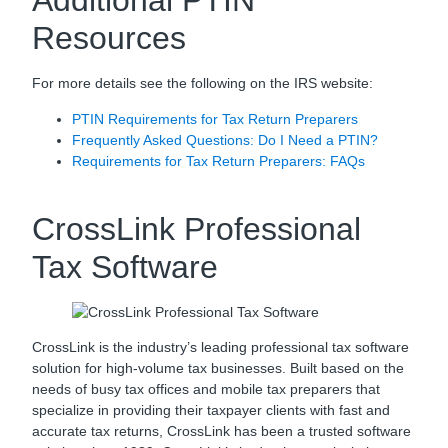
Additional PTIN
Resources
For more details see the following on the IRS website:
PTIN Requirements for Tax Return Preparers
Frequently Asked Questions: Do I Need a PTIN?
Requirements for Tax Return Preparers: FAQs
CrossLink Professional
Tax Software
CrossLink is the industry’s leading professional tax software
solution for high-volume tax businesses. Built based on the
needs of busy tax offices and mobile tax preparers that
specialize in providing their taxpayer clients with fast and
accurate tax returns, CrossLink has been a trusted software