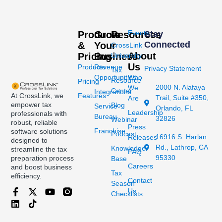
Events
Products
Grow
Resources
Stay
Connected
&
Your
CrossLink
About
Pricing
Business
University
Us
Products
Revenue
Privacy Statement
Tax
Opportunities
Who
Resource
Pricing
2000 N. Alafaya
We
Center
Integrations
At CrossLink, we
Features
Trail, Suite #350,
Are
empower tax
Blog
Service
Orlando, FL
Leadership
professionals with
Bureau
32826
Webinar
robust, reliable
Press
Franchise
software solutions
Podcast
16916 S. Harlan
Releases
designed to
Rd., Lathrop, CA
Knowledge
streamline the tax
FAQ
95330
preparation process
Base
Careers
and boost business
Tax
efficiency.
Contact
Season
Us
Checklists