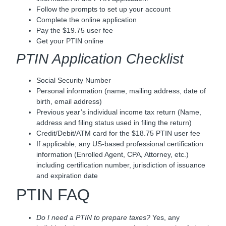
Follow the prompts to set up your account
Complete the online application
Pay the $19.75 user fee
Get your PTIN online
PTIN Application Checklist
Social Security Number
Personal information (name, mailing address, date of
birth, email address)
Previous year’s individual income tax return (Name,
address and filing status used in filing the return)
Credit/Debit/ATM card for the $18.75 PTIN user fee
If applicable, any US-based professional certification
information (Enrolled Agent, CPA, Attorney, etc.)
including certification number, jurisdiction of issuance
and expiration date
PTIN FAQ
Do I need a PTIN to prepare taxes?
Yes, any