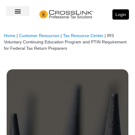
Login
Home
|
Customer Resources
|
Tax Resource Center
|
IRS
Voluntary Continuing Education Program and PTIN Requirement
for Federal Tax Return Preparers