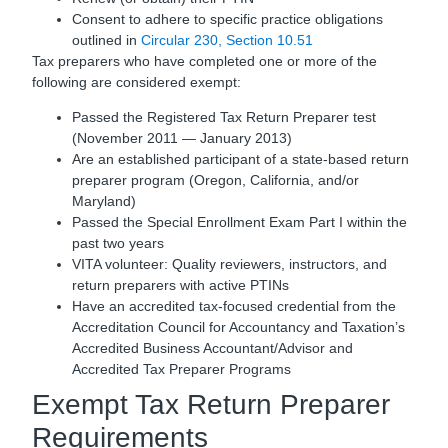
Consent to adhere to specific practice obligations
outlined in
Circular 230, Section 10.51
Tax preparers who have completed one or more of the
following are considered exempt:
Passed the Registered Tax Return Preparer test
(November 2011 — January 2013)
Are an established participant of a state-based return
preparer program (Oregon, California, and/or
Maryland)
Passed the Special Enrollment Exam Part I within the
past two years
VITA volunteer: Quality reviewers, instructors, and
return preparers with active PTINs
Have an accredited tax-focused credential from the
Accreditation Council for Accountancy and Taxation’s
Accredited Business Accountant/Advisor and
Accredited Tax Preparer Programs
Exempt Tax Return Preparer
Requirements