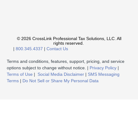
© 2026 CrossLink Professional Tax Solutions, LLC. All
rights reserved.
|
800.345.4337
|
Contact Us
Terms and conditions, features, support, pricing, and service
options subject to change without notice. |
Privacy Policy
|
Terms of Use
|
Social Media Disclaimer
|
SMS Messaging
Terms
|
Do Not Sell or Share My Personal Data