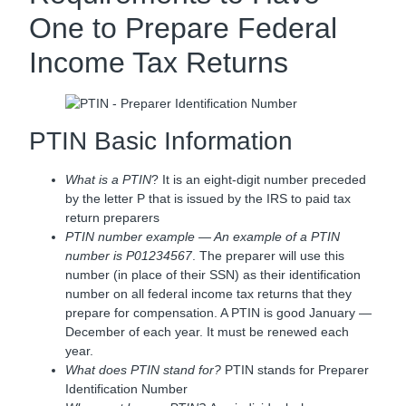
One to Prepare Federal
Income Tax Returns
PTIN Basic Information
What is a PTIN
? It is an eight-digit number preceded
by the letter P that is issued by the IRS to paid tax
return preparers
PTIN number example — An example of a PTIN
number is P01234567
. The preparer will use this
number (in place of their SSN) as their identification
number on all federal income tax returns that they
prepare for compensation. A PTIN is good January —
December of each year. It must be renewed each
year.
What does PTIN stand for?
PTIN stands for Preparer
Identification Number