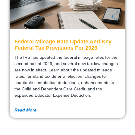
Federal Mileage Rate Update And Key
Federal Tax Provisions For 2026
The IRS has updated the federal mileage rates for the
second half of 2026, and several new tax law changes
are now in effect. Learn about the updated mileage
rates, farmland tax deferral election, changes to
charitable contribution deductions, enhancements to
the Child and Dependent Care Credit, and the
expanded Educator Expense Deduction.
Read More