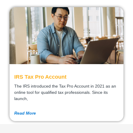
IRS Tax Pro Account
The IRS introduced the Tax Pro Account in 2021 as an
online tool for qualified tax professionals. Since its
launch,
Read More