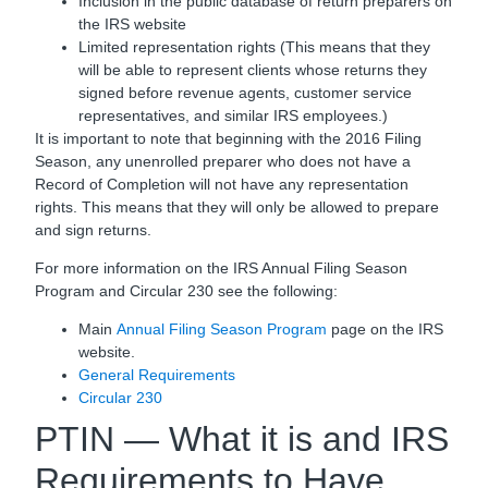
Inclusion in the public database of return preparers on
the IRS website
Limited representation rights (This means that they
will be able to represent clients whose returns they
signed before revenue agents, customer service
representatives, and similar IRS employees.)
It is important to note that beginning with the 2016 Filing
Season, any unenrolled preparer who does not have a
Record of Completion will not have any representation
rights. This means that they will only be allowed to prepare
and sign returns.
For more information on the IRS Annual Filing Season
Program and Circular 230 see the following:
Main
Annual Filing Season Program
page on the IRS
website.
General Requirements
Circular 230
PTIN — What it is and IRS
Requirements to Have