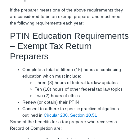
If the preparer meets one of the above requirements they
are considered to be an exempt preparer and must meet
the following requirements each year:
PTIN Education Requirements
– Exempt Tax Return
Preparers
Complete a total of fifteen (15) hours of continuing
education which must include:
Three (3) hours of federal tax law updates
Ten (10) hours of other federal tax law topics
Two (2) hours of ethics
Renew (or obtain) their PTIN
Consent to adhere to specific practice obligations
outlined in
Circular 230, Section 10.51
Some of the benefits for a tax preparer who receives a
Record of Completion are: