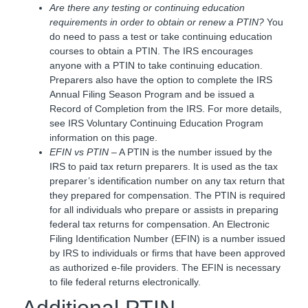
Are there any testing or continuing education
requirements in order to obtain or renew a PTIN?
You
do need to pass a test or take continuing education
courses to obtain a PTIN. The IRS encourages
anyone with a PTIN to take continuing education.
Preparers also have the option to complete the IRS
Annual Filing Season Program and be issued a
Record of Completion from the IRS. For more details,
see IRS Voluntary Continuing Education Program
information on this page.
EFIN vs PTIN
– A PTIN is the number issued by the
IRS to paid tax return preparers. It is used as the tax
preparer’s identification number on any tax return that
they prepared for compensation. The PTIN is required
for all individuals who prepare or assists in preparing
federal tax returns for compensation. An Electronic
Filing Identification Number (EFIN) is a number issued
by IRS to individuals or firms that have been approved
as authorized e-file providers. The EFIN is necessary
to file federal returns electronically.