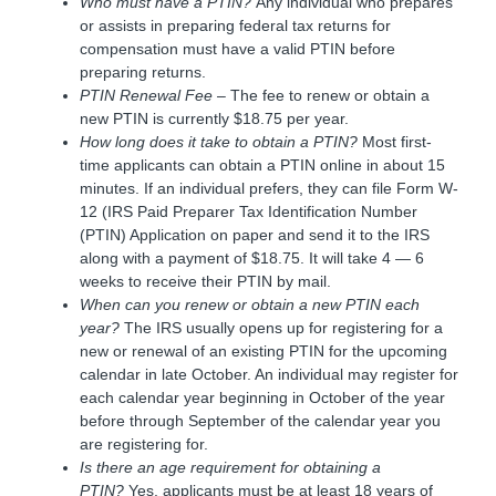
Who must have a PTIN?
Any individual who prepares
or assists in preparing federal tax returns for
compensation must have a valid PTIN before
preparing returns.
PTIN Renewal Fee
– The fee to renew or obtain a
new PTIN is currently $18.75 per year.
How long does it take to obtain a PTIN?
Most first-
time applicants can obtain a PTIN online in about 15
minutes. If an individual prefers, they can file Form W-
12 (IRS Paid Preparer Tax Identification Number
(PTIN) Application on paper and send it to the IRS
along with a payment of $18.75. It will take 4 — 6
weeks to receive their PTIN by mail.
When can you renew or obtain a new PTIN each
year?
The IRS usually opens up for registering for a
new or renewal of an existing PTIN for the upcoming
calendar in late October. An individual may register for
each calendar year beginning in October of the year
before through September of the calendar year you
are registering for.
Is there an age requirement for obtaining a
PTIN?
Yes, applicants must be at least 18 years of