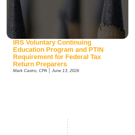
IRS Voluntary Continuing
Education Program and PTIN
Requirement for Federal Tax
Return Preparers
Mark Castro, CPA
June 13, 2026