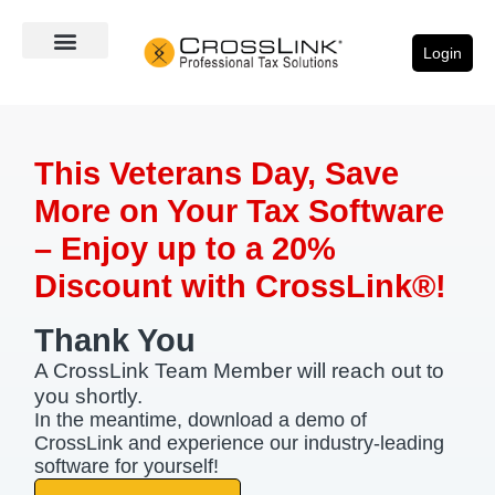
Login
This Veterans Day, Save
More on Your Tax Software
– Enjoy up to a 20%
Discount with CrossLink®!​
Thank You
A CrossLink Team Member will reach out to
you shortly.
In the meantime, download a demo of
CrossLink and experience our industry-leading
software for yourself!