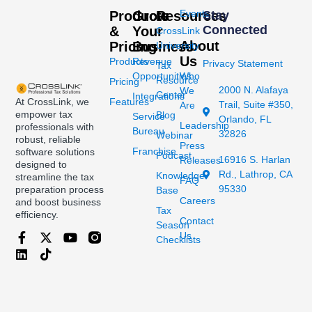
Events
Products
Grow
Resources
Stay
Connected
&
Your
CrossLink
About
Pricing
Business
University
Us
Products
Revenue
Privacy Statement
Tax
Opportunities
Who
Resource
Pricing
2000 N. Alafaya
We
Center
Integrations
At CrossLink, we
Features
Trail, Suite #350,
Are
empower tax
Blog
Service
Orlando, FL
Leadership
professionals with
Bureau
32826
Webinar
robust, reliable
Press
Franchise
software solutions
Podcast
16916 S. Harlan
Releases
designed to
Rd., Lathrop, CA
Knowledge
streamline the tax
FAQ
95330
preparation process
Base
Careers
and boost business
Tax
efficiency.
Contact
Season
Us
Checklists