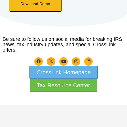
Download Demo
Be sure to follow us on social media for breaking IRS
news, tax industry updates, and special CrossLink
offers.
CrossLink Homepage
Tax Resource Center