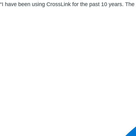
“I have been using CrossLink for the past 10 years. The 