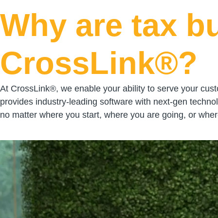
Why are tax b
CrossLink®?
At CrossLink®, we enable your ability to serve your cust
provides industry-leading software with next-gen techno
no matter where you start, where you are going, or where