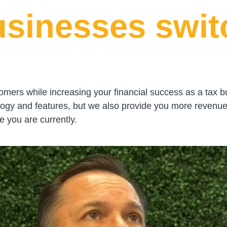
usinesses swit
omers while increasing your financial success as a tax b
logy and features, but we also provide you more revenue
 you are currently.