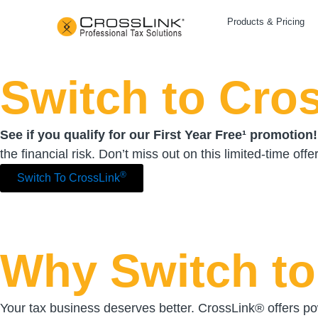
Products & Pricing
Switch to Cro
See if you qualify for our First Year Free¹ promotion!
the financial risk. Don’t miss out on this limited-time offer
®
Switch To CrossLink
Why Switch to
Your tax business deserves better. CrossLink® offers pow