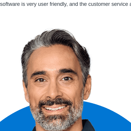
software is very user friendly, and the customer service 