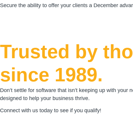
Secure the ability to offer your clients a December adv
Trusted by tho
since 1989.
Don’t settle for software that isn’t keeping up with your
designed to help your business thrive.
Connect with us today to see if you qualify!