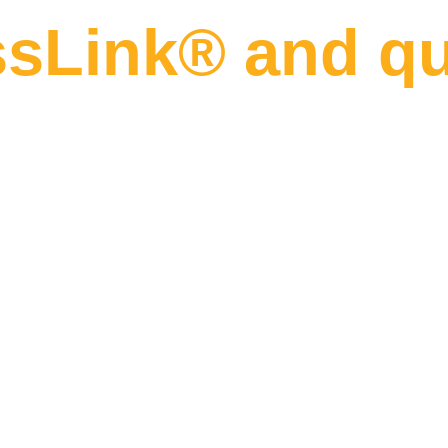
sLink® and qua