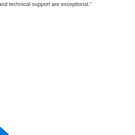
and technical support are exceptional.”