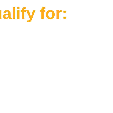
lify for: