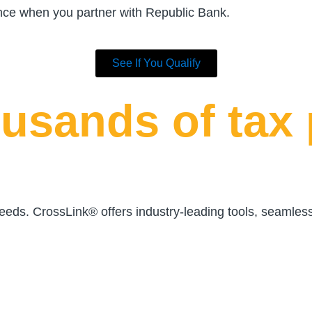
ance when you partner with Republic Bank.
See If You Qualify
usands of tax 
 needs. CrossLink® offers industry-leading tools, seamles