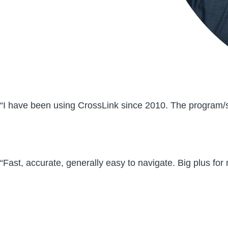
“I have been using CrossLink since 2010. The program/so
“Fast, accurate, generally easy to navigate. Big plus for