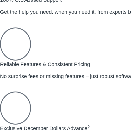
Get the help you need, when you need it, from experts b
Reliable Features & Consistent Pricing
No surprise fees or missing features – just robust softw
2
Exclusive December Dollars Advance