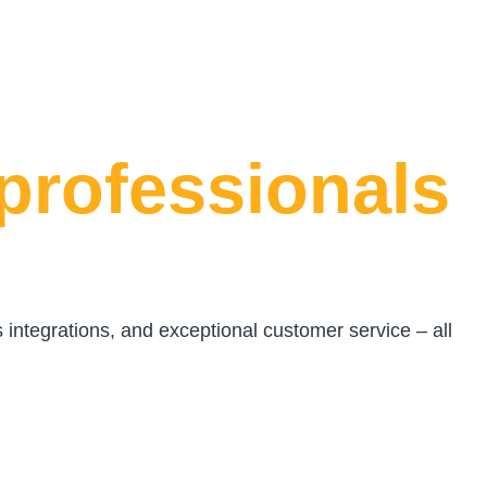
professionals
s integrations, and exceptional customer service – all