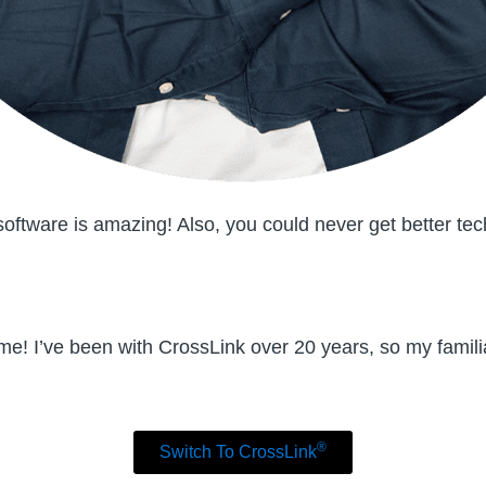
ftware is amazing! Also, you could never get better tec
 me! I’ve been with CrossLink over 20 years, so my familia
®
Switch To CrossLink