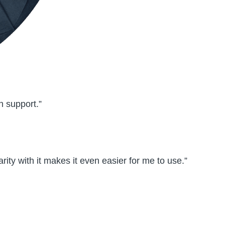
h support.”
rity with it makes it even easier for me to use.”