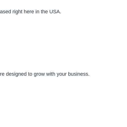
ased right here in the USA.
are designed to grow with your business.