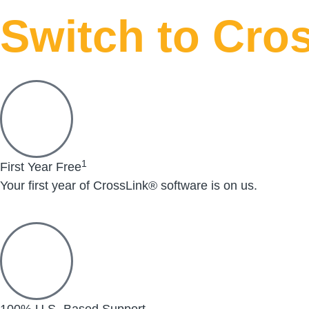
Switch to Cros
1
First Year Free
Your first year of CrossLink® software is on us.
100% U.S.-Based Support