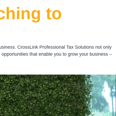
ching to
usiness. CrossLink Professional Tax Solutions not only
 opportunities that enable you to grow your business –