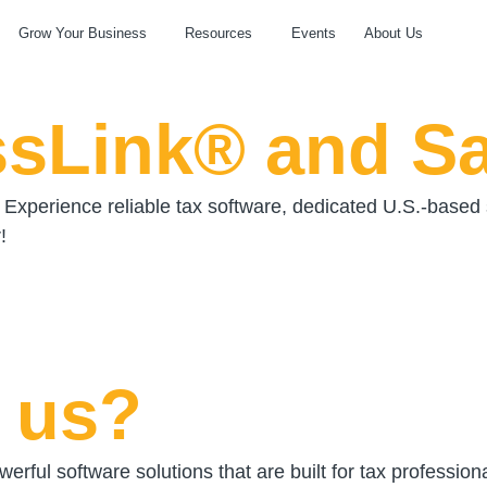
Grow Your Business
Resources
Events
About Us
ssLink® and S
Experience reliable tax software, dedicated U.S.-base
!
 us?
erful software solutions that are built for tax professio