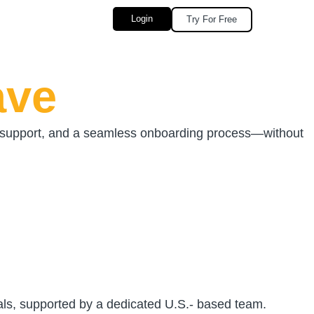
Login
Try For Free
ave
d support, and a seamless onboarding process—without
nals, supported by a dedicated U.S.- based team.