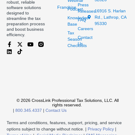
Webinar
robust, reliable
Press
Franchise
software solutions
Podcast
16916 S. Harlan
Releases
designed to
Rd., Lathrop, CA
Knowledge
streamline the tax
FAQ
95330
preparation process
Base
Careers
and boost business
Tax
efficiency.
Contact
Season
Us
Checklists
© 2026 CrossLink Professional Tax Solutions, LLC. All
rights reserved.
|
800.345.4337
|
Contact Us
Terms and conditions, features, support, pricing, and service
options subject to change without notice. |
Privacy Policy
|