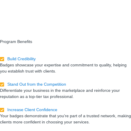
Program Benefits
Build Credibility
Badges showcase your expertise and commitment to quality, helping
you establish trust with clients.
Stand Out from the Competition
Differentiate your business in the marketplace and reinforce your
reputation as a top-tier tax professional.
Increase Client Confidence
Your badges demonstrate that you’re part of a trusted network, making
clients more confident in choosing your services.