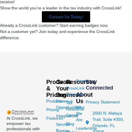
receive!
Show the world you’re a leader in the tax industry with CrossLink!
Contact Us Today!
Already a CrossLink customer? Start earning badges now.
Not a customer yet? Join today and experience the CrossLink
difference.
Events
Products
Grow
Resources
Stay
Connected
&
Your
CrossLink
About
Pricing
Business
University
Us
Products
Revenue
Privacy Statement
Tax
Opportunities
Who
Resource
Pricing
2000 N. Alafaya
We
Center
Integrations
At CrossLink, we
Features
Trail, Suite #350,
Are
empower tax
Blog
Service
Orlando, FL
Leadership
professionals with
Bureau
32826