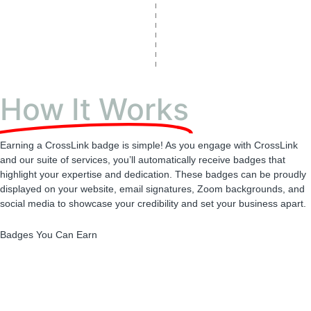
How It Works
Earning a CrossLink badge is simple! As you engage with CrossLink
and our suite of services, you’ll automatically receive badges that
highlight your expertise and dedication. These badges can be proudly
displayed on your website, email signatures, Zoom backgrounds, and
social media to showcase your credibility and set your business apart.
Badges You Can Earn