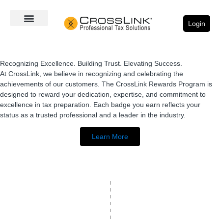
Login
Recognizing Excellence. Building Trust. Elevating Success.
At CrossLink, we believe in recognizing and celebrating the
achievements of our customers. The CrossLink Rewards Program is
designed to reward your dedication, expertise, and commitment to
excellence in tax preparation. Each badge you earn reflects your
status as a trusted professional and a leader in the industry.
Learn More