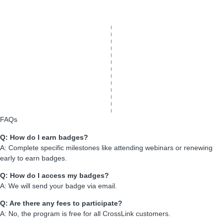
FAQs
Q: How do I earn badges?
A: Complete specific milestones like attending webinars or renewing
early to earn badges.
Q: How do I access my badges?
A: We will send your badge via email.
Q: Are there any fees to participate?
A: No, the program is free for all CrossLink customers.