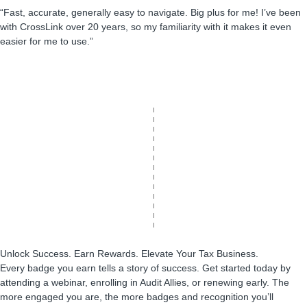
“Fast, accurate, generally easy to navigate. Big plus for me! I’ve been
with CrossLink over 20 years, so my familiarity with it makes it even
easier for me to use.”
Unlock Success. Earn Rewards. Elevate Your Tax Business.
Every badge you earn tells a story of success. Get started today by
attending a webinar, enrolling in Audit Allies, or renewing early. The
more engaged you are, the more badges and recognition you’ll