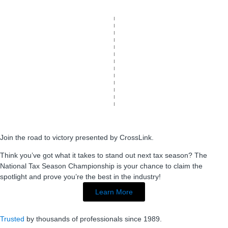
Join the road to victory presented by CrossLink.
Think you’ve got what it takes to stand out next tax season? The
National Tax Season Championship is your chance to claim the
spotlight and prove you’re the best in the industry!
Learn More
Trusted
by thousands of professionals since 1989.