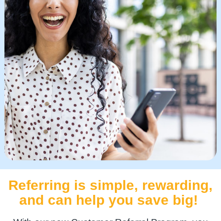
Referring is simple, rewarding,
and can help you save big!