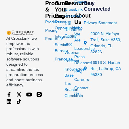
Events
Products
Grow
Resources
Stay
Connected
&
Your
CrossLink
About
Pricing
Business
University
Us
Products
Revenue
Privacy Statement
Tax
Opportunities
Who
Resource
Pricing
2000 N. Alafaya
We
Center
Integrations
At CrossLink, we
Features
Trail, Suite #350,
Are
empower tax
Blog
Service
Orlando, FL
Leadership
professionals with
Bureau
32826
Webinar
robust, reliable
Press
Franchise
software solutions
Podcast
16916 S. Harlan
Releases
designed to
Rd., Lathrop, CA
Knowledge
streamline the tax
FAQ
95330
preparation process
Base
Careers
and boost business
Tax
efficiency.
Contact
Season
Us
Checklists