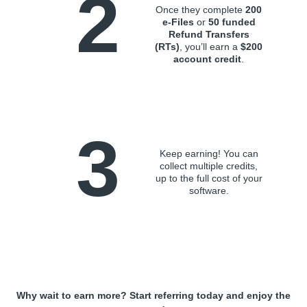
2
Once they complete
200
e-Files
or
50 funded
Refund Transfers
(RTs)
, you’ll earn a
$200
account credit
.
3
Keep earning! You can
collect multiple credits,
up to the full cost of your
software.
Why wait to earn more? Start referring today and enjoy the