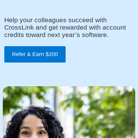
Help your colleagues succeed with
CrossLink and get rewarded with account
credits toward next year’s software.
Refer & Earn $200