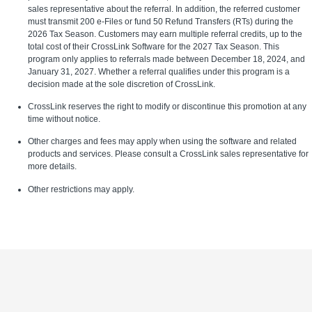
sales representative about the referral. In addition, the referred customer
must transmit 200 e-Files or fund 50 Refund Transfers (RTs) during the
2026 Tax Season. Customers may earn multiple referral credits, up to the
total cost of their CrossLink Software for the 2027 Tax Season. This
program only applies to referrals made between December 18, 2024, and
January 31, 2027. Whether a referral qualifies under this program is a
decision made at the sole discretion of CrossLink.
CrossLink reserves the right to modify or discontinue this promotion at any
time without notice.
Other charges and fees may apply when using the software and related
products and services. Please consult a CrossLink sales representative for
more details.
Other restrictions may apply.