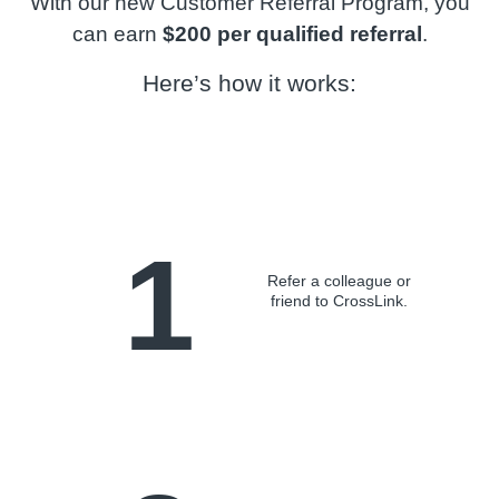
With our new Customer Referral Program, you
can earn
$200 per qualified referral
.
Here’s how it works:
1
Refer a colleague or
friend to CrossLink.