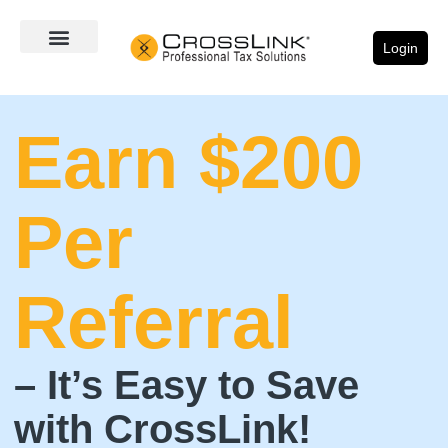
Login
Earn $200
Per
Referral
– It’s Easy to Save
with CrossLink!