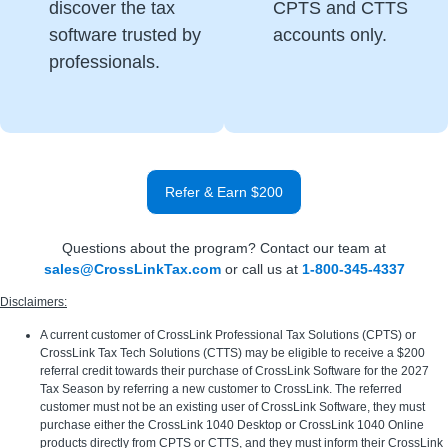
discover the tax
CPTS and CTTS
software trusted by
accounts only.
professionals.
Refer & Earn $200
Questions about the program? Contact our team at
sales@CrossLinkTax.com
or call us at
1-800-345-4337
Disclaimers:
A current customer of CrossLink Professional Tax Solutions (CPTS) or
CrossLink Tax Tech Solutions (CTTS) may be eligible to receive a $200
referral credit towards their purchase of CrossLink Software for the 2027
Tax Season by referring a new customer to CrossLink. The referred
customer must not be an existing user of CrossLink Software, they must
purchase either the CrossLink 1040 Desktop or CrossLink 1040 Online
products directly from CPTS or CTTS, and they must inform their CrossLink