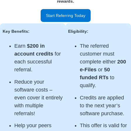
rewards.
Start Referring Today
Key Benefits:
Eligibility:
Earn
$200 in
The referred
account credits
for
customer must
each successful
complete either
200
referral.
e-Files
or
50
funded RTs
to
Reduce your
qualify.
software costs –
even cover it entirely
Credits are applied
with multiple
to the next year’s
referrals!
software purchase.
Help your peers
This offer is valid for