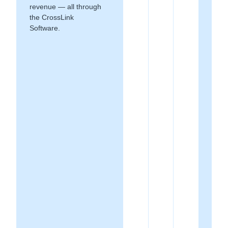
revenue — all through
the CrossLink
Software.