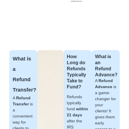
How
What is
What is
Long do
an
a
Refunds
Refund
Typically
Advance?
Refund
Take to
A
Refund
Fund?
Advance
is
Transfer?
a game-
Refunds
A
Refund
changer for
typically
Transfer
is
your
fund
within
a
clients! It
21 days
convenient
gives them
after the
way for
early
IRS
clients to
access to a