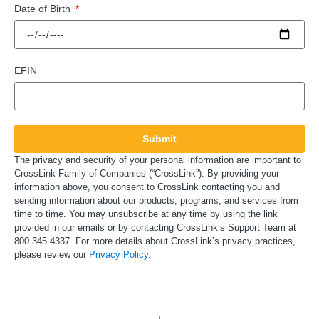
Date of Birth
EFIN
Submit
The privacy and security of your personal information are important to
CrossLink Family of Companies (“CrossLink”). By providing your
information above, you consent to CrossLink contacting you and
sending information about our products, programs, and services from
time to time. You may unsubscribe at any time by using the link
provided in our emails or by contacting CrossLink’s Support Team at
800.345.4337. For more details about CrossLink’s privacy practices,
please review our
Privacy Policy
.