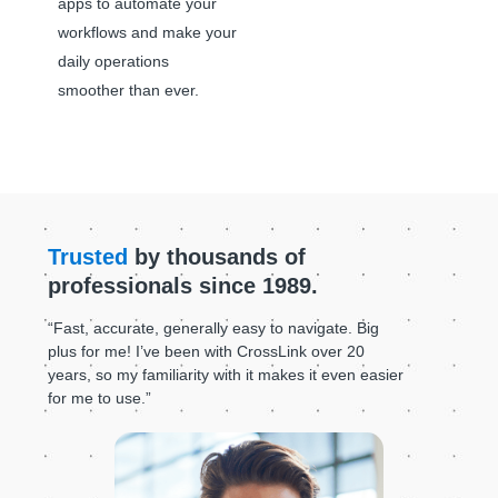
apps to automate your
workflows and make your
daily operations
smoother than ever.
Trusted
by thousands of
professionals since 1989.
“Fast, accurate, generally easy to navigate. Big
plus for me! I’ve been with CrossLink over 20
years, so my familiarity with it makes it even easier
for me to use.”