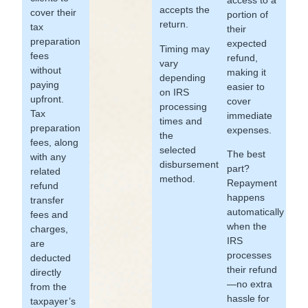
accepts the
cover their
portion of
return.
tax
their
preparation
expected
Timing may
fees
refund,
vary
without
making it
depending
paying
easier to
on IRS
upfront.
cover
processing
Tax
immediate
times and
preparation
expenses.
the
fees, along
selected
The best
with any
disbursement
part?
related
method.
Repayment
refund
happens
transfer
automatically
fees and
when the
charges,
IRS
are
processes
deducted
their refund
directly
—no extra
from the
hassle for
taxpayer’s