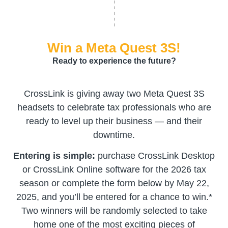
Win a Meta Quest 3S!
Ready to experience the future?
CrossLink is giving away two Meta Quest 3S
headsets to celebrate tax professionals who are
ready to level up their business — and their
downtime.
Entering is simple:
purchase CrossLink Desktop
or CrossLink Online software for the 2026 tax
season or complete the form below by May 22,
2025, and you’ll be entered for a chance to win.*
Two winners will be randomly selected to take
home one of the most exciting pieces of