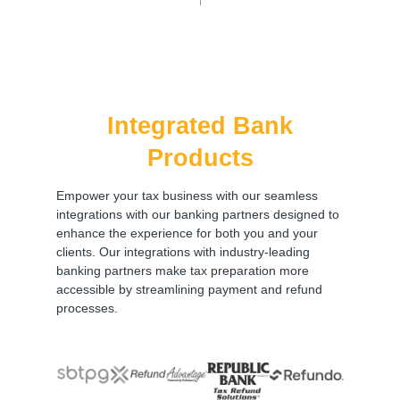
Integrated Bank
Products
Empower your tax business with our seamless
integrations with our banking partners designed to
enhance the experience for both you and your
clients. Our integrations with industry-leading
banking partners make tax preparation more
accessible by streamlining payment and refund
processes.