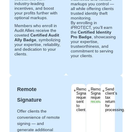
industry-leading
markups you control —
incentives, and boost
all while offering clients
your profits further with
trusted identity theft
optional markups.
monitoring.
By enrolling in
Members who enroll in
iPROTECT, you’ll earn
Audit Allies receive the
the
Certified Identity
coveted
Certified Audit
Pro Badge
, showcasing
Ally Badge
, symbolizing
your expertise,
your expertise, reliability,
trustworthiness, and
and dedication to your
commitment to serving
clients.
your clients.
Remote
Remote
Remote
Send
Signature
Signature
client’s
request
request
tax
Signature
sent
received
.
return
to
for
client.
processing.
Offer clients the
convenience of remote
signing — and
generate additional