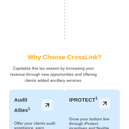
Why Choose CrossLink?
Capitalize this tax season by increasing your
revenue through new opportunities and offering
clients added ancillary services.
1
Audit
iPROTECT
1
Allies
Grow your bottom line
Offer your clients audit
through iProtect
assistance, earn
incentives and flexible