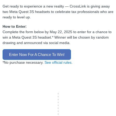
Get ready to experience a new reality — CrossLink is giving away
two Meta Quest 3S headsets to celebrate tax professionals who are
ready to level up.
How to Enter:
Complete the form below by May 22, 2025 to enter for a chance to
win a Meta Quest 3S headset.* Winner will be chosen by random
drawing and announced via social media.
Enter Now For A Chance To Win!
*No purchase necessary.
See official rules
.