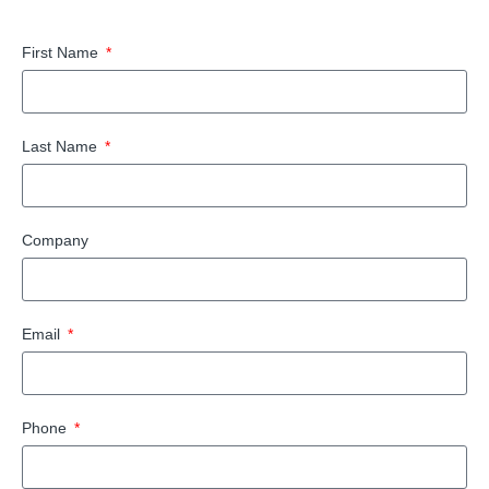
First Name
Last Name
Company
Email
Phone