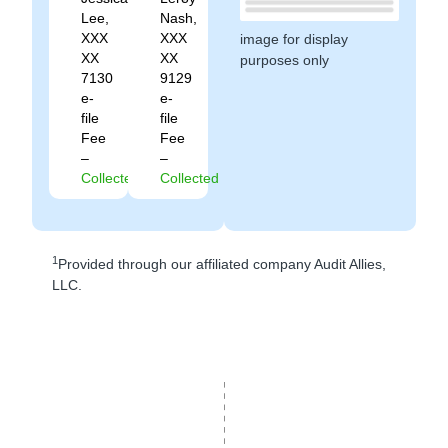
Lee,
Nash,
XXX
XXX
image for display
XX
XX
purposes only
7130
9129
e-
e-
file
file
Fee
Fee
–
–
Collected
Collected
1
Provided through our affiliated company Audit Allies,
LLC.