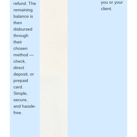
you or your
refund. The
client.
remaining
balance is
then
disbursed
through
their
chosen
method —
check,
direct
deposit, or
prepaid
card.
Simple,
secure,
and hassle-
free.