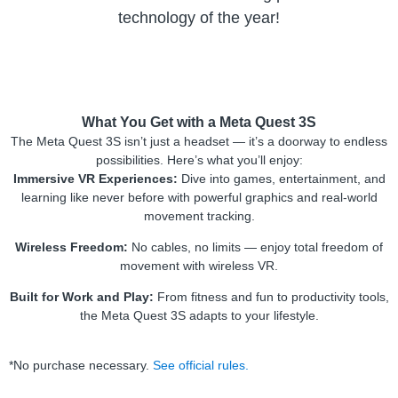
technology of the year!
What You Get with a Meta Quest 3S
The Meta Quest 3S isn’t just a headset — it’s a doorway to endless
possibilities. Here’s what you’ll enjoy:
Immersive VR Experiences:
Dive into games, entertainment, and
learning like never before with powerful graphics and real-world
movement tracking.
Wireless Freedom:
No cables, no limits — enjoy total freedom of
movement with wireless VR.
Built for Work and Play:
From fitness and fun to productivity tools,
the Meta Quest 3S adapts to your lifestyle.
*No purchase necessary.
See official rules.