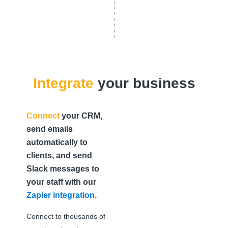
Integrate
your business
Connect
your CRM,
send emails
automatically to
clients, and send
Slack messages to
your staff with our
Zapier integration.
Connect to thousands of