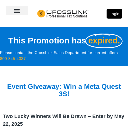
Login
This Promotion has
expired.
Please contact the CrossLink Sales Department for current offers.
800-345-4337
Event Giveaway: Win a Meta Quest
3S!
Two Lucky Winners Will Be Drawn – Enter by May
22, 2025