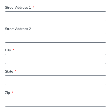
Street Address 1
Street Address 2
City
State
Zip