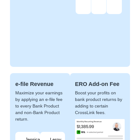
e-file Revenue
ERO Add-on Fee
Maximize your earnings
Boost your profits on
by applying an e-file fee
bank product returns by
to every Bank Product
adding to certain
and non-Bank Product
CrossLink fees.
return.
Jessica
Leroy