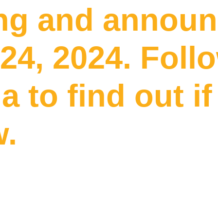
g and announc
24, 2024. Foll
a to find out i
w.