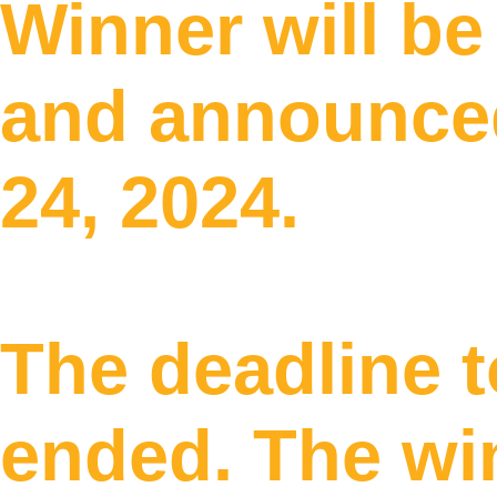
Winner will b
and announced
24, 2024.
The deadline t
ended. The wi