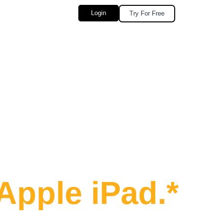
Login
Try For Free
Seconds
Apple iPad.*