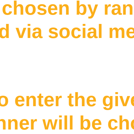
e chosen by r
 via social m
o enter the gi
nner will be c