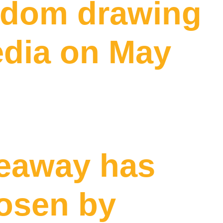
andom drawing
edia on May
veaway has
hosen by