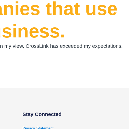
nies that use
usiness.
t. In my view, CrossLink has exceeded my expectations.
Stay Connected
Privacy Statement