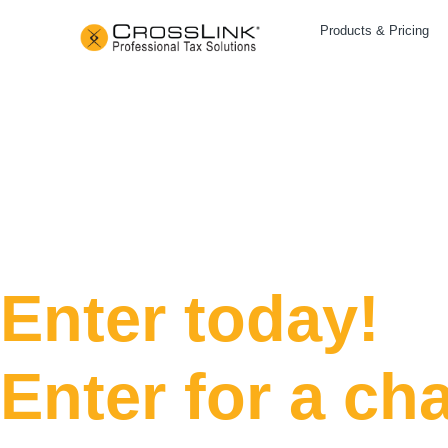
Products & Pricing
Days
Enter today!
Enter for a ch