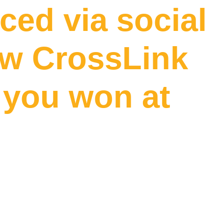
ed via social
ow CrossLink
f you won at