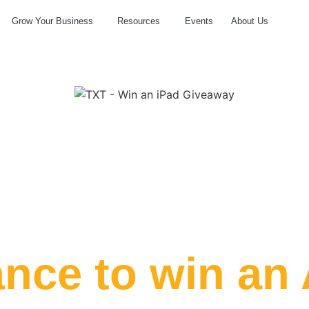
Grow Your Business
Resources
Events
About Us
Hours
Minutes
ance to win an 