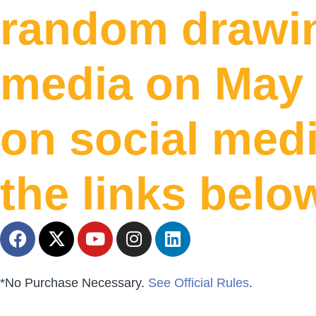
random drawin
media on May 
on social medi
the links belo
*No Purchase Necessary.
See Official Rules
.