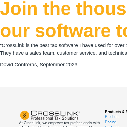
Join the thou
our software t
“CrossLink is the best tax software I have used for over
They have a sales team, customer service, and technical
David Contreras, September 2023
Products & 
Products
Pricing
At CrossLink, we empower tax professionals with