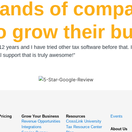
sands of compa
o grow their b
 12 years and I have tried other tax software before tha
 support that is truly awesome!”
Pricing
Grow Your Business
Resources
Events
Revenue Opportunities
CrossLink University
Integrations
Tax Resource Center
About Us