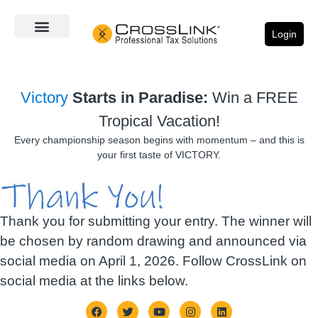
Login
Victory
Starts in Paradise:
Win a FREE
Tropical Vacation!
Every championship season begins with momentum – and this is
your first taste of VICTORY.
Thank you for submitting your entry. The winner will
be chosen by random drawing and announced via
social media on April 1, 2026. Follow CrossLink on
social media at the links below.