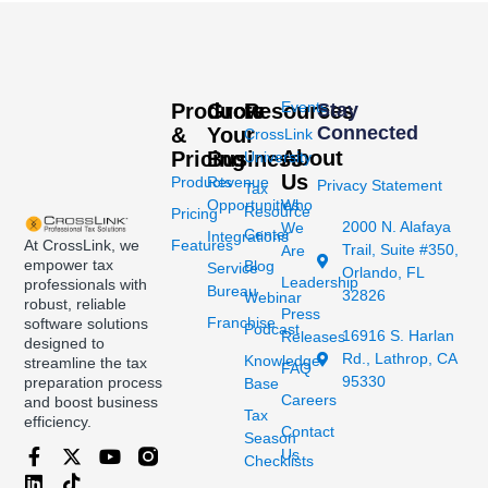
Events
Products
Grow
Resources
Stay
Connected
&
Your
CrossLink
About
Pricing
Business
University
Us
Products
Revenue
Privacy Statement
Tax
Opportunities
Who
Resource
Pricing
2000 N. Alafaya
We
Center
Integrations
At CrossLink, we
Features
Trail, Suite #350,
Are
empower tax
Blog
Service
Orlando, FL
Leadership
professionals with
Bureau
32826
Webinar
robust, reliable
Press
Franchise
software solutions
Podcast
16916 S. Harlan
Releases
designed to
Rd., Lathrop, CA
Knowledge
streamline the tax
FAQ
95330
preparation process
Base
Careers
and boost business
Tax
efficiency.
Contact
Season
Us
Checklists