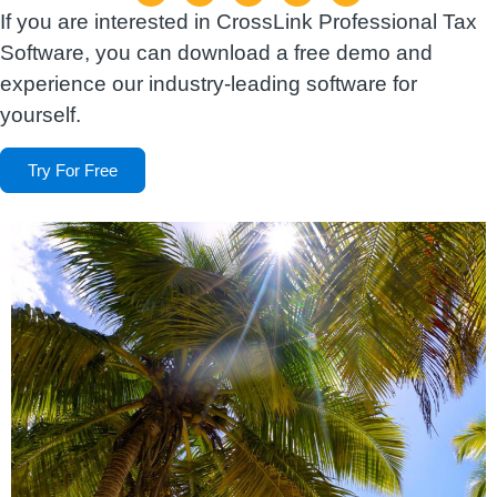
If you are interested in CrossLink Professional Tax
Software, you can download a free demo and
experience our industry-leading software for
yourself.
Try For Free