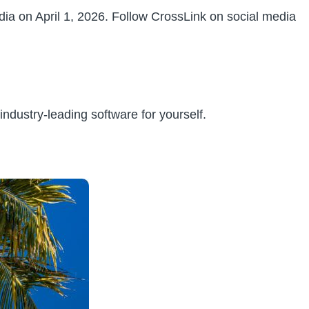
ia on April 1, 2026. Follow CrossLink on social media
ndustry-leading software for yourself.