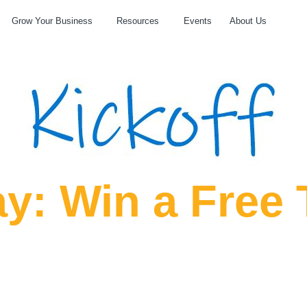
Grow Your Business
Resources
Events
About Us
y: Win a Free 