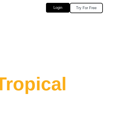
Login
Try For Free
Tropical