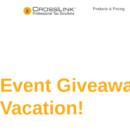
Products & Pricing
Event Giveawa
Vacation!