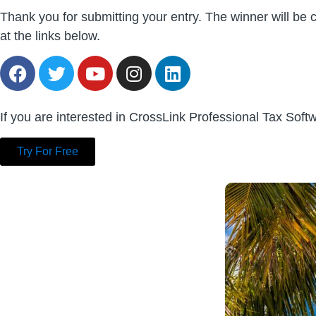
Thank you for submitting your entry. The winner will b
at the links below.
If you are interested in CrossLink Professional Tax Sof
Try For Free