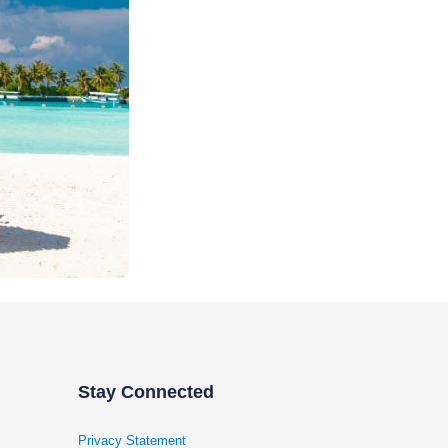
Stay Connected
Privacy Statement