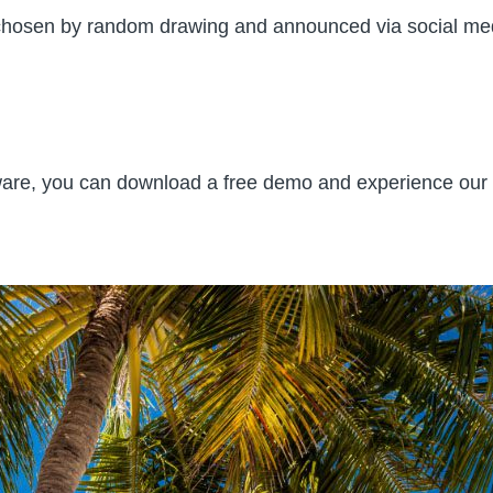
e chosen by random drawing and announced via social med
tware, you can download a free demo and experience our i