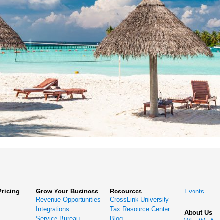
Pricing
Grow Your Business
Resources
Events
Revenue Opportunities
CrossLink University
Integrations
Tax Resource Center
About Us
Service Bureau
Blog