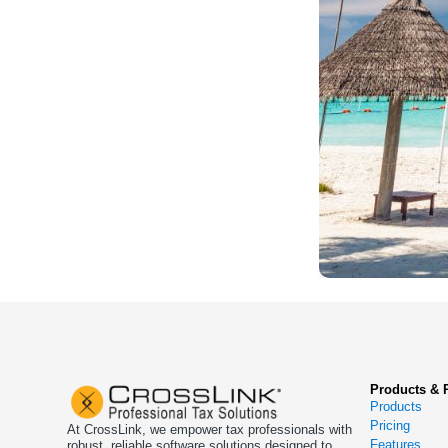
Products & 
Products
Pricing
At CrossLink, we empower tax professionals with
Features
robust, reliable software solutions designed to