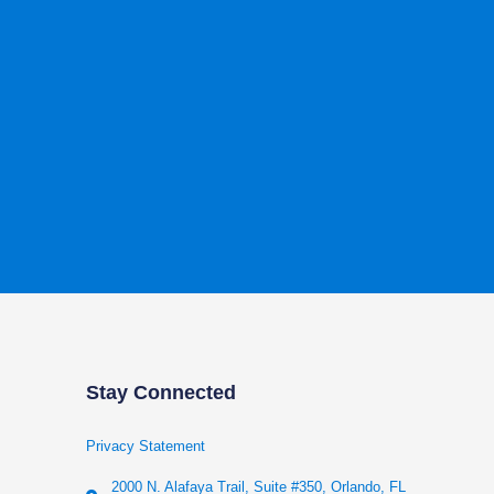
Stay Connected
Privacy Statement
2000 N. Alafaya Trail, Suite #350, Orlando, FL