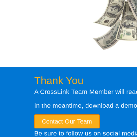
Thank You
A CrossLink Team Member will reach
In the meantime, download a demo o
Contact Our Team
Be sure to follow us on social medi