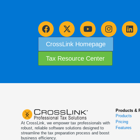
CrossLink Homepage
Tax Resource Center
Products & 
Products
Pricing
At CrossLink, we empower tax professionals with
Features
robust, reliable software solutions designed to
streamline the tax preparation process and boost
business efficiency.