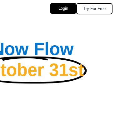
Login
Try For Free
 Now Flow
tober 31st