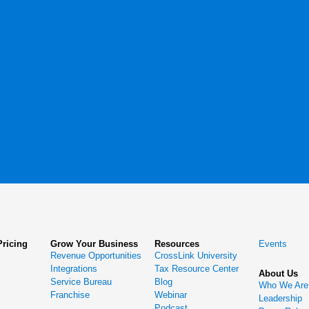
Pricing
Grow Your Business
Resources
Events
Revenue Opportunities
CrossLink University
Integrations
Tax Resource Center
About Us
Service Bureau
Blog
Who We Are
Franchise
Webinar
Leadership
Podcast