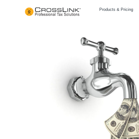
Products & Pricing