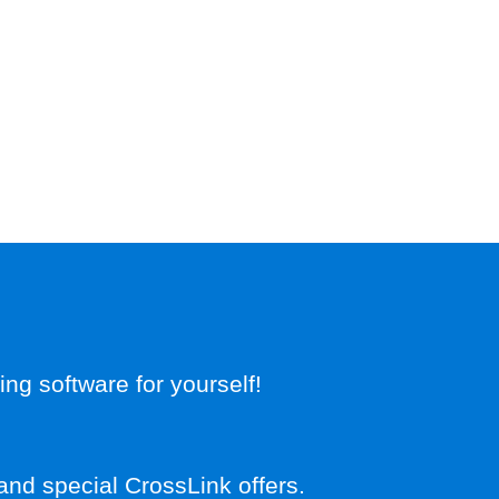
g software for yourself!
and special CrossLink offers.