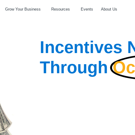
Grow Your Business
Resources
Events
About Us
Incentives
Through
Oc