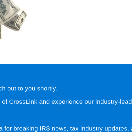
 out to you shortly.
f CrossLink and experience our industry-leadin
a for breaking IRS news, tax industry updates, 