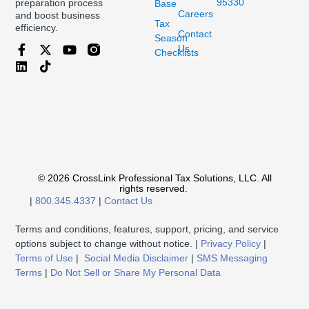
95330
preparation process
Base
Careers
and boost business
Tax
efficiency.
Contact
Season
Us
Checklists
© 2026 CrossLink Professional Tax Solutions, LLC. All
rights reserved.
|
800.345.4337
|
Contact Us
Terms and conditions, features, support, pricing, and service
options subject to change without notice. |
Privacy Policy
|
Terms of Use
|
Social Media Disclaimer
|
SMS Messaging
Terms
|
Do Not Sell or Share My Personal Data