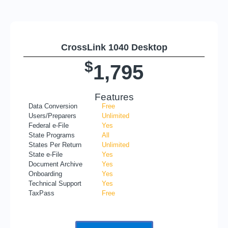
CrossLink 1040 Desktop
$
1,795
Features
Data Conversion
Free
Users/Preparers
Unlimited
Federal e-File
Yes
State Programs
All
States Per Return
Unlimited
State e-File
Yes
Document Archive
Yes
Onboarding
Yes
Technical Support
Yes
TaxPass
Free