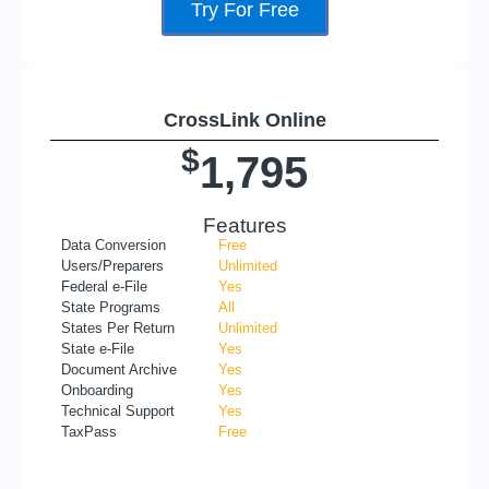
Try For Free
CrossLink Online
$
1,795
Features
Data Conversion
Free
Users/Preparers
Unlimited
Federal e-File
Yes
State Programs
All
States Per Return
Unlimited
State e-File
Yes
Document Archive
Yes
Onboarding
Yes
Technical Support
Yes
TaxPass
Free