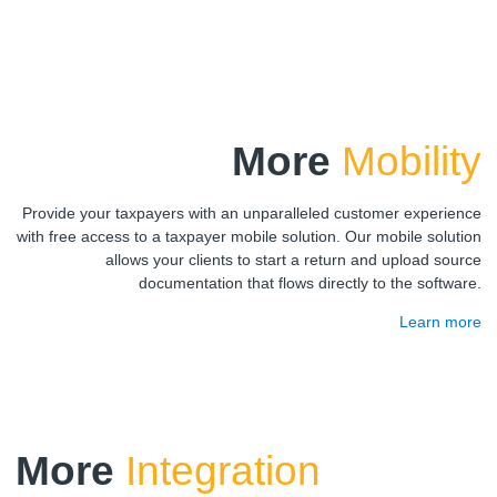
More
Mobility
Provide your taxpayers with an unparalleled customer experience
with free access to a taxpayer mobile solution. Our mobile solution
allows your clients to start a return and upload source
documentation that flows directly to the software.
Learn more
More
Integration