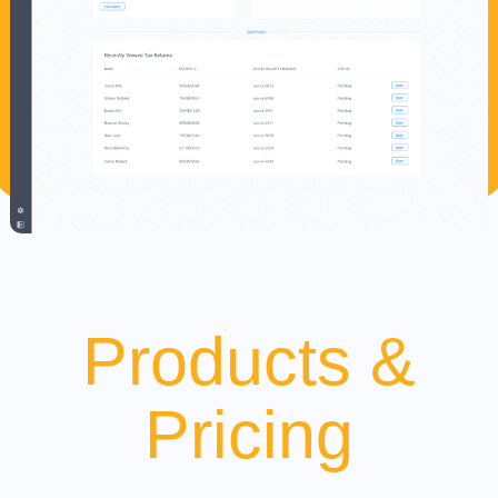
Products &
Pricing