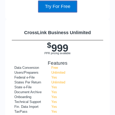
Try For Free
CrossLink Business Unlimited
$
999
PPR pricing available
Features
Data Conversion
Free
Users/Preparers
Unlimited
Federal e-File
Yes
States Per Return
Unlimited
State e-File
Yes
Document Archive
Yes
Onboarding
Yes
Technical Support
Yes
Fin. Data Import
Yes
TaxPass
Yes