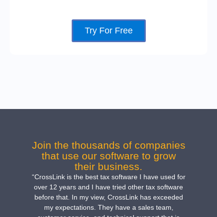
Try For Free
Join the thousands of companies
that use our software to grow
their business.
“CrossLink is the best tax software I have used for
over 12 years and I have tried other tax software
before that. In my view, CrossLink has exceeded
my expectations. They have a sales team,