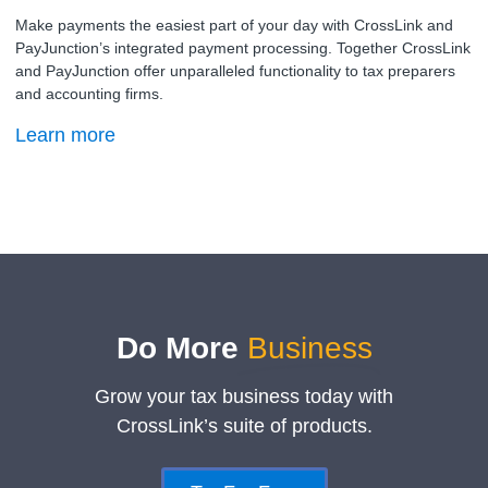
Make payments the easiest part of your day with CrossLink and
PayJunction’s integrated payment processing. Together CrossLink
and PayJunction offer unparalleled functionality to tax preparers
and accounting firms.
Learn more
Do More
Business
Grow your tax business today with
CrossLink’s suite of products.