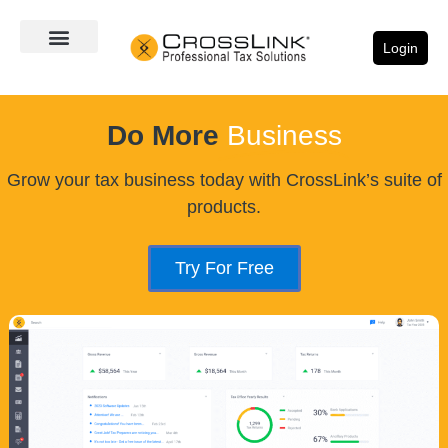
Login
Do More
Business
Grow your tax business today with CrossLink’s suite of
products.
Try For Free