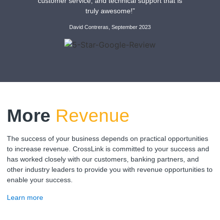
customer service, and technical support that is
truly awesome!”
David Contreras, September 2023
More
Revenue
The success of your business depends on practical opportunities
to increase revenue. CrossLink is committed to your success and
has worked closely with our customers, banking partners, and
other industry leaders to provide you with revenue opportunities to
enable your success.
Learn more