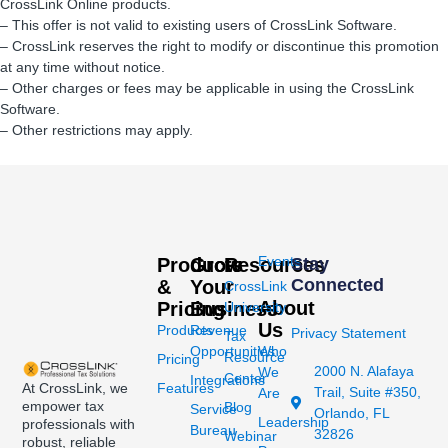
CrossLink Online products.
– This offer is not valid to existing users of CrossLink Software.
– CrossLink reserves the right to modify or discontinue this promotion
at any time without notice.
– Other charges or fees may be applicable in using the CrossLink
Software.
– Other restrictions may apply.
Events
Products
Grow
Resources
Stay
Connected
&
Your
CrossLink
About
Pricing
Business
University
Us
Products
Revenue
Privacy Statement
Tax
Opportunities
Who
Resource
Pricing
2000 N. Alafaya
We
Center
Integrations
At CrossLink, we
Features
Trail, Suite #350,
Are
empower tax
Blog
Service
Orlando, FL
Leadership
professionals with
Bureau
32826
Webinar
robust, reliable