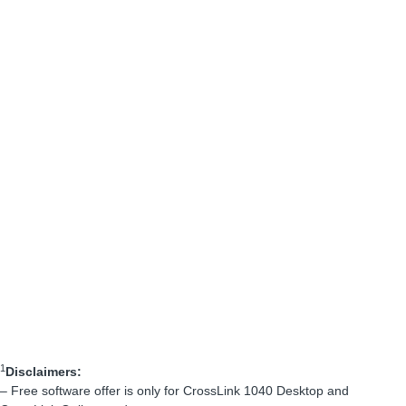
1
Disclaimers:
– Free software offer is only for CrossLink 1040 Desktop and