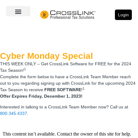
Login
Cyber Monday Special
THIS WEEK ONLY – Get CrossLink Software for FREE for the 2024
1
Tax Season!
Complete the form below to have a CrossLink Team Member reach
out to you regarding signing up with CrossLink for the upcoming 2024
1
Tax Season to receive
FREE SOFTWARE
!
Offer Expires Friday, December 1, 2023!
Interested in talking to a CrossLink Team Member now? Call us at
800.345.4337
.