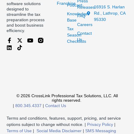
Press
Franchise
software solutions
Podcast
16916 S. Harlan
Releases
designed to
Rd., Lathrop, CA
Knowledge
streamline the tax
FAQ
95330
preparation process
Base
Careers
and boost business
Tax
efficiency.
Contact
Season
Us
Checklists
© 2026 CrossLink Professional Tax Solutions, LLC. All
rights reserved.
|
800.345.4337
|
Contact Us
Terms and conditions, features, support, pricing, and service
options subject to change without notice. |
Privacy Policy
|
Terms of Use
|
Social Media Disclaimer
|
SMS Messaging