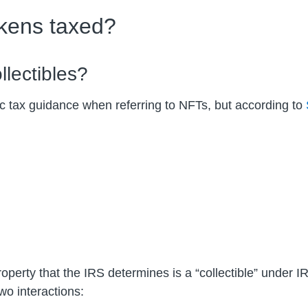
okens taxed?
lectibles?
c tax guidance when referring to NFTs, but according to
operty that the IRS determines is a “collectible” under 
o interactions: