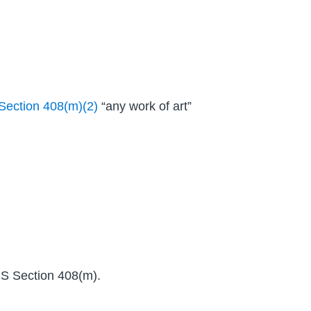
Section 408(m)(2)
“any work of art”
IRS Section 408(m).