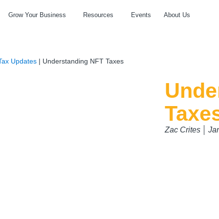
Grow Your Business
Resources
Events
About Us
Tax Updates
|
Understanding NFT Taxes
Unde
Taxe
Zac Crites
Ja