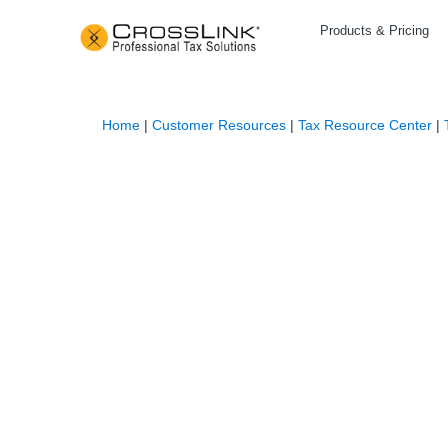
Products & Pricing
Home
|
Customer Resources
|
Tax Resource Center
|