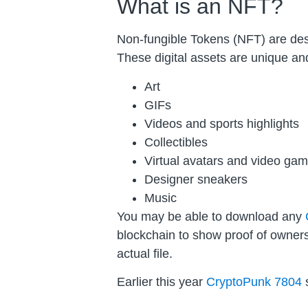
What is an NFT?
Non-fungible Tokens (NFT) are descr
These digital assets are unique and
Art
GIFs
Videos and sports highlights
Collectibles
Virtual avatars and video gam
Designer sneakers
Music
You may be able to download any
blockchain to show proof of owners
actual file.
Earlier this year
CryptoPunk 7804
s