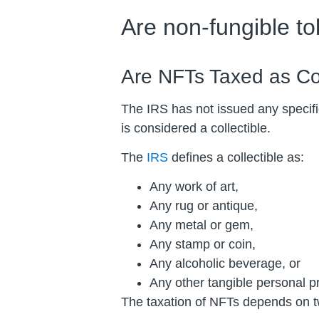
Are non-fungible t
Are NFTs Taxed as Col
The IRS has not issued any specifi
is considered a collectible.
The
IRS
defines a collectible as:
Any work of art,
Any rug or antique,
Any metal or gem,
Any stamp or coin,
Any alcoholic beverage, or
Any other tangible personal pr
The taxation of NFTs depends on tw