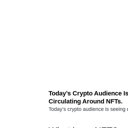
Today’s Crypto Audience Is
Circulating Around NFTs.
Today’s crypto audience is seeing d