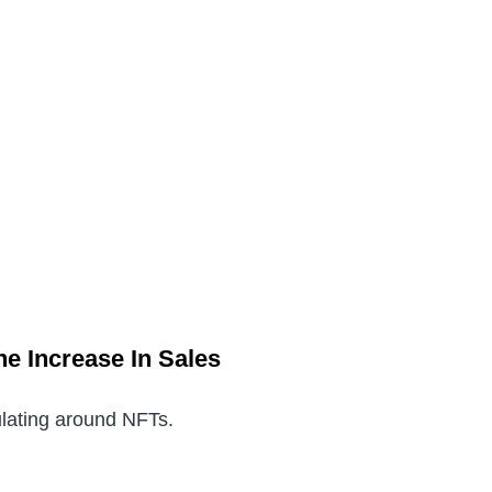
he Increase In Sales
culating around NFTs.