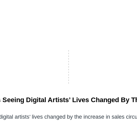
 Seeing Digital Artists’ Lives Changed By T
igital artists’ lives changed by the increase in sales cir