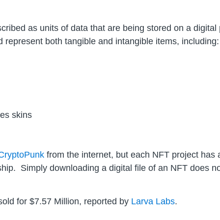
ibed as units of data that are being stored on a digital 
 represent both tangible and intangible items, including:
es skins
CryptoPunk
from the internet, but each NFT project has 
hip. Simply downloading a digital file of an NFT does 
old for $7.57 Million, reported by
Larva Labs
.