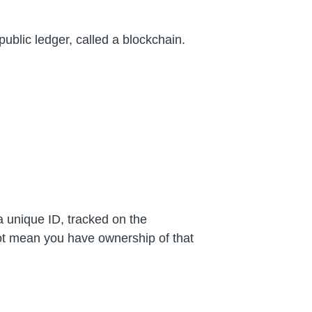
public ledger, called a blockchain.
a unique ID, tracked on the
not mean you have ownership of that