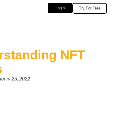
Login
Try For Free
rstanding NFT
s
nuary 25, 2022