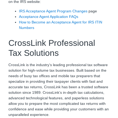
on the IRS website:
IRS Acceptance Agent Program Changes
page
Acceptance Agent Application FAQs
How to Become an Acceptance Agent for IRS ITIN
Numbers
CrossLink Professional
Tax Solutions
CrossLink is the industry’s leading professional tax software
solution for high-volume tax businesses. Built based on the
needs of busy tax offices and mobile tax preparers that
specialize in providing their taxpayer clients with fast and
accurate tax returns, CrossLink has been a trusted software
solution since 1989. CrossLink’s in-depth tax calculations,
advanced technological features, and paperless solutions
allow you to prepare the most complicated tax returns with
confidence and ease while providing your customers with an
unparalleled experience.