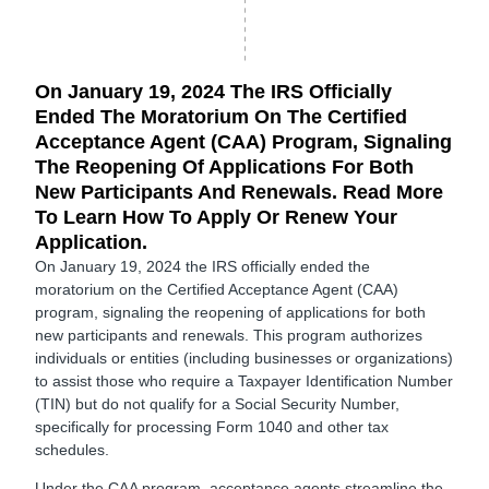
On January 19, 2024 The IRS Officially
Ended The Moratorium On The Certified
Acceptance Agent (CAA) Program, Signaling
The Reopening Of Applications For Both
New Participants And Renewals. Read More
To Learn How To Apply Or Renew Your
Application.
On January 19, 2024 the IRS officially ended the
moratorium on the Certified Acceptance Agent (CAA)
program, signaling the reopening of applications for both
new participants and renewals. This program authorizes
individuals or entities (including businesses or organizations)
to assist those who require a Taxpayer Identification Number
(TIN) but do not qualify for a Social Security Number,
specifically for processing Form 1040 and other tax
schedules.
Under the CAA program, acceptance agents streamline the