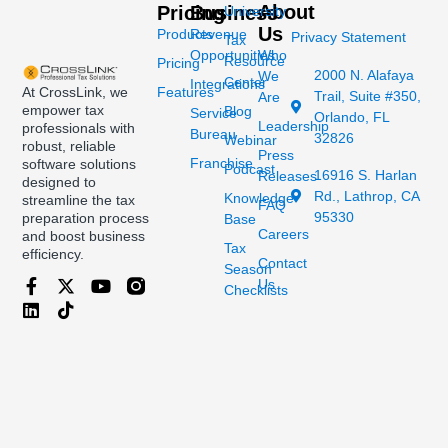
About
Pricing
Business
University
Us
Products
Revenue
Privacy Statement
Tax
Opportunities
Who
Resource
Pricing
2000 N. Alafaya
We
Center
Integrations
At CrossLink, we
Features
Trail, Suite #350,
Are
empower tax
Blog
Service
Orlando, FL
Leadership
professionals with
Bureau
32826
Webinar
robust, reliable
Press
Franchise
software solutions
Podcast
16916 S. Harlan
Releases
designed to
Rd., Lathrop, CA
Knowledge
streamline the tax
FAQ
95330
preparation process
Base
Careers
and boost business
Tax
efficiency.
Contact
Season
Us
Checklists