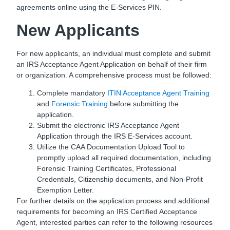
agreements online using the E-Services PIN.
New Applicants
For new applicants, an individual must complete and submit
an IRS Acceptance Agent Application on behalf of their firm
or organization. A comprehensive process must be followed:
Complete mandatory
ITIN Acceptance Agent Training
and
Forensic Training
before submitting the
application.
Submit the electronic IRS Acceptance Agent
Application through the IRS E-Services account.
Utilize the CAA Documentation Upload Tool to
promptly upload all required documentation, including
Forensic Training Certificates, Professional
Credentials, Citizenship documents, and Non-Profit
Exemption Letter.
For further details on the application process and additional
requirements for becoming an IRS Certified Acceptance
Agent, interested parties can refer to the following resources