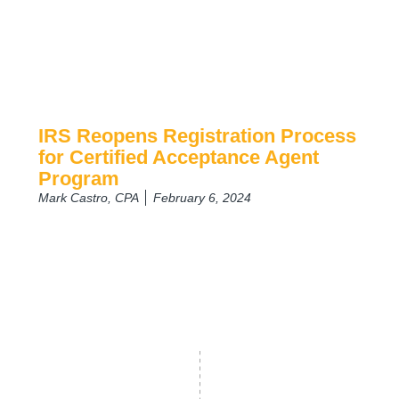
IRS Reopens Registration Process
for Certified Acceptance Agent
Program
Mark Castro, CPA
February 6, 2024