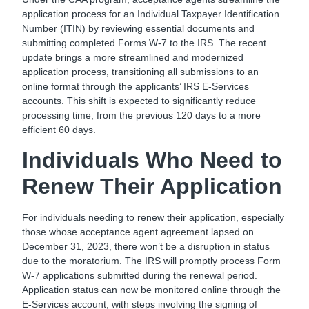
application process for an Individual Taxpayer Identification
Number (ITIN) by reviewing essential documents and
submitting completed Forms W-7 to the IRS. The recent
update brings a more streamlined and modernized
application process, transitioning all submissions to an
online format through the applicants’ IRS E-Services
accounts. This shift is expected to significantly reduce
processing time, from the previous 120 days to a more
efficient 60 days.
Individuals Who Need to
Renew Their Application
For individuals needing to renew their application, especially
those whose acceptance agent agreement lapsed on
December 31, 2023, there won’t be a disruption in status
due to the moratorium. The IRS will promptly process Form
W-7 applications submitted during the renewal period.
Application status can now be monitored online through the
E-Services account, with steps involving the signing of