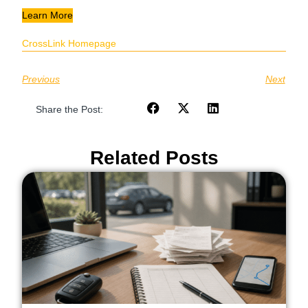
Learn More
CrossLink Homepage
Previous
Next
Share the Post:
Related Posts