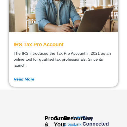
IRS Tax Pro Account
The IRS introduced the Tax Pro Account in 2021 as an
online tool for qualified tax professionals. Since its
launch,
Read More
Events
Products
Grow
Resources
Stay
Connected
&
Your
CrossLink