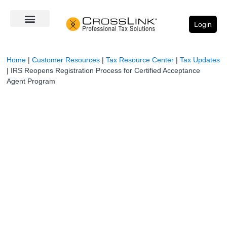
Login
Home
|
Customer Resources
|
Tax Resource Center
|
Tax Updates
|
IRS Reopens Registration Process for Certified Acceptance
Agent Program