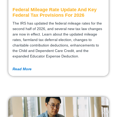
Federal Mileage Rate Update And Key
Federal Tax Provisions For 2026
The IRS has updated the federal mileage rates for the
second half of 2026, and several new tax law changes
are now in effect. Learn about the updated mileage
rates, farmland tax deferral election, changes to
charitable contribution deductions, enhancements to
the Child and Dependent Care Credit, and the
expanded Educator Expense Deduction.
Read More