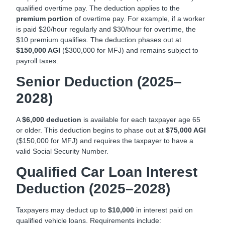
qualified overtime pay. The deduction applies to the
premium portion
of overtime pay. For example, if a worker
is paid $20/hour regularly and $30/hour for overtime, the
$10 premium qualifies. The deduction phases out at
$150,000 AGI
($300,000 for MFJ) and remains subject to
payroll taxes.
Senior Deduction (2025–
2028)
A
$6,000 deduction
is available for each taxpayer age 65
or older. This deduction begins to phase out at
$75,000 AGI
($150,000 for MFJ) and requires the taxpayer to have a
valid Social Security Number.
Qualified Car Loan Interest
Deduction (2025–2028)
Taxpayers may deduct up to
$10,000
in interest paid on
qualified vehicle loans. Requirements include: