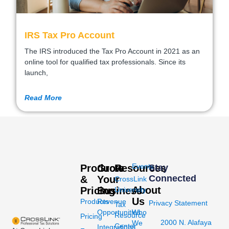
IRS Tax Pro Account
The IRS introduced the Tax Pro Account in 2021 as an
online tool for qualified tax professionals. Since its
launch,
Read More
Events
Products
Grow
Resources
Stay
Connected
&
Your
CrossLink
About
Pricing
Business
University
Us
Products
Revenue
Privacy Statement
Tax
Opportunities
Who
Resource
Pricing
2000 N. Alafaya
We
Center
Integrations