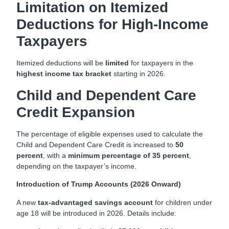
Limitation on Itemized
Deductions for High-Income
Taxpayers
Itemized deductions will be
limited
for taxpayers in the
highest income tax bracket
starting in 2026.
Child and Dependent Care
Credit Expansion
The percentage of eligible expenses used to calculate the
Child and Dependent Care Credit is increased to
50
percent
, with a
minimum percentage of 35 percent
,
depending on the taxpayer’s income.
Introduction of Trump Accounts (2026 Onward)
A new
tax-advantaged savings account
for children under
age 18 will be introduced in 2026. Details include: