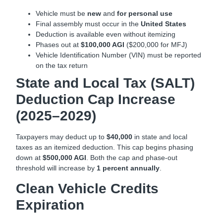
Vehicle must be
new
and
for personal use
Final assembly must occur in the
United States
Deduction is available even without itemizing
Phases out at
$100,000 AGI
($200,000 for MFJ)
Vehicle Identification Number (VIN) must be reported
on the tax return
State and Local Tax (SALT)
Deduction Cap Increase
(2025–2029)
Taxpayers may deduct up to
$40,000
in state and local
taxes as an itemized deduction. This cap begins phasing
down at
$500,000 AGI
. Both the cap and phase-out
threshold will increase by
1 percent annually
.
Clean Vehicle Credits
Expiration