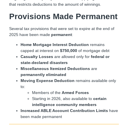
that restricts deductions to the amount of winnings.
Provisions Made Permanent
Several tax provisions that were set to expire at the end of
2025 have been made
permanent
:
Home Mortgage Interest Deduction
remains
capped at interest on
$750,000
of mortgage debt
Casualty Losses
are allowed only for
federal or
state-declared disasters
Miscellaneous Itemized Deductions
are
permanently eliminated
Moving Expense Deduction
remains available only
to:
Members of the
Armed Forces
Starting in 2026, also available to
certain
intelligence community members
Increased ABLE Account Contribution Limits
have
been made permanent