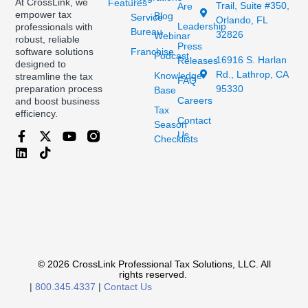
At CrossLink, we
Features
Trail, Suite #350,
Are
empower tax
Blog
Service
Orlando, FL
Leadership
professionals with
Bureau
32826
Webinar
robust, reliable
Press
Franchise
software solutions
Podcast
16916 S. Harlan
Releases
designed to
Rd., Lathrop, CA
Knowledge
streamline the tax
FAQ
95330
preparation process
Base
Careers
and boost business
Tax
efficiency.
Contact
Season
Us
Checklists
© 2026 CrossLink Professional Tax Solutions, LLC. All
rights reserved.
|
800.345.4337
|
Contact Us