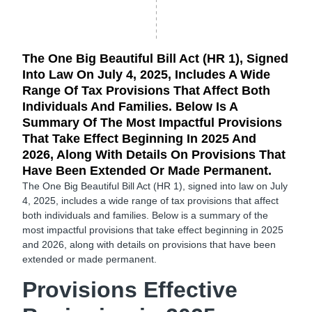
The One Big Beautiful Bill Act (HR 1), Signed
Into Law On July 4, 2025, Includes A Wide
Range Of Tax Provisions That Affect Both
Individuals And Families. Below Is A
Summary Of The Most Impactful Provisions
That Take Effect Beginning In 2025 And
2026, Along With Details On Provisions That
Have Been Extended Or Made Permanent.
The One Big Beautiful Bill Act (HR 1), signed into law on July
4, 2025, includes a wide range of tax provisions that affect
both individuals and families. Below is a summary of the
most impactful provisions that take effect beginning in
2025
and 2026, along with details on provisions that have been
extended or made permanent.
Provisions Effective