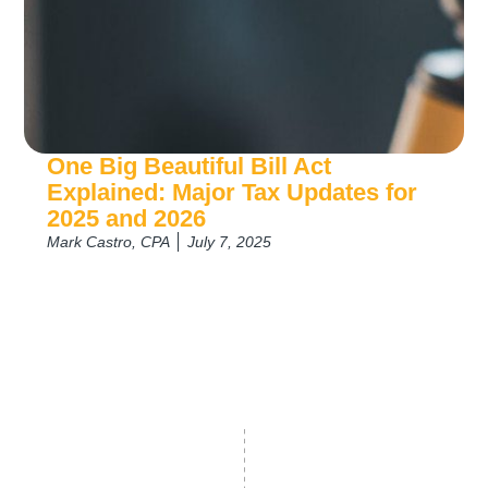
One Big Beautiful Bill Act
Explained: Major Tax Updates for
2025 and 2026
Mark Castro, CPA
July 7, 2025