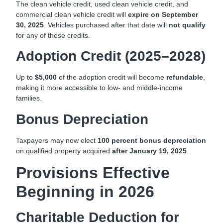
The clean vehicle credit, used clean vehicle credit, and
commercial clean vehicle credit will
expire on September
30, 2025
. Vehicles purchased after that date will
not qualify
for any of these credits.
Adoption Credit (2025–2028)
Up to
$5,000
of the adoption credit will become
refundable
,
making it more accessible to low- and middle-income
families.
Bonus Depreciation
Taxpayers may now elect
100 percent bonus depreciation
on qualified property acquired
after January 19, 2025
.
Provisions Effective
Beginning in 2026
Charitable Deduction for