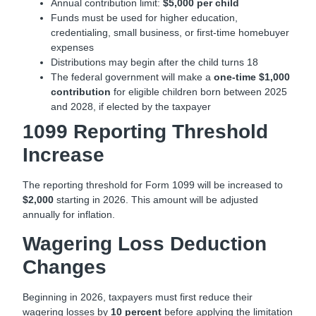
Annual contribution limit:
$5,000 per child
Funds must be used for higher education,
credentialing, small business, or first-time homebuyer
expenses
Distributions may begin after the child turns 18
The federal government will make a
one-time $1,000
contribution
for eligible children born between 2025
and 2028, if elected by the taxpayer
1099 Reporting Threshold
Increase
The reporting threshold for Form 1099 will be increased to
$2,000
starting in 2026. This amount will be adjusted
annually for inflation.
Wagering Loss Deduction
Changes
Beginning in 2026, taxpayers must first reduce their
wagering losses by
10 percent
before applying the limitation