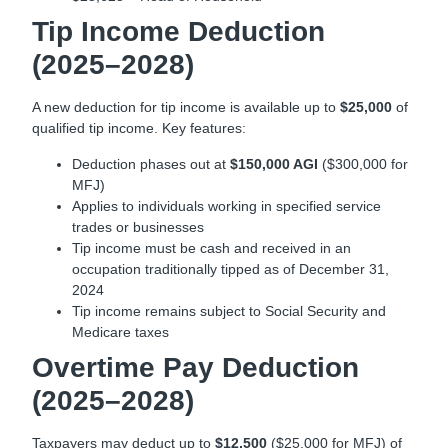
Tip Income Deduction
(2025–2028)
A new deduction for tip income is available up to
$25,000
of
qualified tip income. Key features:
Deduction phases out at
$150,000 AGI
($300,000 for
MFJ)
Applies to individuals working in specified service
trades or businesses
Tip income must be cash and received in an
occupation traditionally tipped as of December 31,
2024
Tip income remains subject to Social Security and
Medicare taxes
Overtime Pay Deduction
(2025–2028)
Taxpayers may deduct up to
$12,500
($25,000 for MFJ) of