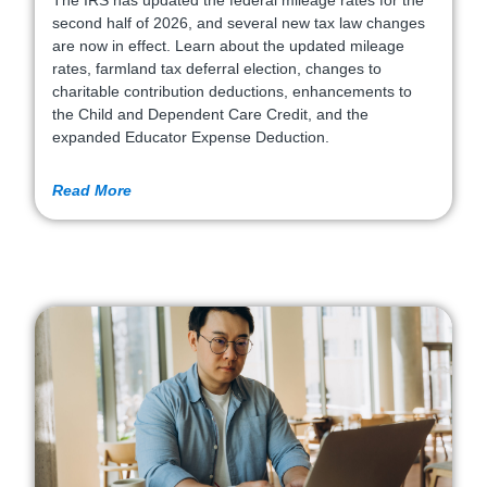
The IRS has updated the federal mileage rates for the
second half of 2026, and several new tax law changes
are now in effect. Learn about the updated mileage
rates, farmland tax deferral election, changes to
charitable contribution deductions, enhancements to
the Child and Dependent Care Credit, and the
expanded Educator Expense Deduction.
Read More