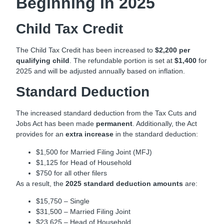
Beginning in 2025
Child Tax Credit
The Child Tax Credit has been increased to
$2,200 per
qualifying child
. The refundable portion is set at
$1,400
for
2025 and will be adjusted annually based on inflation.
Standard Deduction
The increased standard deduction from the Tax Cuts and
Jobs Act has been made
permanent
. Additionally, the Act
provides for an
extra increase
in the standard deduction:
$1,500 for Married Filing Joint (MFJ)
$1,125 for Head of Household
$750 for all other filers
As a result, the
2025 standard deduction amounts
are:
$15,750 – Single
$31,500 – Married Filing Joint
$23,625 – Head of Household