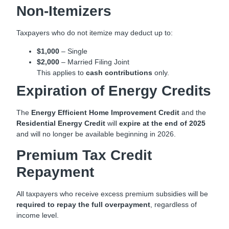
Non-Itemizers
Taxpayers who do not itemize may deduct up to:
$1,000
– Single
$2,000
– Married Filing Joint
This applies to
cash contributions
only.
Expiration of Energy Credits
The
Energy Efficient Home Improvement Credit
and the
Residential Energy Credit
will
expire at the end of 2025
and will no longer be available beginning in 2026.
Premium Tax Credit
Repayment
All taxpayers who receive excess premium subsidies will be
required to repay the full overpayment
, regardless of
income level.