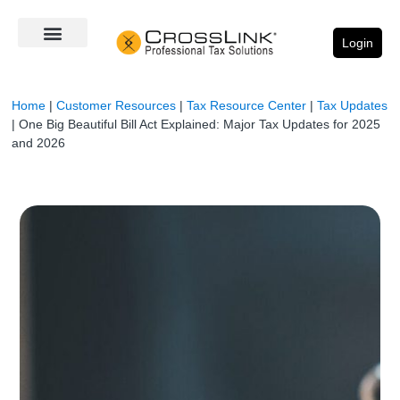
Login
Home
|
Customer Resources
|
Tax Resource Center
|
Tax Updates
|
One Big Beautiful Bill Act Explained: Major Tax Updates for 2025
and 2026