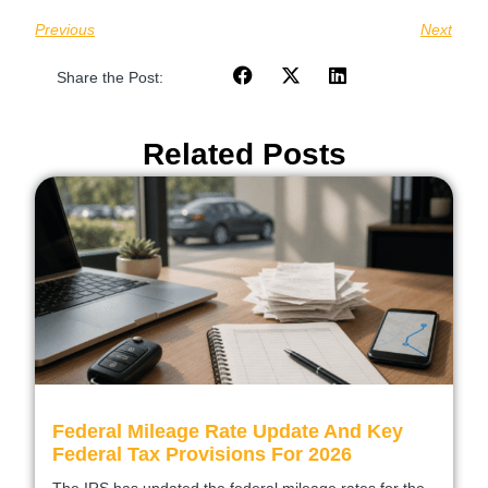
Previous
Next
Share the Post:
Related Posts
Federal Mileage Rate Update And Key
Federal Tax Provisions For 2026