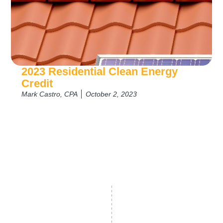
2023 Residential Clean Energy
Credit
Mark Castro, CPA
October 2, 2023