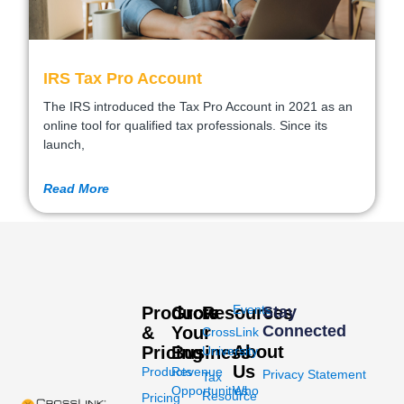
IRS Tax Pro Account
The IRS introduced the Tax Pro Account in 2021 as an
online tool for qualified tax professionals. Since its
launch,
Read More
Events
Products
Grow
Resources
Stay
Connected
&
Your
CrossLink
About
Pricing
Business
University
Us
Products
Revenue
Privacy Statement
Tax
Opportunities
Who
Resource
Pricing