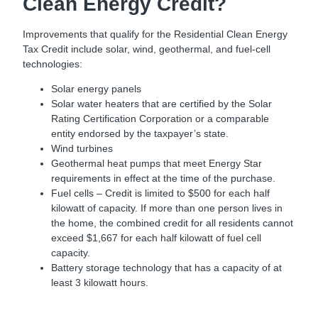
Clean Energy Credit?
Improvements that qualify for the Residential Clean Energy
Tax Credit include solar, wind, geothermal, and fuel-cell
technologies:
Solar energy panels
Solar water heaters that are certified by the Solar
Rating Certification Corporation or a comparable
entity endorsed by the taxpayer’s state.
Wind turbines
Geothermal heat pumps that meet Energy Star
requirements in effect at the time of the purchase.
Fuel cells – Credit is limited to $500 for each half
kilowatt of capacity. If more than one person lives in
the home, the combined credit for all residents cannot
exceed $1,667 for each half kilowatt of fuel cell
capacity.
Battery storage technology that has a capacity of at
least 3 kilowatt hours.