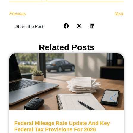
Previous
Next
Share the Post:
Related Posts
Federal Mileage Rate Update And Key
Federal Tax Provisions For 2026