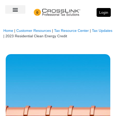
Login
Home
|
Customer Resources
|
Tax Resource Center
|
Tax Updates
|
2023 Residential Clean Energy Credit