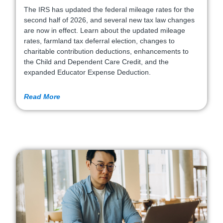
The IRS has updated the federal mileage rates for the
second half of 2026, and several new tax law changes
are now in effect. Learn about the updated mileage
rates, farmland tax deferral election, changes to
charitable contribution deductions, enhancements to
the Child and Dependent Care Credit, and the
expanded Educator Expense Deduction.
Read More