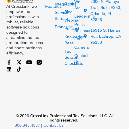
2000 N. Alafaya
We
Center
Integrations
At CrossLink, we
Features
Trail, Suite #350,
Are
empower tax
Blog
Service
Orlando, FL
Leadership
professionals with
Bureau
32826
Webinar
robust, reliable
Press
Franchise
software solutions
Podcast
16916 S. Harlan
Releases
designed to
Rd., Lathrop, CA
Knowledge
streamline the tax
FAQ
95330
preparation process
Base
Careers
and boost business
Tax
efficiency.
Contact
Season
Us
Checklists
© 2026 CrossLink Professional Tax Solutions, LLC. All
rights reserved.
|
800.345.4337
|
Contact Us