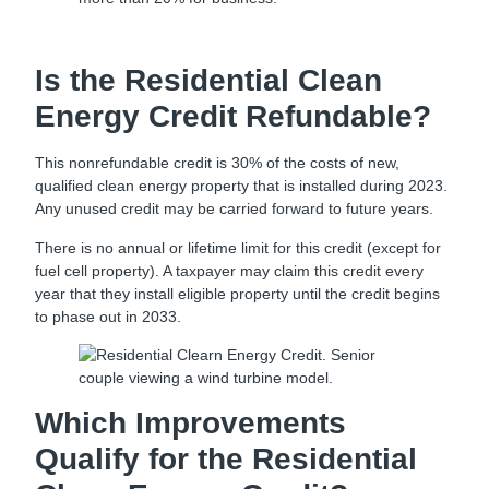
Is the Residential Clean
Energy Credit Refundable?
This nonrefundable credit is 30% of the costs of new,
qualified clean energy property that is installed during 2023.
Any unused credit may be carried forward to future years.
There is no annual or lifetime limit for this credit (except for
fuel cell property). A taxpayer may claim this credit every
year that they install eligible property until the credit begins
to phase out in 2033.
Which Improvements
Qualify for the Residential