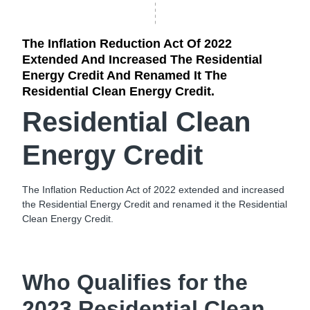
The Inflation Reduction Act Of 2022
Extended And Increased The Residential
Energy Credit And Renamed It The
Residential Clean Energy Credit.
Residential Clean
Energy Credit
The Inflation Reduction Act of 2022 extended and increased
the Residential Energy Credit and renamed it the Residential
Clean Energy Credit.
Who Qualifies for the
2023 Residential Clean