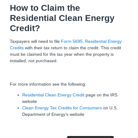
How to Claim the
Residential Clean Energy
Credit?
Taxpayers will need to file
Form 5695, Residential Energy
Credits
with their tax return to claim the credit. This credit
must be claimed for the tax year when the property is
installed, not purchased.
For more information see the following:
Residential Clean Energy Credit
page on the IRS
website
Clean Energy Tax Credits for Consumers
on U.S.
Department of Energy’s website