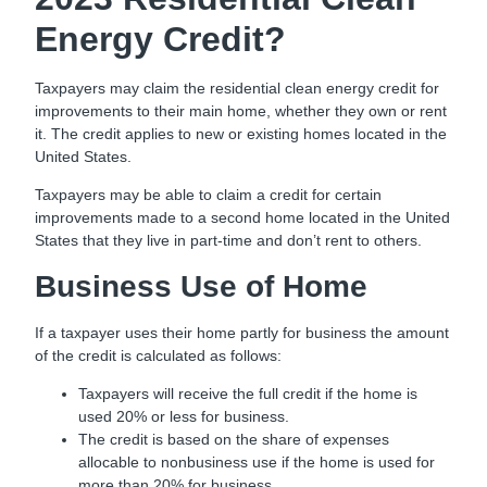
Energy Credit?
Taxpayers may claim the residential clean energy credit for
improvements to their main home, whether they own or rent
it. The credit applies to new or existing homes located in the
United States.
Taxpayers may be able to claim a credit for certain
improvements made to a second home located in the United
States that they live in part-time and don’t rent to others.
Business Use of Home
If a taxpayer uses their home partly for business the amount
of the credit is calculated as follows:
Taxpayers will receive the full credit if the home is
used 20% or less for business.
The credit is based on the share of expenses
allocable to nonbusiness use if the home is used for
more than 20% for business.