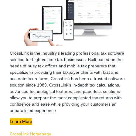
CrossLink is the industry’s leading professional tax software
solution for high-volume tax businesses. Built based on the
needs of busy tax offices and mobile tax preparers that
specialize in providing their taxpayer clients with fast and
accurate tax returns, CrossLink has been a trusted software
solution since 1989. CrossLink’s in-depth tax calculations,
advanced technological features, and paperless solutions
allow you to prepare the most complicated tax returns with
confidence and ease while providing your customers an
unparalleled experience.
Learn More
CrossLink Homepage