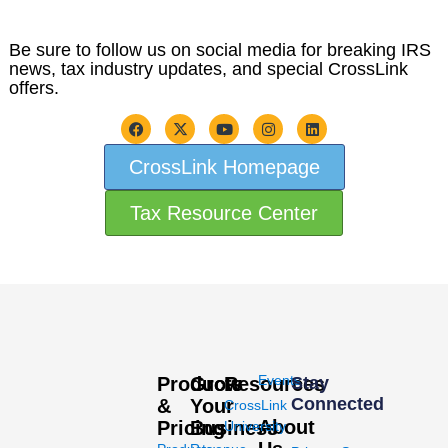
Be sure to follow us on social media for breaking IRS
news, tax industry updates, and special CrossLink
offers.
CrossLink Homepage
Tax Resource Center
Events
Products
Grow
Resources
Stay
Connected
&
Your
CrossLink
About
Pricing
Business
University