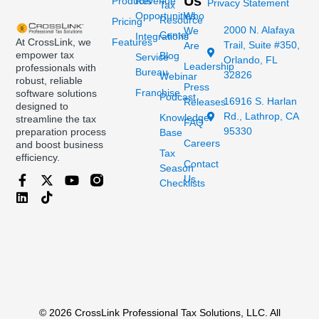
Us
Products
Revenue
Privacy Statement
Tax
Opportunities
Who
Resource
Pricing
2000 N. Alafaya
We
Center
Integrations
At CrossLink, we
Features
Trail, Suite #350,
Are
empower tax
Blog
Service
Orlando, FL
Leadership
professionals with
Bureau
32826
Webinar
robust, reliable
Press
Franchise
software solutions
Podcast
16916 S. Harlan
Releases
designed to
Rd., Lathrop, CA
Knowledge
streamline the tax
FAQ
95330
preparation process
Base
Careers
and boost business
Tax
efficiency.
Contact
Season
Us
Checklists
© 2026 CrossLink Professional Tax Solutions, LLC. All