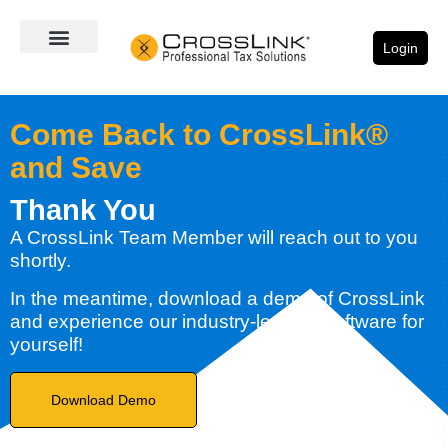
Login
Come Back to CrossLink®
and Save
Thank You
A CrossLink Team Member will reach out to you
shortly.
In the meantime, download a demo of CrossLink
and experience our industry-leading software for
yourself!
Download Demo