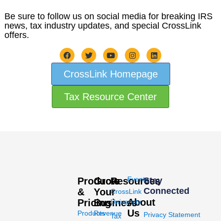
Be sure to follow us on social media for breaking IRS
news, tax industry updates, and special CrossLink
offers.
CrossLink Homepage
Tax Resource Center
Events
Products
Grow
Resources
Stay
Connected
&
Your
CrossLink
About
Pricing
Business
University
Us
Products
Revenue
Privacy Statement
Tax