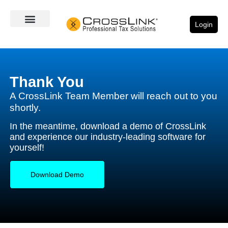
Login
Thank You
A CrossLink Team Member will reach out to you
shortly.
In the meantime, download a demo of CrossLink
and experience our industry-leading software for
yourself!
Download Demo