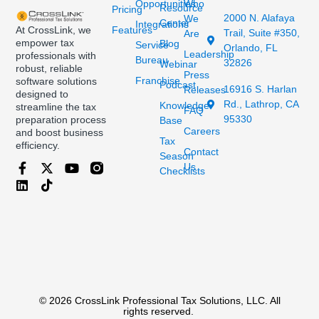
Opportunities
Who
Resource
Pricing
2000 N. Alafaya
We
Center
Integrations
At CrossLink, we
Features
Trail, Suite #350,
Are
empower tax
Blog
Service
Orlando, FL
Leadership
professionals with
Bureau
32826
Webinar
robust, reliable
Press
Franchise
software solutions
Podcast
16916 S. Harlan
Releases
designed to
Rd., Lathrop, CA
Knowledge
streamline the tax
FAQ
95330
preparation process
Base
Careers
and boost business
Tax
efficiency.
Contact
Season
Us
Checklists
© 2026 CrossLink Professional Tax Solutions, LLC. All
rights reserved.