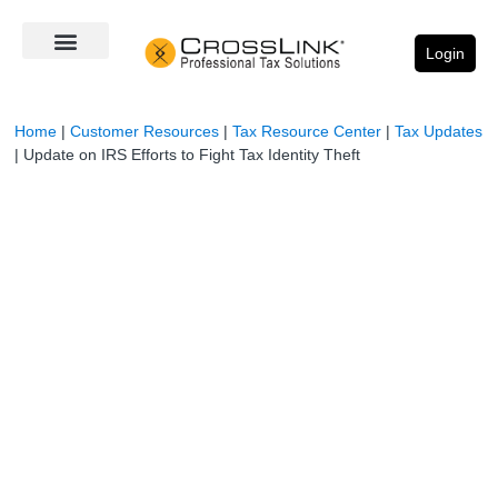
Login
Home
|
Customer Resources
|
Tax Resource Center
|
Tax Updates
|
Update on IRS Efforts to Fight Tax Identity Theft