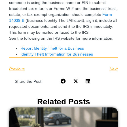
someone is using the business name or EIN to submit
fraudulent tax returns or Forms W-2 and the business, trust,
estate, or tax-exempt organization should complete
Form
14039-B
(Business Identity Theft Affidavit), sign it, include all
requested documents, and send it to the IRS immediately.
This form may be mailed or faxed to the IRS.
See the following on the IRS website for more information:
Report Identity Theft for a Business
Identity Theft Information for Businesses
Previous
Next
Share the Post:
Related Posts