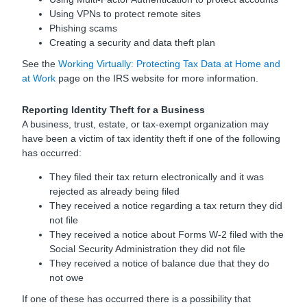
Using VPNs to protect remote sites
Phishing scams
Creating a security and data theft plan
See the
Working Virtually: Protecting Tax Data at Home and
at Work
page on the IRS website for more information.
Reporting Identity Theft for a Business
A business, trust, estate, or tax-exempt organization may
have been a victim of tax identity theft if one of the following
has occurred:
They filed their tax return electronically and it was
rejected as already being filed
They received a notice regarding a tax return they did
not file
They received a notice about Forms W-2 filed with the
Social Security Administration they did not file
They received a notice of balance due that they do
not owe
If one of these has occurred there is a possibility that