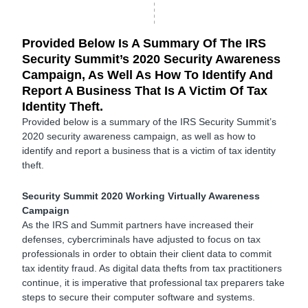
Provided Below Is A Summary Of The IRS
Security Summit’s 2020 Security Awareness
Campaign, As Well As How To Identify And
Report A Business That Is A Victim Of Tax
Identity Theft.
Provided below is a summary of the IRS Security Summit’s
2020 security awareness campaign, as well as how to
identify and report a business that is a victim of tax identity
theft.
Security Summit 2020 Working Virtually Awareness
Campaign
As the IRS and Summit partners have increased their
defenses, cybercriminals have adjusted to focus on tax
professionals in order to obtain their client data to commit
tax identity fraud. As digital data thefts from tax practitioners
continue, it is imperative that professional tax preparers take
steps to secure their computer software and systems.