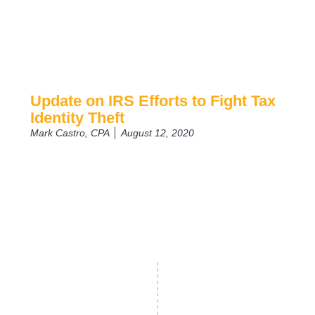
Update on IRS Efforts to Fight Tax
Identity Theft
Mark Castro, CPA
August 12, 2020