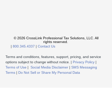
© 2026 CrossLink Professional Tax Solutions, LLC. All
rights reserved.
|
800.345.4337
|
Contact Us
Terms and conditions, features, support, pricing, and service
options subject to change without notice. |
Privacy Policy
|
Terms of Use
|
Social Media Disclaimer
|
SMS Messaging
Terms
|
Do Not Sell or Share My Personal Data