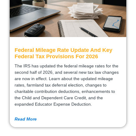
Federal Mileage Rate Update And Key
Federal Tax Provisions For 2026
The IRS has updated the federal mileage rates for the
second half of 2026, and several new tax law changes
are now in effect. Learn about the updated mileage
rates, farmland tax deferral election, changes to
charitable contribution deductions, enhancements to
the Child and Dependent Care Credit, and the
expanded Educator Expense Deduction.
Read More