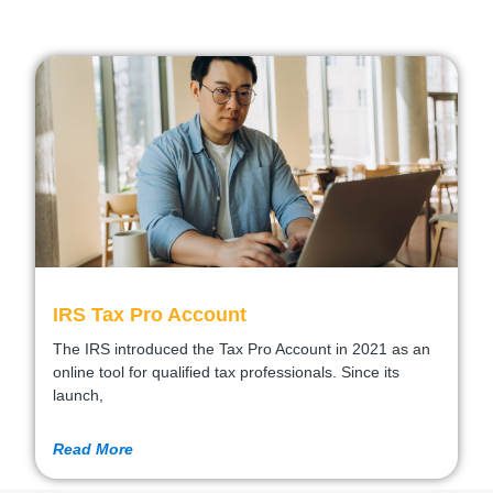
IRS Tax Pro Account
The IRS introduced the Tax Pro Account in 2021 as an
online tool for qualified tax professionals. Since its
launch,
Read More