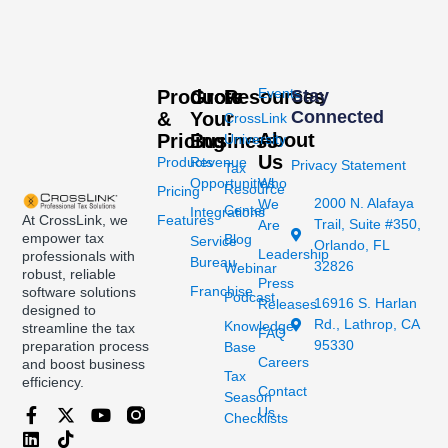
Events
Products
Grow
Resources
Stay
Connected
&
Your
CrossLink
About
Pricing
Business
University
Us
Products
Revenue
Privacy Statement
Tax
Opportunities
Who
Resource
Pricing
2000 N. Alafaya
We
Center
Integrations
At CrossLink, we
Features
Trail, Suite #350,
Are
empower tax
Blog
Service
Orlando, FL
Leadership
professionals with
Bureau
32826
Webinar
robust, reliable
Press
Franchise
software solutions
Podcast
16916 S. Harlan
Releases
designed to
Rd., Lathrop, CA
Knowledge
streamline the tax
FAQ
95330
preparation process
Base
Careers
and boost business
Tax
efficiency.
Contact
Season
Us
Checklists