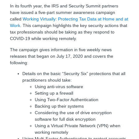
In its fourth year, the IRS and Security Summit partners
have issued a five-part summer awareness campaign
called
Working Virtually: Protecting Tax Data at Home and at
Work
. This campaign highlights the key security actions that
tax professionals should be taking as they respond to
COVID-19 while working remotely.
The campaign gives information in five weekly news
releases that began on July 17, 2020 and covers the
following:
Details on the basic “Security Six” protections that all
practitioners should take:
Using anti-virus software
Setting up a firewall
Using Two-Factor Authentication
Backing up their systems
Considering the use of drive encryption
software for full disk encryption
Using a Virtual Private Network (VPN) when
working remotely
Using Multi-Factor Authentication to protect accounts