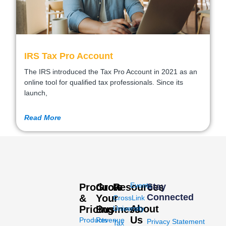
IRS Tax Pro Account
The IRS introduced the Tax Pro Account in 2021 as an
online tool for qualified tax professionals. Since its
launch,
Read More
Events
Products
Grow
Resources
Stay
Connected
&
Your
CrossLink
About
Pricing
Business
University
Us
Products
Revenue
Privacy Statement
Tax