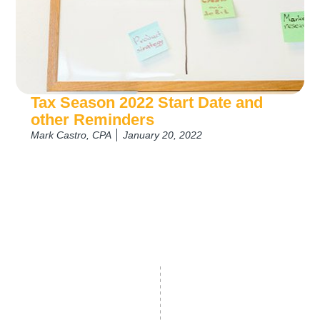
Tax Season 2022 Start Date and
other Reminders
Mark Castro, CPA
January 20, 2022