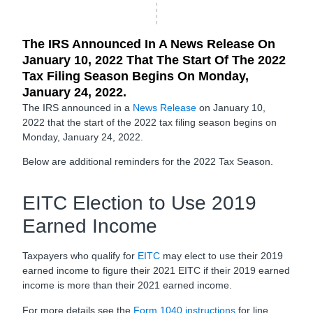
The IRS Announced In A News Release On
January 10, 2022 That The Start Of The 2022
Tax Filing Season Begins On Monday,
January 24, 2022.
The IRS announced in a
News Release
on January 10,
2022 that the start of the 2022 tax filing season begins on
Monday, January 24, 2022.
Below are additional reminders for the 2022 Tax Season.
EITC Election to Use 2019
Earned Income
Taxpayers who qualify for
EITC
may elect to use their 2019
earned income to figure their 2021 EITC if their 2019 earned
income is more than their 2021 earned income.
For more details see the
Form 1040 instructions
for line