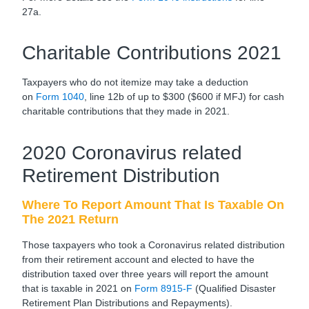
27a.
Charitable Contributions 2021
Taxpayers who do not itemize may take a deduction
on
Form 1040
, line 12b of up to $300 ($600 if MFJ) for cash
charitable contributions that they made in 2021.
2020 Coronavirus related
Retirement Distribution
Where To Report Amount That Is Taxable On
The 2021 Return
Those taxpayers who took a Coronavirus related distribution
from their retirement account and elected to have the
distribution taxed over three years will report the amount
that is taxable in 2021 on
Form 8915-F
(Qualified Disaster
Retirement Plan Distributions and Repayments).