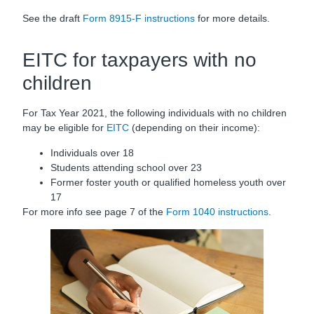
See the draft
Form 8915-F instructions
for more details.
EITC for taxpayers with no
children
For Tax Year 2021, the following individuals with no children
may be eligible for
EITC
(depending on their income):
Individuals over 18
Students attending school over 23
Former foster youth or qualified homeless youth over
17
For more info see page 7 of the
Form 1040 instructions
.