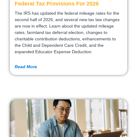
Federal Tax Provisions For 2026
The IRS has updated the federal mileage rates for the
second half of 2026, and several new tax law changes
are now in effect. Learn about the updated mileage
rates, farmland tax deferral election, changes to
charitable contribution deductions, enhancements to
the Child and Dependent Care Credit, and the
expanded Educator Expense Deduction.
Read More