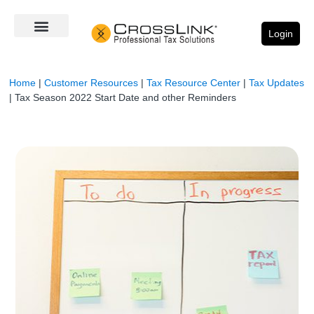
Login
Home
|
Customer Resources
|
Tax Resource Center
|
Tax Updates
|
Tax Season 2022 Start Date and other Reminders