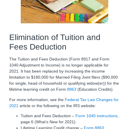
Elimination of Tuition and
Fees Deduction
The Tuition and Fees Deduction (Form 8917 and Form
1040 Adjustment to Income) is no longer applicable for
2021. It has been replaced by increasing the income
limitation to $180,000 for Married Filing Joint filers ($90,000
for single, head of household or qualifying widow(er)) for the
lifetime learning credit on Form
8863
(Education Credits).
For more information, see the
Federal Tax Law Changes for
2021
article or the following on the IRS website:
Tuition and Fees Deduction –
Form 1040 instructions
,
page 6 (What’s New for 2021).
Lifetime Learning Credit change –
Form 8863