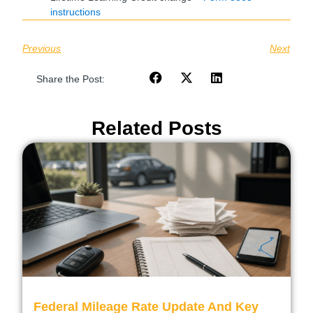
instructions
Previous
Next
Share the Post:
Related Posts
Federal Mileage Rate Update And Key