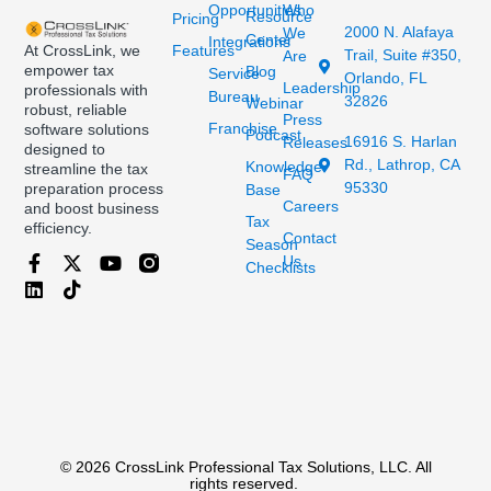
Opportunities
Who
Resource
Pricing
2000 N. Alafaya
We
Center
Integrations
At CrossLink, we
Features
Trail, Suite #350,
Are
empower tax
Blog
Service
Orlando, FL
Leadership
professionals with
Bureau
32826
Webinar
robust, reliable
Press
Franchise
software solutions
Podcast
16916 S. Harlan
Releases
designed to
Rd., Lathrop, CA
Knowledge
streamline the tax
FAQ
95330
preparation process
Base
Careers
and boost business
Tax
efficiency.
Contact
Season
Us
Checklists
© 2026 CrossLink Professional Tax Solutions, LLC. All
rights reserved.