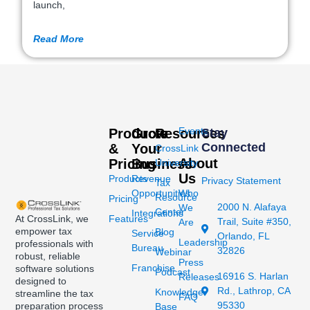
launch,
Read More
Events
Products
Grow
Resources
Stay
Connected
&
Your
CrossLink
About
Pricing
Business
University
Us
Products
Revenue
Privacy Statement
Tax
Opportunities
Who
Resource
Pricing
2000 N. Alafaya
We
Center
Integrations
At CrossLink, we
Features
Trail, Suite #350,
Are
empower tax
Blog
Service
Orlando, FL
Leadership
professionals with
Bureau
32826
Webinar
robust, reliable
Press
Franchise
software solutions
Podcast
16916 S. Harlan
Releases
designed to
Rd., Lathrop, CA
Knowledge
streamline the tax
FAQ
95330
preparation process
Base