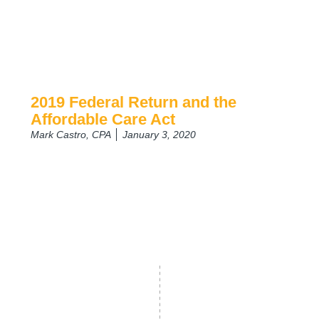
2019 Federal Return and the
Affordable Care Act
Mark Castro, CPA
January 3, 2020