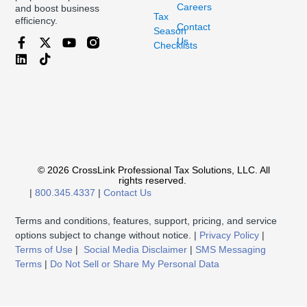
Careers
and boost business
Tax
efficiency.
Contact
Season
Us
Checklists
© 2026 CrossLink Professional Tax Solutions, LLC. All
rights reserved.
|
800.345.4337
|
Contact Us
Terms and conditions, features, support, pricing, and service
options subject to change without notice. |
Privacy Policy
|
Terms of Use
|
Social Media Disclaimer
|
SMS Messaging
Terms
|
Do Not Sell or Share My Personal Data