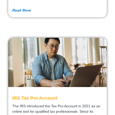
Read More
IRS Tax Pro Account
The IRS introduced the Tax Pro Account in 2021 as an
online tool for qualified tax professionals. Since its