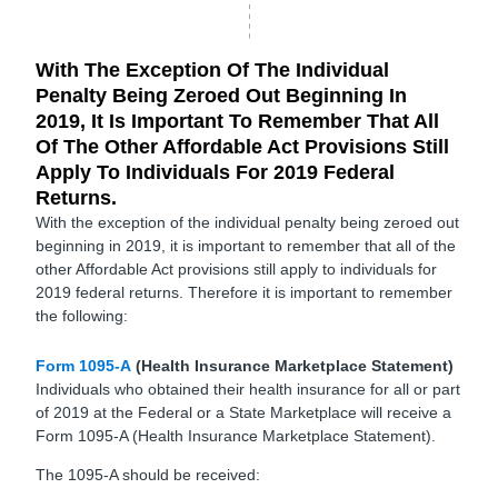
With The Exception Of The Individual
Penalty Being Zeroed Out Beginning In
2019, It Is Important To Remember That All
Of The Other Affordable Act Provisions Still
Apply To Individuals For 2019 Federal
Returns.
With the exception of the individual penalty being zeroed out
beginning in 2019, it is important to remember that all of the
other Affordable Act provisions still apply to individuals for
2019 federal returns. Therefore it is important to remember
the following:
Form 1095-A
(Health Insurance Marketplace Statement)
Individuals who obtained their health insurance for all or part
of 2019 at the Federal or a State Marketplace will receive a
Form 1095-A (Health Insurance Marketplace Statement).
The 1095-A should be received: