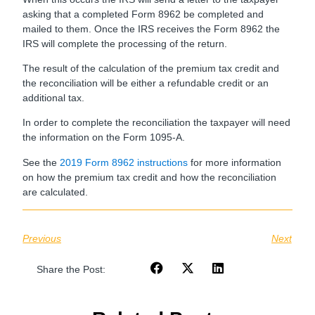
asking that a completed Form 8962 be completed and
mailed to them. Once the IRS receives the Form 8962 the
IRS will complete the processing of the return.
The result of the calculation of the premium tax credit and
the reconciliation will be either a refundable credit or an
additional tax.
In order to complete the reconciliation the taxpayer will need
the information on the Form 1095-A.
See the
2019 Form 8962 instructions
for more information
on how the premium tax credit and how the reconciliation
are calculated.
Previous
Next
Share the Post: