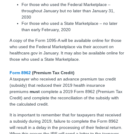
For those who used the Federal Marketplace –
throughout January but no later than January 31,
2030
For those who used a State Marketplace – no later
than early February, 2020
A copy of the Form 1095-A will be available online for those
who used the Federal Marketplace via their account on
healthcare.gov in January. It may also be available online for
those who used a State Marketplace.
Form 8962
(Premium Tax Credit)
A taxpayer who received an advance premium tax credit
(subsidy) that reduced their 2019 health insurance
premiums
must
complete a 2019 Form 8962 (Premium Tax
Credit) and complete the reconciliation of the subsidy with
the calculated credit.
It is important to remember that for taxpayers that received
a subsidy during 2019, failure to complete the Form 8962
will result in a delay in the processing of their federal return.
When this occurs the IRS will send a letter to the taxpayer