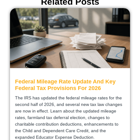
Related Posts
Federal Mileage Rate Update And Key
Federal Tax Provisions For 2026
The IRS has updated the federal mileage rates for the
second half of 2026, and several new tax law changes
are now in effect. Learn about the updated mileage
rates, farmland tax deferral election, changes to
charitable contribution deductions, enhancements to
the Child and Dependent Care Credit, and the
expanded Educator Expense Deduction.