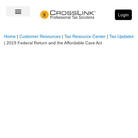
Login
Home
|
Customer Resources
|
Tax Resource Center
|
Tax Updates
|
2019 Federal Return and the Affordable Care Act