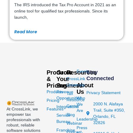
The IRS introduced the Tax Pro Account in 2021 as an
online tool for qualified tax professionals. Since its
launch,
Read More
Events
Products
Grow
Resources
Stay
Connected
&
Your
CrossLink
About
Pricing
Business
University
Us
Products
Revenue
Privacy Statement
Tax
Opportunities
Who
Resource
Pricing
2000 N. Alafaya
We
Center
Integrations
At CrossLink, we
Features
Trail, Suite #350,
Are
empower tax
Blog
Service
Orlando, FL
Leadership
professionals with
Bureau
32826
Webinar
robust, reliable
Press
Franchise
software solutions
Podcast