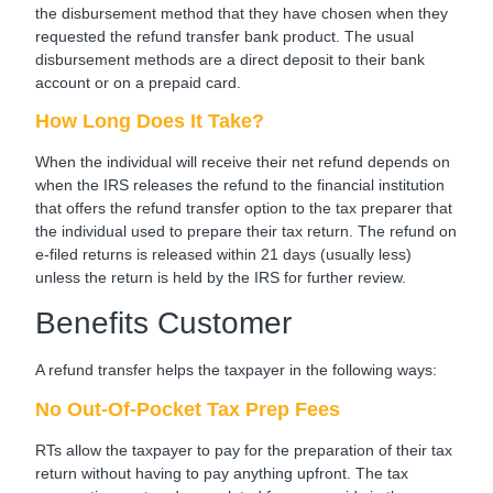
the disbursement method that they have chosen when they
requested the refund transfer bank product. The usual
disbursement methods are a direct deposit to their bank
account or on a prepaid card.
How Long Does It Take?
When the individual will receive their net refund depends on
when the IRS releases the refund to the financial institution
that offers the refund transfer option to the tax preparer that
the individual used to prepare their tax return. The refund on
e-filed returns is released within 21 days (usually less)
unless the return is held by the IRS for further review.
Benefits Customer
A refund transfer helps the taxpayer in the following ways:
No Out-Of-Pocket Tax Prep Fees
RTs allow the taxpayer to pay for the preparation of their tax
return without having to pay anything upfront. The tax