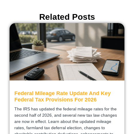
Related Posts
Federal Mileage Rate Update And Key
Federal Tax Provisions For 2026
The IRS has updated the federal mileage rates for the
second half of 2026, and several new tax law changes
are now in effect. Learn about the updated mileage
rates, farmland tax deferral election, changes to