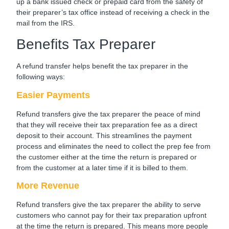
up a bank issued check or prepaid card from the safety of
their preparer’s tax office instead of receiving a check in the
mail from the IRS.
Benefits Tax Preparer
A refund transfer helps benefit the tax preparer in the
following ways:
Easier Payments
Refund transfers give the tax preparer the peace of mind
that they will receive their tax preparation fee as a direct
deposit to their account. This streamlines the payment
process and eliminates the need to collect the prep fee from
the customer either at the time the return is prepared or
from the customer at a later time if it is billed to them.
More Revenue
Refund transfers give the tax preparer the ability to serve
customers who cannot pay for their tax preparation upfront
at the time the return is prepared. This means more people