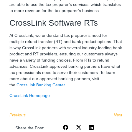
are able to use the tax preparer’s services, which translates
to more revenue for the tax preparer’s business.
CrossLink Software RTs
At CrossLink, we understand tax preparer’s need for
multiple refund transfer (RT) and bank product options. That
is why CrossLink partners with several industry-leading bank
product and RT providers, ensuring our customers always
have a variety of funding choices. From RTs to refund
advances, CrossLink approved banking partners have what
tax professionals need to serve their customers. To learn
more about our approved banking partners, visit
the
CrossLink Banking Center
.
CrossLink Homepage
Previous
Next
Share the Post: