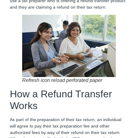
use a tax preparer who is offering a refund transfer product
and they are claiming a refund on their tax return.
Refresh icon reload perforated paper
How a Refund Transfer
Works
As part of the preparation of their tax return, an individual
will agree to pay their tax preparation fee and other
authorized fees by way of their refund on their tax return.