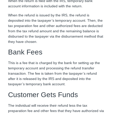
When the return is filed with the IRS, temporary bank
account information is included with the return.
When the refund is issued by the IRS, the refund is
deposited into the taxpayer’s temporary account. Then, the
tax preparation fee and other authorized fees are deducted
from the tax refund amount and the remaining balance is
disbursed to the taxpayer via the disbursement method that
they have chosen.
Bank Fees
This is a fee that is charged by the bank for setting up the
temporary account and processing the refund transfer
transaction. The fee is taken from the taxpayer’s refund
after it is released by the IRS and deposited into the
taxpayer’s temporary bank account.
Customer Gets Funds
The individual will receive their refund less the tax
preparation fee and other fees that they have authorized via