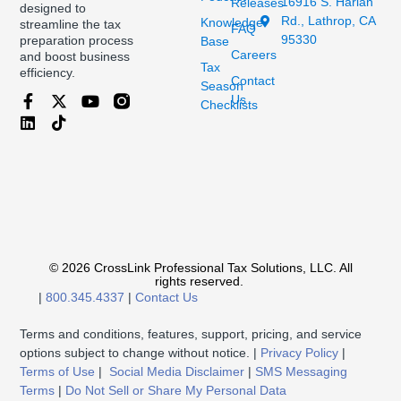
16916 S. Harlan
Releases
designed to
Rd., Lathrop, CA
Knowledge
streamline the tax
FAQ
95330
preparation process
Base
Careers
and boost business
Tax
efficiency.
Contact
Season
Us
Checklists
© 2026 CrossLink Professional Tax Solutions, LLC. All
rights reserved.
|
800.345.4337
|
Contact Us
Terms and conditions, features, support, pricing, and service
options subject to change without notice. |
Privacy Policy
|
Terms of Use
|
Social Media Disclaimer
|
SMS Messaging
Terms
|
Do Not Sell or Share My Personal Data