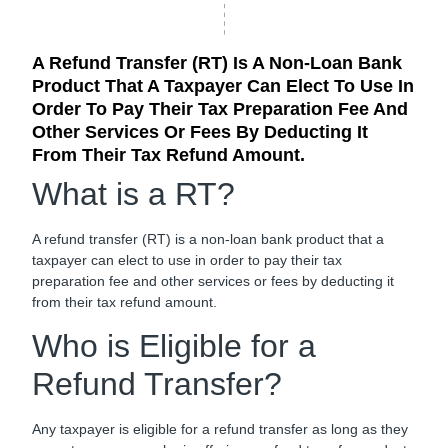
A Refund Transfer (RT) Is A Non-Loan Bank
Product That A Taxpayer Can Elect To Use In
Order To Pay Their Tax Preparation Fee And
Other Services Or Fees By Deducting It
From Their Tax Refund Amount.
What is a RT?
A refund transfer (RT) is a non-loan bank product that a
taxpayer can elect to use in order to pay their tax
preparation fee and other services or fees by deducting it
from their tax refund amount.
Who is Eligible for a
Refund Transfer?
Any taxpayer is eligible for a refund transfer as long as they