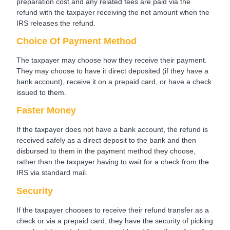
preparation cost and any related fees are paid via the
refund with the taxpayer receiving the net amount when the
IRS releases the refund.
Choice Of Payment Method
The taxpayer may choose how they receive their payment.
They may choose to have it direct deposited (if they have a
bank account), receive it on a prepaid card, or have a check
issued to them.
Faster Money
If the taxpayer does not have a bank account, the refund is
received safely as a direct deposit to the bank and then
disbursed to them in the payment method they choose,
rather than the taxpayer having to wait for a check from the
IRS via standard mail.
Security
If the taxpayer chooses to receive their refund transfer as a
check or via a prepaid card, they have the security of picking