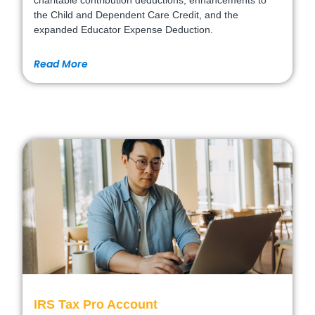
charitable contribution deductions, enhancements to
the Child and Dependent Care Credit, and the
expanded Educator Expense Deduction.
Read More
IRS Tax Pro Account