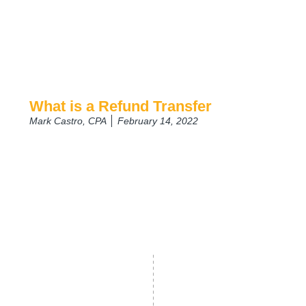
What is a Refund Transfer
Mark Castro, CPA
February 14, 2022