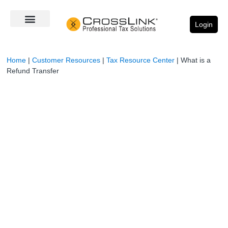
Login
Home
|
Customer Resources
|
Tax Resource Center
|
What is a
Refund Transfer