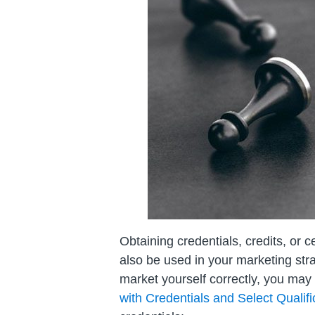
Obtaining credentials, credits, or c
also be used in your marketing strat
market yourself correctly, you may
with Credentials and Select Qualifi