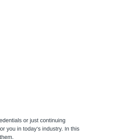
dentials or just continuing
 you in today’s industry. In this
 them.