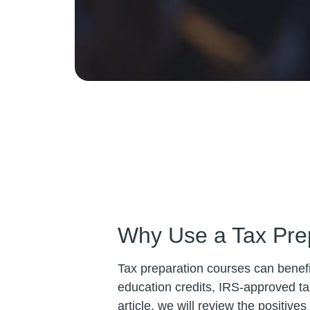
Why Use a Tax Pre
Tax preparation courses can benefit
education credits, IRS-approved ta
article, we will review the positiv