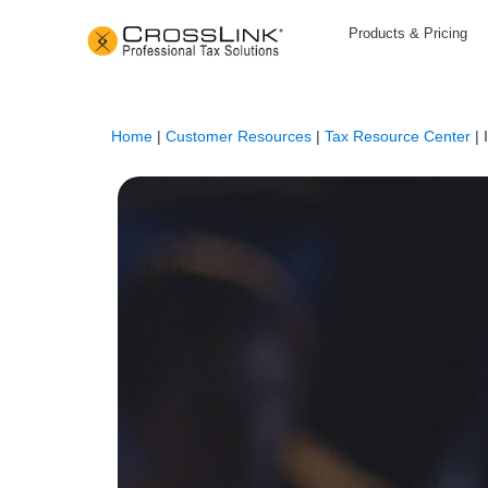
Products & Pricing
Home
|
Customer Resources
|
Tax Resource Center
|