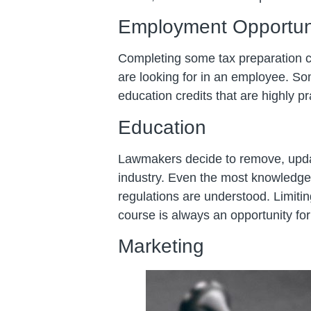
Employment Opportun
Completing some tax preparation 
are looking for in an employee. So
education credits that are highly pr
Education
Lawmakers decide to remove, updat
industry. Even the most knowledgea
regulations are understood. Limiti
course is always an opportunity f
Marketing