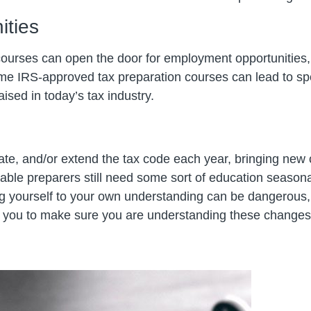
ities
courses can open the door for employment opportunitie
me IRS-approved tax preparation courses can lead to spec
aised in today’s tax industry.
e, and/or extend the tax code each year, bringing new c
ble preparers still need some sort of education seasona
ng yourself to your own understanding can be dangerous,
or you to make sure you are understanding these changes