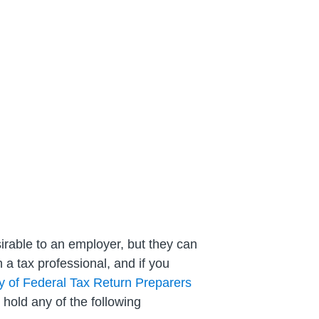
esirable to an employer, but they can
h a tax professional, and if you
ry of Federal Tax Return Preparers
 hold any of the following