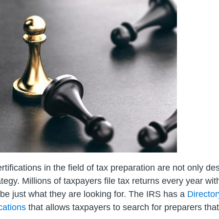
ertifications in the field of tax preparation are not only d
egy. Millions of taxpayers file tax returns every year wit
 be just what they are looking for. The IRS has a
Directo
cations
that allows taxpayers to search for preparers that