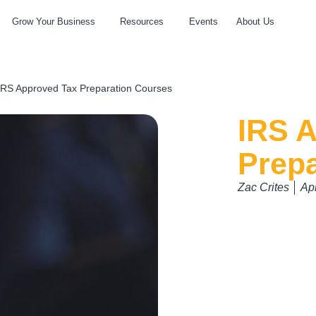
Grow Your Business
Resources
Events
About Us
IRS Approved Tax Preparation Courses
IRS 
Prep
Zac Crites
Apr