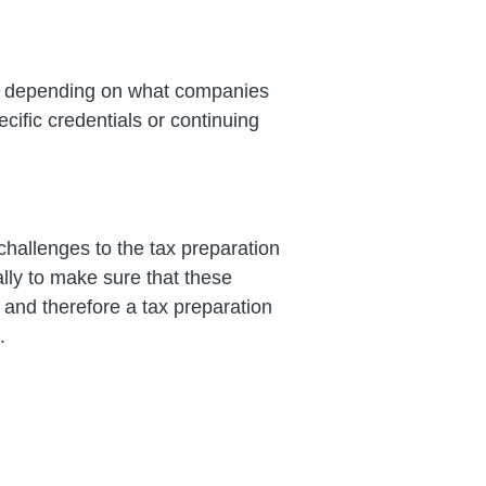
s, depending on what companies
ific credentials or continuing
hallenges to the tax preparation
lly to make sure that these
 and therefore a tax preparation
.