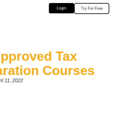
Login
Try For Free
Approved Tax
aration Courses
il 11, 2022