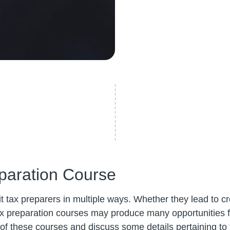
paration Course
 tax preparers in multiple ways. Whether they lead to cre
x preparation courses may produce many opportunities for
es of these courses and discuss some details pertaining to