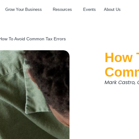
Grow Your Business
Resources
Events
About Us
How To Avoid Common Tax Errors
How 
Comm
Mark Castro,