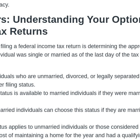
acy.
ors: Understanding Your Opti
ax Returns
ling a federal income tax return is determining the approp
idual was single or married as of the last day of the tax 
ividuals who are unmarried, divorced, or legally separated 
r filing status.
status is available to married individuals if they were marri
arried individuals can choose this status if they are marri
atus applies to unmarried individuals or those considered
ost of maintaining a home for the year and had a qualifyi