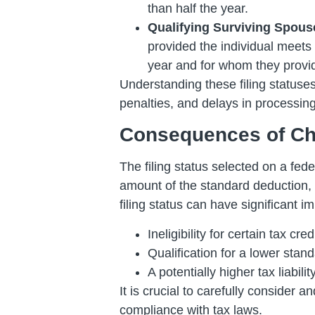
than half the year.
Qualifying Surviving Spous
provided the individual meets 
year and for whom they provid
Understanding these filing statuses 
penalties, and delays in processin
Consequences of Cho
The filing status selected on a fede
amount of the standard deduction, el
filing status can have significant im
Ineligibility for certain tax cr
Qualification for a lower stan
A potentially higher tax liabilit
It is crucial to carefully consider
compliance with tax laws.