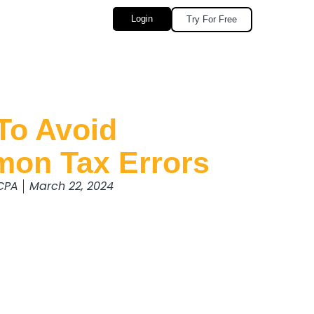
Login
Try For Free
To Avoid
on Tax Errors
 CPA
March 22, 2024