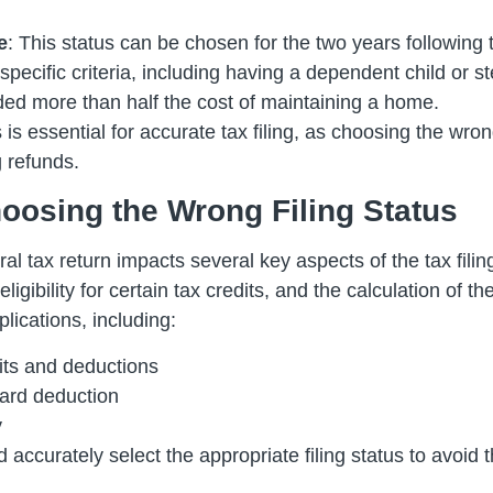
e
: This status can be chosen for the two years following
specific criteria, including having a dependent child or s
ed more than half the cost of maintaining a home.
is essential for accurate tax filing, as choosing the wron
g refunds.
osing the Wrong Filing Status
ral tax return impacts several key aspects of the tax fili
igibility for certain tax credits, and the calculation of 
plications, including:
edits and deductions
dard deduction
y
 and accurately select the appropriate filing status to av