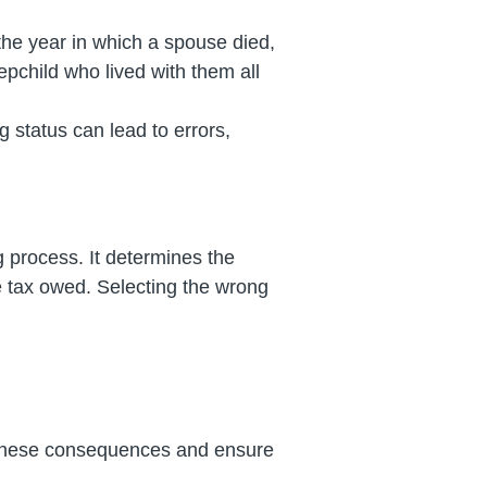
 the year in which a spouse died,
tepchild who lived with them all
g status can lead to errors,
ng process. It determines the
the tax owed. Selecting the wrong
oid these consequences and ensure