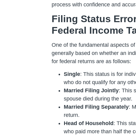
process with confidence and accur
Filing Status Err
Federal Income T
One of the fundamental aspects of fi
generally based on whether an indiv
for federal returns are as follows:
Single
: This status is for ind
who do not qualify for any othe
Married Filing Jointly
: This 
spouse died during the year.
Married Filing Separately
: M
return.
Head of Household
: This st
who paid more than half the c