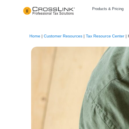
Products & Pricing
Home
|
Customer Resources
|
Tax Resource Center
|