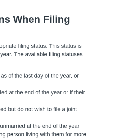
ons When Filing
riate filing status. This status is
year. The available filing statuses
as of the last day of the year, or
ed at the end of the year or if their
ed but do not wish to file a joint
 unmarried at the end of the year
ng person living with them for more