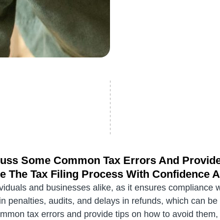
iscuss Some Common Tax Errors And Provid
e The Tax Filing Process With Confidence 
ndividuals and businesses alike, as it ensures compliance 
lt in penalties, audits, and delays in refunds, which can b
ommon tax errors and provide tips on how to avoid them, h