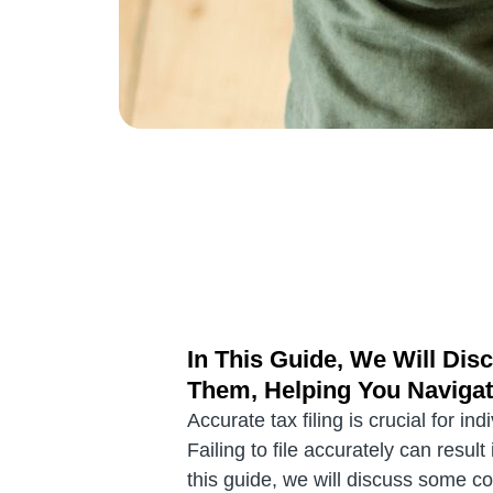
In This Guide, We Will D
Them, Helping You Navigat
Accurate tax filing is crucial for i
Failing to file accurately can resu
this guide, we will discuss some c