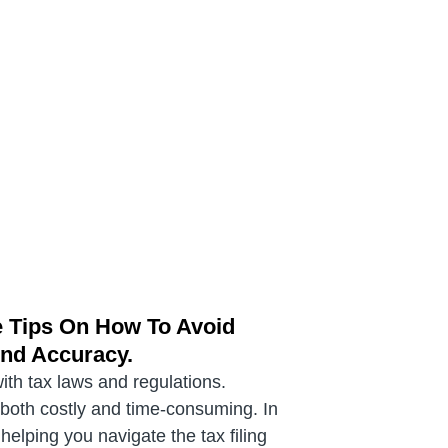
e Tips On How To Avoid
And Accuracy.
with tax laws and regulations.
e both costly and time-consuming. In
elping you navigate the tax filing